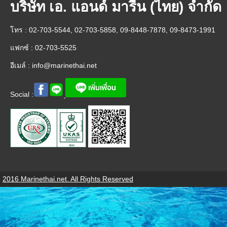
บริษัท เอ. แอนด์ มารีน (ไทย) จำกัด
โทร : 02-703-5544, 02-703-5858, 09-8448-7878, 09-8473-1991
แฟกซ์ : 02-703-5525
อีเมล์ :
info@marinethai.net
Social :
2016 Marinethai.net. All Rights Reserved