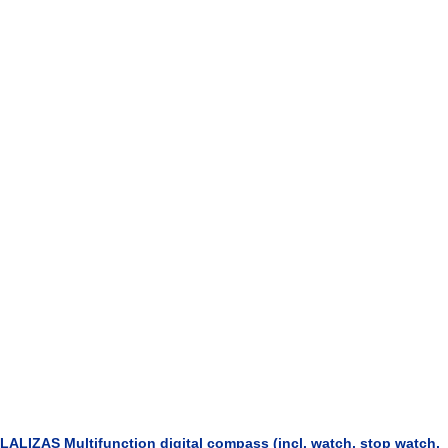
LALIZAS Multifunction digital compass (incl. watch, stop watch,