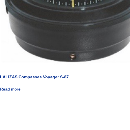
LALIZAS Compasses Voyager S-87
Read more