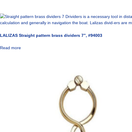
LALIZAS Straight pattern brass dividers 7”, #94003
Read more