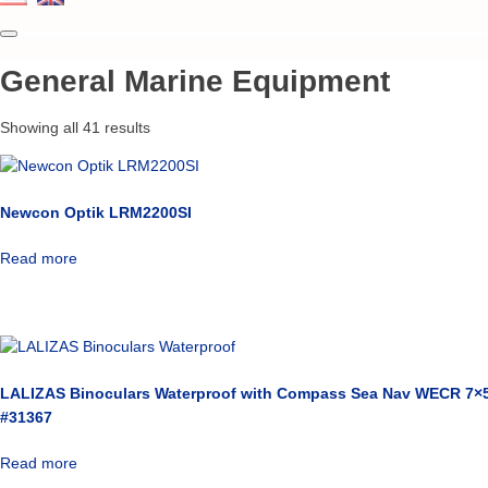
General Marine Equipment
Showing all 41 results
Newcon Optik LRM2200SI
Read more
LALIZAS Binoculars Waterproof with Compass Sea Nav WECR 7×5
#31367
Read more