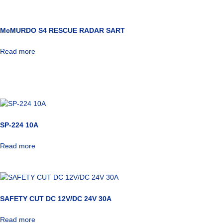
McMURDO S4 RESCUE RADAR SART
Read more
SP-224 10A
Read more
SAFETY CUT DC 12V/DC 24V 30A
Read more