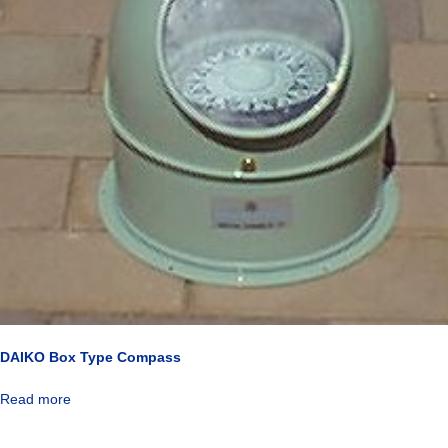
DAIKO Box Type Compass
Read more