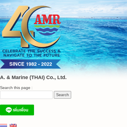
Skip
to
content
A. & Marine (THAI) Co., Ltd.
Search this page :