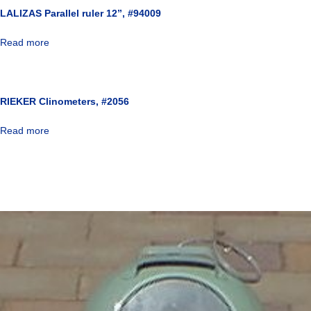
LALIZAS Parallel ruler 12”, #94009
Read more
RIEKER Clinometers, #2056
Read more