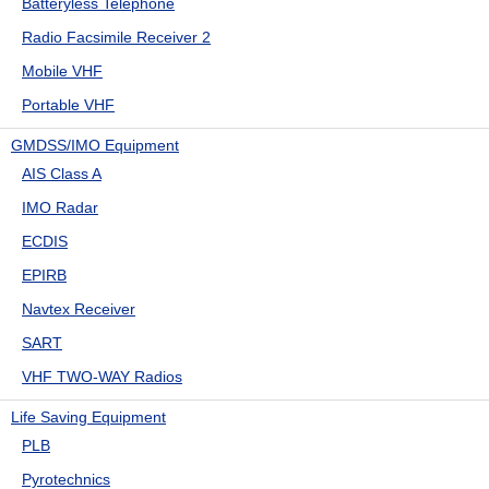
Batteryless Telephone
Radio Facsimile Receiver 2
Mobile VHF
Portable VHF
GMDSS/IMO Equipment
AIS Class A
IMO Radar
ECDIS
EPIRB
Navtex Receiver
SART
VHF TWO-WAY Radios
Life Saving Equipment
PLB
Pyrotechnics