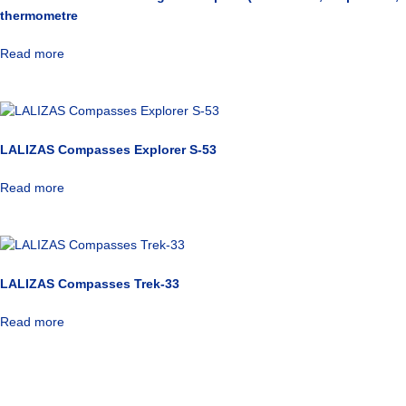
thermometre
Read more
LALIZAS Compasses Explorer S-53
Read more
LALIZAS Compasses Trek-33
Read more