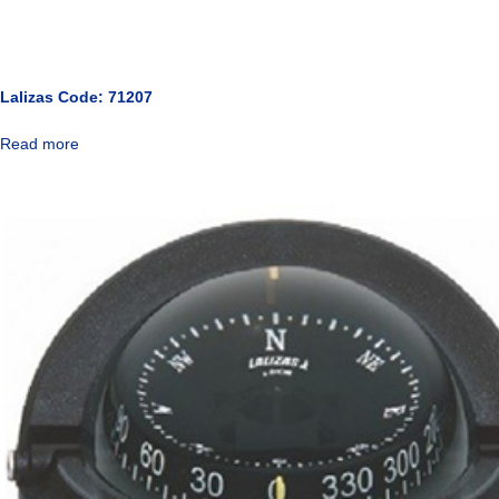
Lalizas Code: 71207
Read more