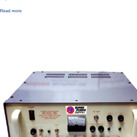
Read more