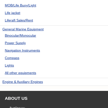
MOB/Life Buoy/Light
Life jacket
Liferaft Sales/Rent
General Marine Equipment
Binocular/Monocular
Power Supply
Navigation Instruments
Compass
Lights
All other equipments
Engine & Auxiliary Engines
ABOUT US