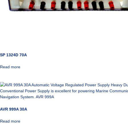
SP 1324D 70A
Read more
AVR 999A 30A
Read more