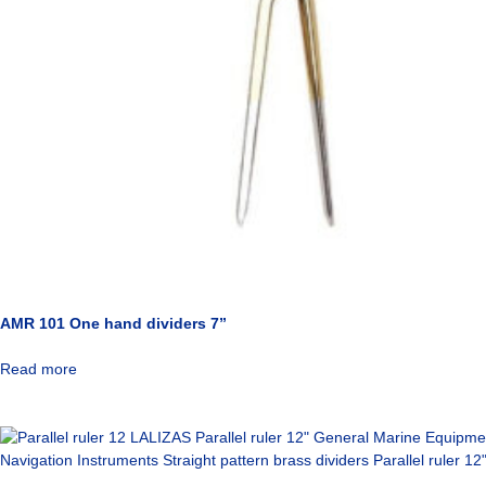
AMR 101 One hand dividers 7”
Read more