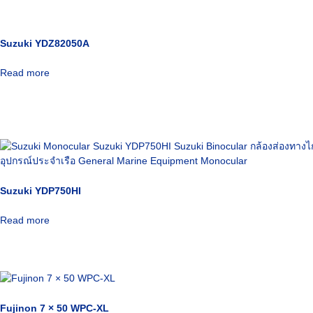
Suzuki YDZ82050A
Read more
Suzuki YDP750HI
Read more
Fujinon 7 × 50 WPC-XL