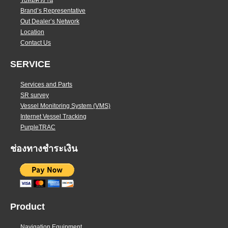
รับสมัครงาน
Brand’s Representative
Out Dealer’s Network
Location
Contact Us
SERVICE
Services and Parts
SR survey
Vessel Monitoring System (VMS)
Internet Vessel Tracking
PurpleTRAC
ช่องทางชำระเงิน
Product
Navigation Equipment