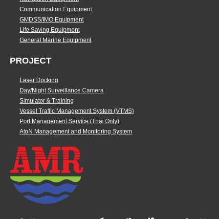
Communication Equipment
GMDSS/IMO Equipment
Life Saving Equipment
General Marine Equipment
PROJECT
Laser Docking
Day/Night Surveillance Camera
Simulator & Training
Vessel Traffic Management System (VTMS)
Port Management Service (Thai Only)
AtoN Management and Monitoring System