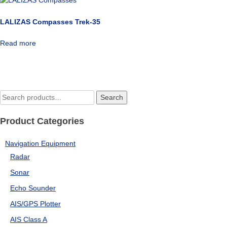
LALIZAS Compasses Trek-35
Read more
Search
Search
for:
Product Categories
Navigation Equipment
Radar
Sonar
Echo Sounder
AIS/GPS Plotter
AIS Class A