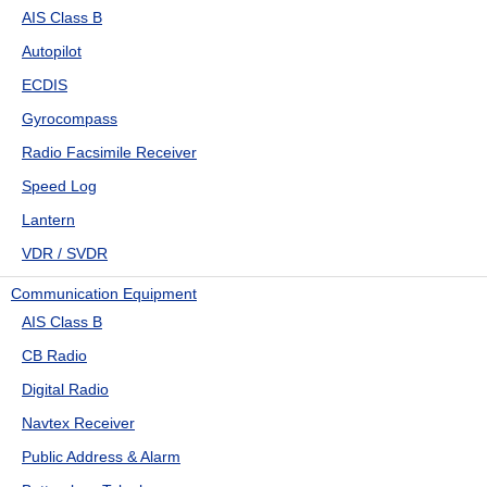
AIS Class B
Autopilot
ECDIS
Gyrocompass
Radio Facsimile Receiver
Speed Log
Lantern
VDR / SVDR
Communication Equipment
AIS Class B
CB Radio
Digital Radio
Navtex Receiver
Public Address & Alarm