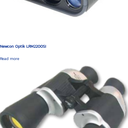
Newcon Optik LRM2200SI
Read more