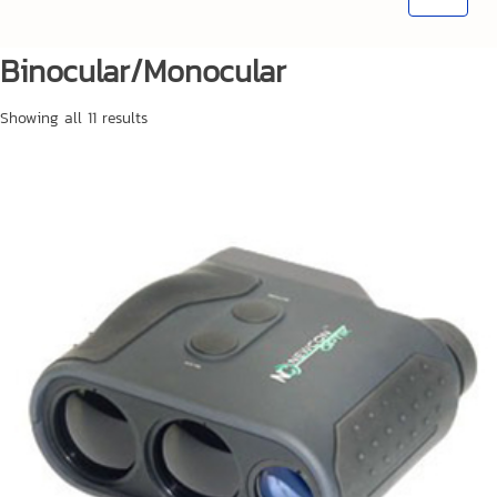
Binocular/Monocular
Showing all 11 results