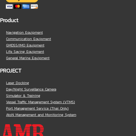
Product
Navigation Equipment
Communication Equipment
GMDSS/IMO Equipment
Life Saving Equipment
General Marine Equipment
PROJECT
Laser Docking
Day/Night Surveillance Camera
Simulator & Training
Vessel Traffic Management System (VTMS)
Port Management Service (Thai Only)
AtoN Management and Monitoring System