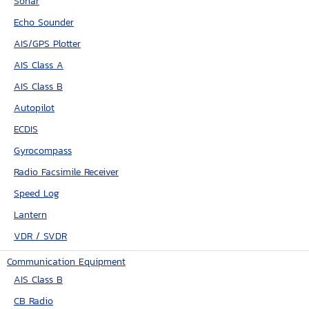
Sonar
Echo Sounder
AIS/GPS Plotter
AIS Class A
AIS Class B
Autopilot
ECDIS
Gyrocompass
Radio Facsimile Receiver
Speed Log
Lantern
VDR / SVDR
Communication Equipment
AIS Class B
CB Radio