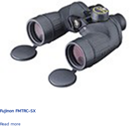
Fujinon FMTRC-SX
Read more