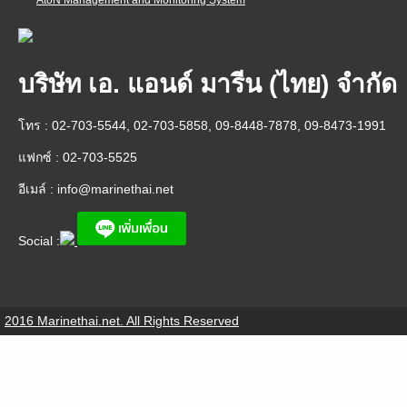
AtoN Management and Monitoring System
บริษัท เอ. แอนด์ มารีน (ไทย) จำกัด
โทร : 02-703-5544, 02-703-5858, 09-8448-7878, 09-8473-1991
แฟกซ์ : 02-703-5525
อีเมล์ :
info@marinethai.net
Social :
2016 Marinethai.net. All Rights Reserved