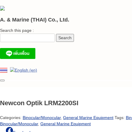
Skip
to
content
A. & Marine (THAI) Co., Ltd.
Search this page :
Newcon Optik LRM2200SI
Categories:
Binocular/Monocular
,
General Marine Equipment
Tags:
Bin
Binocular/Monocular
,
General Marine Equipment