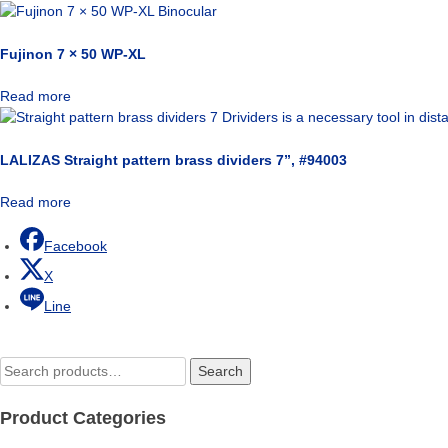
Fujinon 7 × 50 WP-XL
Read more
LALIZAS Straight pattern brass dividers 7”, #94003
Read more
Facebook
X
Line
Search
Search
for:
Product Categories