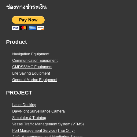
ช่องทางชำระเงิน
Product
Navigation Equipment
Communication Equipment
GMDSS/IMO Equipment
Life Saving Equipment
General Marine Equipment
PROJECT
Laser Docking
Day/Night Surveillance Camera
Simulator & Training
Vessel Traffic Management System (VTMS)
Port Management Service (Thai Only)