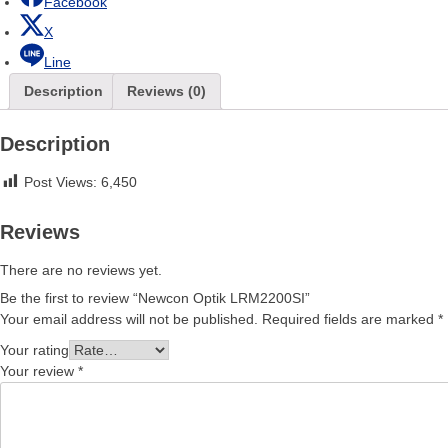
Facebook
X
Line
Description
Reviews (0)
Description
Post Views:
6,450
Reviews
There are no reviews yet.
Be the first to review “Newcon Optik LRM2200SI”
Your email address will not be published.
Required fields are marked
*
Your rating
Your review
*