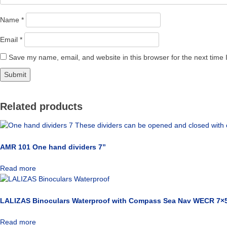
Name
*
Email
*
Save my name, email, and website in this browser for the next time
Related products
AMR 101 One hand dividers 7”
Read more
LALIZAS Binoculars Waterproof with Compass Sea Nav WECR 7×5
Read more