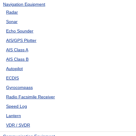
Navigation Equipment
Radar
Sonar
Echo Sounder
AIS/GPS Plotter
AIS Class A
AIS Class B
Autopilot
ECDIS
Gyrocompass
Radio Facsimile Receiver
Speed Log
Lantern
VDR / SVDR