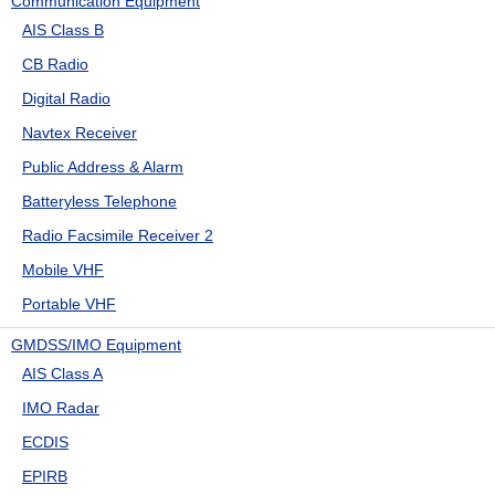
Communication Equipment
AIS Class B
CB Radio
Digital Radio
Navtex Receiver
Public Address & Alarm
Batteryless Telephone
Radio Facsimile Receiver 2
Mobile VHF
Portable VHF
GMDSS/IMO Equipment
AIS Class A
IMO Radar
ECDIS
EPIRB