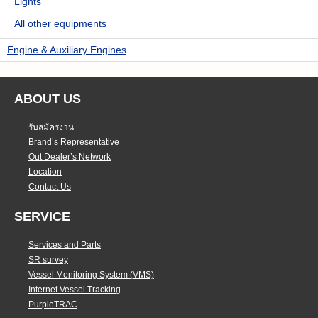
Lights
All other equipments
Engine & Auxiliary Engines
ABOUT US
รับสมัครงาน
Brand’s Representative
Out Dealer’s Network
Location
Contact Us
SERVICE
Services and Parts
SR survey
Vessel Monitoring System (VMS)
Internet Vessel Tracking
PurpleTRAC