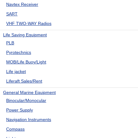
Navtex Receiver
SART
VHF TWO-WAY Radios
Life Saving Equipment
PLB
Pyrotechnics
MOB/Life Buoy/Light
Life jacket
Liferaft Sales/Rent
General Marine Equipment
Binocular/Monocular
Power Supply
Navigation Instruments
Compass