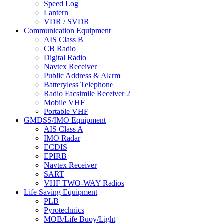
Speed Log
Lantern
VDR / SVDR
Communication Equipment
AIS Class B
CB Radio
Digital Radio
Navtex Receiver
Public Address & Alarm
Batteryless Telephone
Radio Facsimile Receiver 2
Mobile VHF
Portable VHF
GMDSS/IMO Equipment
AIS Class A
IMO Radar
ECDIS
EPIRB
Navtex Receiver
SART
VHF TWO-WAY Radios
Life Saving Equipment
PLB
Pyrotechnics
MOB/Life Buoy/Light