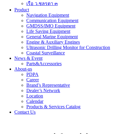
เรือ ว.ชลรดา ๓
Product
Navigation Equipment
Communication Equipment
GMDSS/IMO Equipment
Life Saving Equipment
General Marine Equipment
Engine & Auxiliary Engines
Ultrasonic Drilling Monitor for Construction
Coastal Surveillance
News & Event
Parts&Accessories
About-us
PDPA
Career
Brand’s Representative
Dealer’s Network
Location
Calendar
Products & Services Catalog
Contact Us