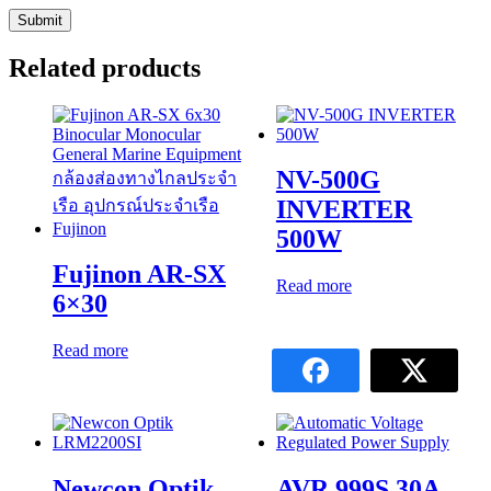
Related products
NV-500G
INVERTER
500W
Fujinon AR-SX
Read more
6×30
Read more
Newcon Optik
AVR 999S 30A