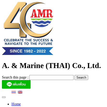
Skip
to
content
A. & Marine (THAI) Co., Ltd.
Search this page :
Home