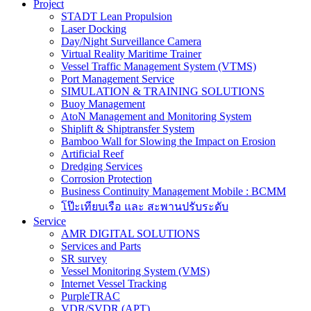
Project
STADT Lean Propulsion
Laser Docking
Day/Night Surveillance Camera
Virtual Reality Maritime Trainer
Vessel Traffic Management System (VTMS)
Port Management Service
SIMULATION & TRAINING SOLUTIONS
Buoy Management
AtoN Management and Monitoring System
Shiplift & Shiptransfer System
Bamboo Wall for Slowing the Impact on Erosion
Artificial Reef
Dredging Services
Corrosion Protection
Business Continuity Management Mobile : BCMM
โป๊ะเทียบเรือ และ สะพานปรับระดับ
Service
AMR DIGITAL SOLUTIONS
Services and Parts
SR survey
Vessel Monitoring System (VMS)
Internet Vessel Tracking
PurpleTRAC
VDR/SVDR (APT)