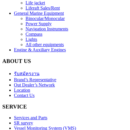
Life jacket
Liferaft Sales/Rent
General Marine Equipment
Binocular/Monocular
Power Supply
Navigation Instruments
Compass
Lights
All other equipments
Engine & Auxiliary Engines
ABOUT US
รับสมัครงาน
Brand’s Representative
Out Dealer’s Network
Location
Contact Us
SERVICE
Services and Parts
SR survey
Vessel Monitoring System (VMS)