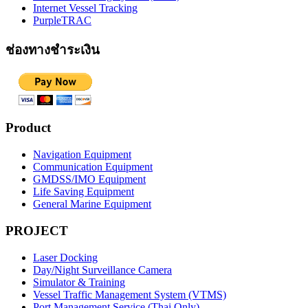
Internet Vessel Tracking
PurpleTRAC
ช่องทางชำระเงิน
Product
Navigation Equipment
Communication Equipment
GMDSS/IMO Equipment
Life Saving Equipment
General Marine Equipment
PROJECT
Laser Docking
Day/Night Surveillance Camera
Simulator & Training
Vessel Traffic Management System (VTMS)
Port Management Service (Thai Only)