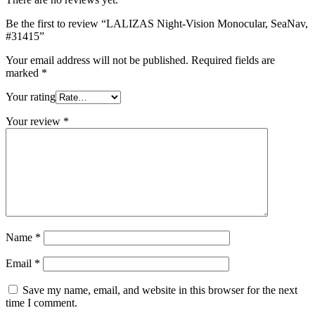
Be the first to review “LALIZAS Night-Vision Monocular, SeaNav,
#31415”
Your email address will not be published.
Required fields are
marked
*
Your rating
Your review
*
Name
*
Email
*
Save my name, email, and website in this browser for the next
time I comment.