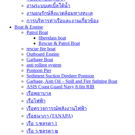
งานระบบเคเบิ้ลใต้น้ำ
งานอนุรักษ์สิ่งแวดล้อมทางทะเล
การบริหารท่าเรือและงานเกี่ยวข้อง
Boat & Engine
Patrol Boat
fiberglass boat
Rescue & Patrol Boat
rescue fire boat
Outboard Engine
Garbage Boat
anti rolling system
Pontoon Pier
Sediment Suction Dredger Pontoon
Garbage, Anti Oil – Spill and Fire fighting Boat
ASIS Coast Guard Navy 8.0m RIB
เรือพยาบาล
เรือไฟฟ้า
เรือตรวจการณ์พลังงานไฟฟ้า
เรือธนาภา (TANAPA)
เรือ ว.ชลรดา 1
เรือ ว.ชลรดา ๒