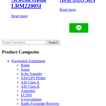
LRM2200SI
Read more
Read more
Search
Search
for:
Product Categories
Navigation Equipment
Radar
Sonar
Echo Sounder
AIS/GPS Plotter
AIS Class A
AIS Class B
Autopilot
ECDIS
Gyrocompass
Radio Facsimile Receiver