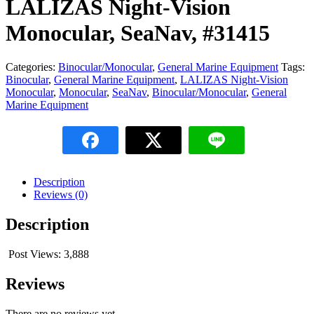
LALIZAS Night-Vision
Monocular, SeaNav, #31415
Categories:
Binocular/Monocular
,
General Marine Equipment
Tags:
Binocular
,
General Marine Equipment
,
LALIZAS Night-Vision
Monocular
,
Monocular
,
SeaNav
,
Binocular/Monocular
,
General
Marine Equipment
Description
Reviews (0)
Description
Post Views:
3,888
Reviews
There are no reviews yet.