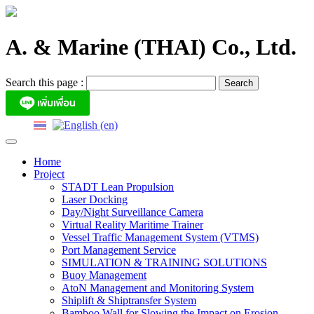
Skip
to
content
A. & Marine (THAI) Co., Ltd.
Search this page :
Home
Project
STADT Lean Propulsion
Laser Docking
Day/Night Surveillance Camera
Virtual Reality Maritime Trainer
Vessel Traffic Management System (VTMS)
Port Management Service
SIMULATION & TRAINING SOLUTIONS
Buoy Management
AtoN Management and Monitoring System
Shiplift & Shiptransfer System
Bamboo Wall for Slowing the Impact on Erosion