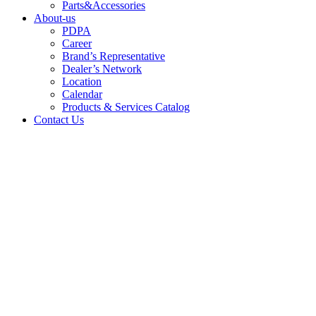
Parts&Accessories
About-us
PDPA
Career
Brand’s Representative
Dealer’s Network
Location
Calendar
Products & Services Catalog
Contact Us