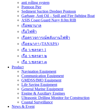
anti rolling system
Pontoon Pier
Sediment Suction Dredger Pontoon
Garbage, Anti Oil – Spill and Fire fighting Boat
ASIS Coast Guard Navy 8.0m RIB
เรือพยาบาล
เรือไฟฟ้า
เรือตรวจการณ์พลังงานไฟฟ้า
เรือธนาภา (TANAPA)
เรือ ว.ชลรดา 1
เรือ ว.ชลรดา ๒
เรือ ว.ชลรดา ๓
Product
Navigation Equipment
Communication Equipment
GMDSS/IMO Equipment
Life Saving Equipment
General Marine Equipment
Engine & Auxiliary Engines
Ultrasonic Drilling Monitor for Construction
Coastal Surveillance
News & Event