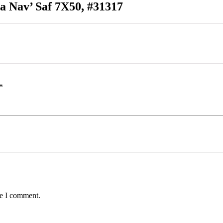
a Nav’ Saf 7X50, #31317
*
me I comment.