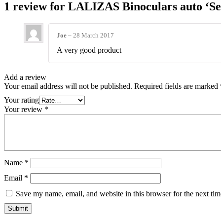
1 review for
LALIZAS Binoculars auto ‘Se
Joe
–
28 March 2017
A very good product
Add a review
Your email address will not be published.
Required fields are marked
Your rating
Your review
*
Name
*
Email
*
Save my name, email, and website in this browser for the next ti