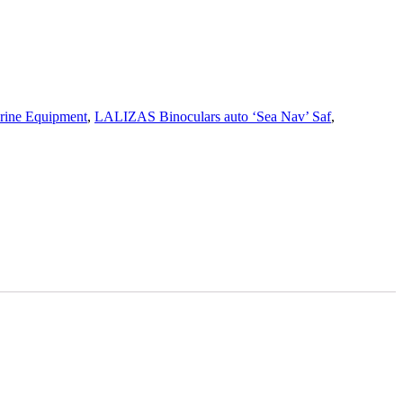
rine Equipment
,
LALIZAS Binoculars auto ‘Sea Nav’ Saf
,