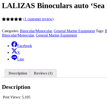
LALIZAS Binoculars auto ‘Sea 
(
1
customer review)
Rated
1
5.00
out of 5
Categories:
Binocular/Monocular
,
General Marine Equipment
Tags:
B
based on
Binocular/Monocular
,
General Marine Equipment
customer
rating
Facebook
X
Line
Description
Reviews (1)
Description
Post Views:
5,105