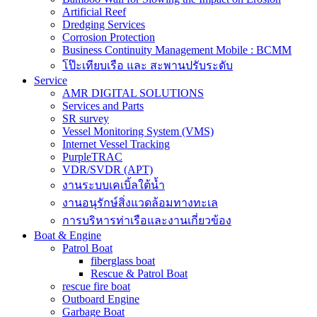
Artificial Reef
Dredging Services
Corrosion Protection
Business Continuity Management Mobile : BCMM
โป๊ะเทียบเรือ และ สะพานปรับระดับ
Service
AMR DIGITAL SOLUTIONS
Services and Parts
SR survey
Vessel Monitoring System (VMS)
Internet Vessel Tracking
PurpleTRAC
VDR/SVDR (APT)
งานระบบเคเบิ้ลใต้น้ำ
งานอนุรักษ์สิ่งแวดล้อมทางทะเล
การบริหารท่าเรือและงานเกี่ยวข้อง
Boat & Engine
Patrol Boat
fiberglass boat
Rescue & Patrol Boat
rescue fire boat
Outboard Engine
Garbage Boat