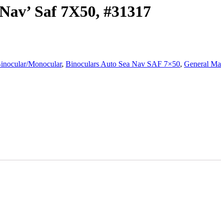
Nav’ Saf 7X50, #31317
inocular/Monocular
,
Binoculars Auto Sea Nav SAF 7×50
,
General Ma