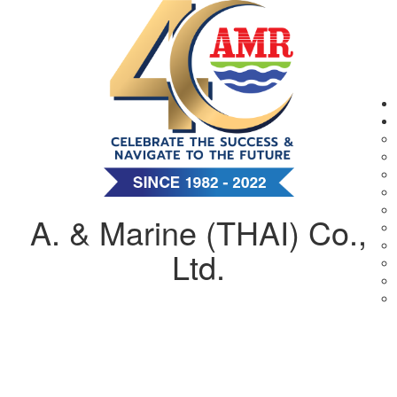
A. & Marine (THAI) Co.,
Ltd.