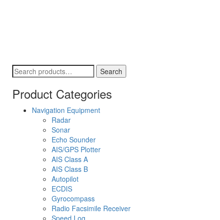
Search
Search
for:
Product Categories
Navigation Equipment
Radar
Sonar
Echo Sounder
AIS/GPS Plotter
AIS Class A
AIS Class B
Autopilot
ECDIS
Gyrocompass
Radio Facsimile Receiver
Speed Log