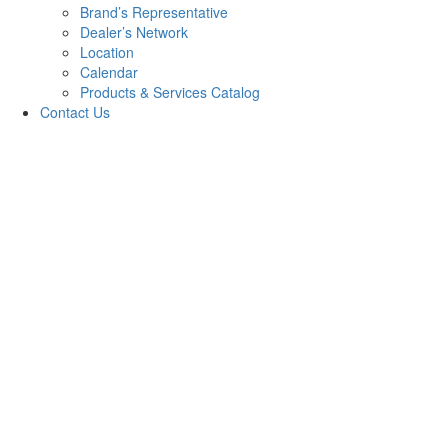
Brand’s Representative
Dealer’s Network
Location
Calendar
Products & Services Catalog
Contact Us