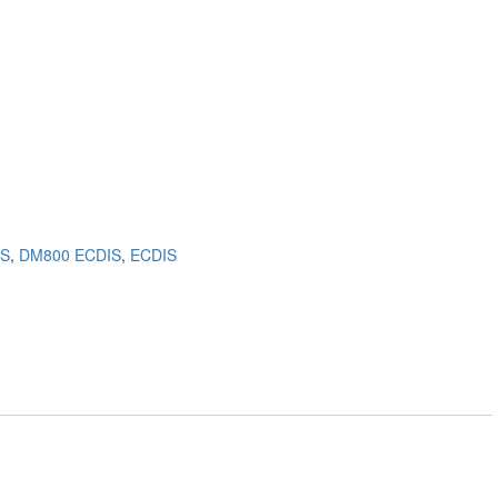
IS
,
DM800 ECDIS
,
ECDIS