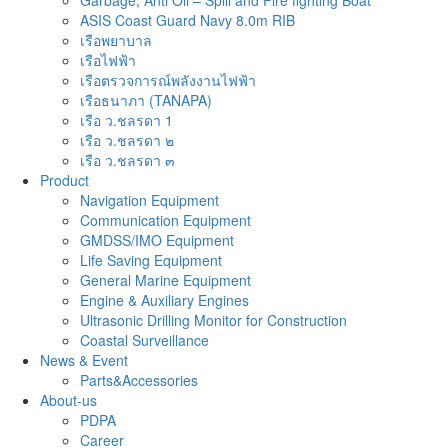
Garbage, Anti Oil – Spill and Fire fighting Boat
ASIS Coast Guard Navy 8.0m RIB
เรือพยาบาล
เรือไฟฟ้า
เรือตรวจการณ์พลังงานไฟฟ้า
เรือธนาภา (TANAPA)
เรือ ว.ชลรดา 1
เรือ ว.ชลรดา ๒
เรือ ว.ชลรดา ๓
Product
Navigation Equipment
Communication Equipment
GMDSS/IMO Equipment
Life Saving Equipment
General Marine Equipment
Engine & Auxiliary Engines
Ultrasonic Drilling Monitor for Construction
Coastal Surveillance
News & Event
Parts&Accessories
About-us
PDPA
Career