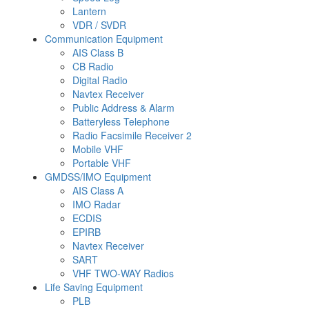
Lantern
VDR / SVDR
Communication Equipment
AIS Class B
CB Radio
Digital Radio
Navtex Receiver
Public Address & Alarm
Batteryless Telephone
Radio Facsimile Receiver 2
Mobile VHF
Portable VHF
GMDSS/IMO Equipment
AIS Class A
IMO Radar
ECDIS
EPIRB
Navtex Receiver
SART
VHF TWO-WAY Radios
Life Saving Equipment
PLB