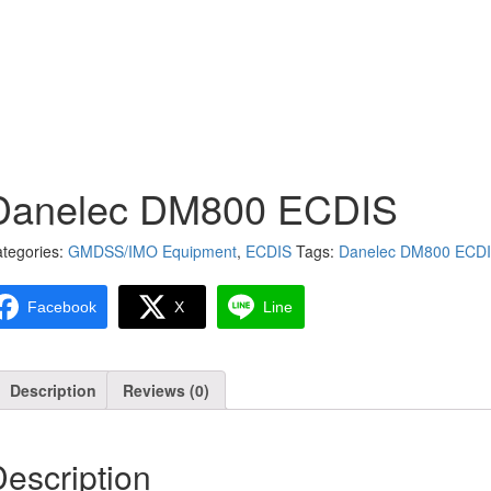
Danelec DM800 ECDIS
tegories:
GMDSS/IMO Equipment
,
ECDIS
Tags:
Danelec DM800 ECD
Facebook
X
Line
Description
Reviews (0)
escription