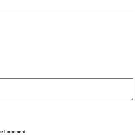
me I comment.