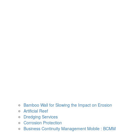
Skip
to
content
Bamboo Wall for Slowing the Impact on Erosion
Artificial Reef
Dredging Services
Corrosion Protection
Business Continuity Management Mobile : BCMM