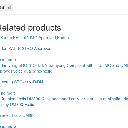
elated products
den KAT-100 IMO Approved
ead more
amyung SRG-3150D/DN
ead more
nelec Ecdis DM800
ead more