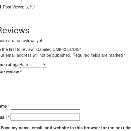
Post Views:
3,791
Reviews
ere are no reviews yet.
 the first to review “Danelec DM800 ECDIS”
ur email address will not be published.
Required fields are marked
*
ur rating
our review
*
ame
*
mail
*
Save my name, email, and website in this browser for the next ti