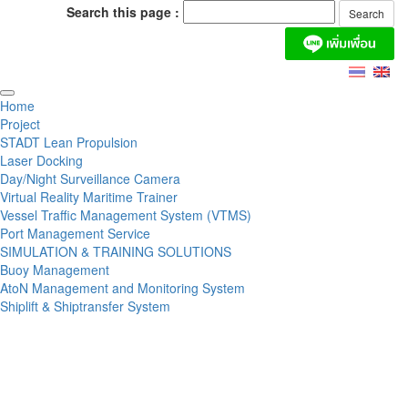
Search this page :
Home
Project
STADT Lean Propulsion
Laser Docking
Day/Night Surveillance Camera
Virtual Reality Maritime Trainer
Vessel Traffic Management System (VTMS)
Port Management Service
SIMULATION & TRAINING SOLUTIONS
Buoy Management
AtoN Management and Monitoring System
Shiplift & Shiptransfer System