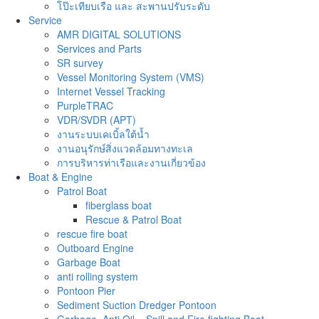
โป๊ะเทียบเรือ และ สะพานปรับระดับ
Service
AMR DIGITAL SOLUTIONS
Services and Parts
SR survey
Vessel Monitoring System (VMS)
Internet Vessel Tracking
PurpleTRAC
VDR/SVDR (APT)
งานระบบเคเบิ้ลใต้น้ำ
งานอนุรักษ์สิ่งแวดล้อมทางทะเล
การบริหารท่าเรือและงานเกี่ยวข้อง
Boat & Engine
Patrol Boat
fiberglass boat
Rescue & Patrol Boat
rescue fire boat
Outboard Engine
Garbage Boat
anti rolling system
Pontoon Pier
Sediment Suction Dredger Pontoon