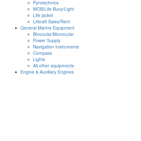
Pyrotechnics
MOB/Life Buoy/Light
Life jacket
Liferaft Sales/Rent
General Marine Equipment
Binocular/Monocular
Power Supply
Navigation Instruments
Compass
Lights
All other equipments
Engine & Auxiliary Engines