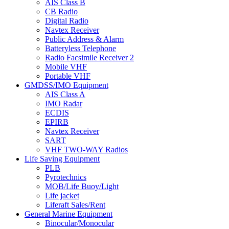
AIS Class B
CB Radio
Digital Radio
Navtex Receiver
Public Address & Alarm
Batteryless Telephone
Radio Facsimile Receiver 2
Mobile VHF
Portable VHF
GMDSS/IMO Equipment
AIS Class A
IMO Radar
ECDIS
EPIRB
Navtex Receiver
SART
VHF TWO-WAY Radios
Life Saving Equipment
PLB
Pyrotechnics
MOB/Life Buoy/Light
Life jacket
Liferaft Sales/Rent
General Marine Equipment
Binocular/Monocular