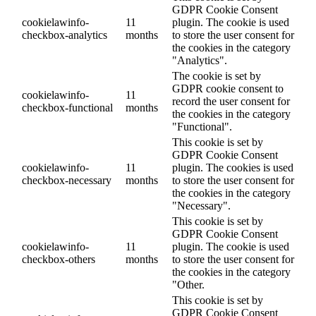
GDPR Cookie Consent
cookielawinfo-
11
plugin. The cookie is used
checkbox-analytics
months
to store the user consent for
the cookies in the category
"Analytics".
The cookie is set by
GDPR cookie consent to
cookielawinfo-
11
record the user consent for
checkbox-functional
months
the cookies in the category
"Functional".
This cookie is set by
GDPR Cookie Consent
cookielawinfo-
11
plugin. The cookies is used
checkbox-necessary
months
to store the user consent for
the cookies in the category
"Necessary".
This cookie is set by
GDPR Cookie Consent
cookielawinfo-
11
plugin. The cookie is used
checkbox-others
months
to store the user consent for
the cookies in the category
"Other.
This cookie is set by
GDPR Cookie Consent