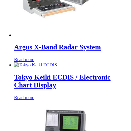
Argus X-Band Radar System
Read more
Tokyo Keiki ECDIS / Electronic
Chart Display
Read more