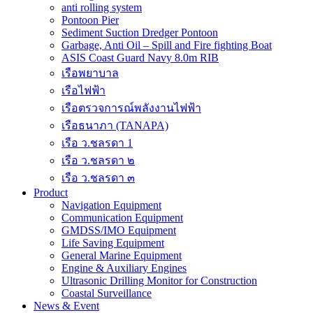
anti rolling system
Pontoon Pier
Sediment Suction Dredger Pontoon
Garbage, Anti Oil – Spill and Fire fighting Boat
ASIS Coast Guard Navy 8.0m RIB
เรือพยาบาล
เรือไฟฟ้า
เรือตรวจการณ์พลังงานไฟฟ้า
เรือธนาภา (TANAPA)
เรือ ว.ชลรดา 1
เรือ ว.ชลรดา ๒
เรือ ว.ชลรดา ๓
Product
Navigation Equipment
Communication Equipment
GMDSS/IMO Equipment
Life Saving Equipment
General Marine Equipment
Engine & Auxiliary Engines
Ultrasonic Drilling Monitor for Construction
Coastal Surveillance
News & Event