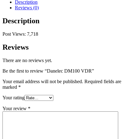
Description
Reviews (0)
Description
Post Views:
7,718
Reviews
There are no reviews yet.
Be the first to review “Danelec DM100 VDR”
Your email address will not be published.
Required fields are
marked
*
Your rating
Your review
*