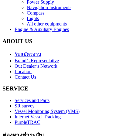
Power Supply
Navigation Instruments
Compass
Lights
All other equipments
Engine & Auxiliary Engines
ABOUT US
รับสมัครงาน
Brand’s Representative
Out Dealer’s Network
Location
Contact Us
SERVICE
Services and Parts
SR survey
Vessel Monitoring System (VMS)
Internet Vessel Tracking
PurpleTRAC
ช่องทางชำระเงิน