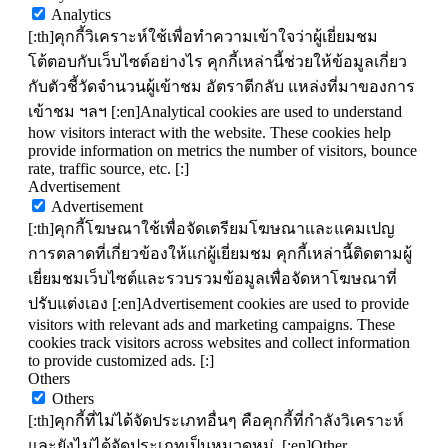
Analytics
[:th]คุกกี้วิเคราะห์ใช้เพื่อทำความเข้าใจว่าผู้เยี่ยมชม
โต้ตอบกับเว็บไซต์อย่างไร คุกกี้เหล่านี้ช่วยให้ข้อมูลเกี่ยว
กับตัวชี้วัดจำนวนผู้เข้าชม อัตราตีกลับ แหล่งที่มาของการ
เข้าชม ฯลฯ [:en]Analytical cookies are used to understand
how visitors interact with the website. These cookies help
provide information on metrics the number of visitors, bounce
rate, traffic source, etc. [:]
Advertisement
Advertisement
[:th]คุกกี้โฆษณาใช้เพื่อจัดเตรียมโฆษณาและแคมเปญ
การตลาดที่เกี่ยวข้องให้แก่ผู้เยี่ยมชม คุกกี้เหล่านี้ติดตามผู้
เยี่ยมชมเว็บไซต์และรวบรวมข้อมูลเพื่อจัดหาโฆษณาที่
ปรับแต่งเอง [:en]Advertisement cookies are used to provide
visitors with relevant ads and marketing campaigns. These
cookies track visitors across websites and collect information
to provide customized ads. [:]
Others
Others
[:th]คุกกี้ที่ไม่ได้จัดประเภทอื่นๆ คือคุกกี้ที่กำลังวิเคราะห์
และยังไม่ได้จัดประเภทเป็นหมวดหมู่. [:en]Other