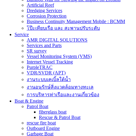
Artificial Reef
Dredging Services
Corrosion Protection
Business Continuity Management Mobile : BCMM
โป๊ะเทียบเรือ และ สะพานปรับระดับ
Service
AMR DIGITAL SOLUTIONS
Services and Parts
SR survey
Vessel Monitoring System (VMS)
Internet Vessel Tracking
PurpleTRAC
VDR/SVDR (APT)
งานระบบเคเบิ้ลใต้น้ำ
งานอนุรักษ์สิ่งแวดล้อมทางทะเล
การบริหารท่าเรือและงานเกี่ยวข้อง
Boat & Engine
Patrol Boat
fiberglass boat
Rescue & Patrol Boat
rescue fire boat
Outboard Engine
Garbage Boat