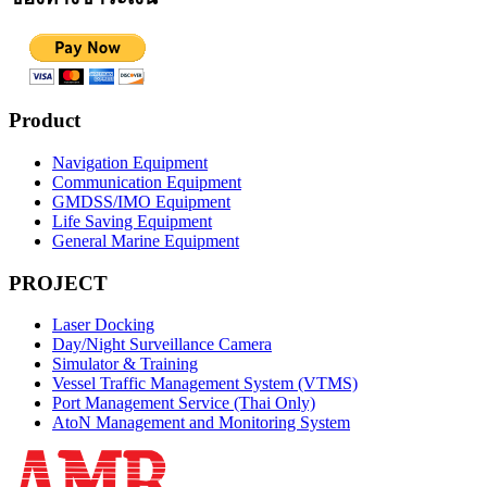
Product
Navigation Equipment
Communication Equipment
GMDSS/IMO Equipment
Life Saving Equipment
General Marine Equipment
PROJECT
Laser Docking
Day/Night Surveillance Camera
Simulator & Training
Vessel Traffic Management System (VTMS)
Port Management Service (Thai Only)
AtoN Management and Monitoring System