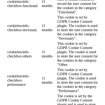
cookielawinfo-
11
record the user consent for
checkbox-functional
months
the cookies in the category
"Functional".
This cookie is set by
GDPR Cookie Consent
cookielawinfo-
11
plugin. The cookies is used
checkbox-necessary
months
to store the user consent for
the cookies in the category
"Necessary".
This cookie is set by
GDPR Cookie Consent
cookielawinfo-
11
plugin. The cookie is used
checkbox-others
months
to store the user consent for
the cookies in the category
"Other.
This cookie is set by
GDPR Cookie Consent
cookielawinfo-
11
plugin. The cookie is used
checkbox-
months
to store the user consent for
performance
the cookies in the category
"Performance".
The cookie is set by the
GDPR Cookie Consent
plugin and is used to store