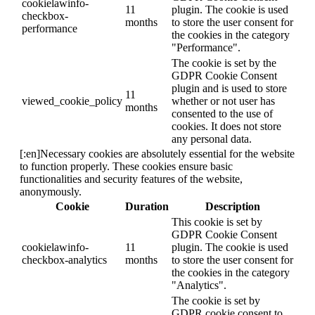
cookielawinfo-
11
plugin. The cookie is used
checkbox-
months
to store the user consent for
performance
the cookies in the category
"Performance".
The cookie is set by the
GDPR Cookie Consent
plugin and is used to store
11
viewed_cookie_policy
whether or not user has
months
consented to the use of
cookies. It does not store
any personal data.
[:en]Necessary cookies are absolutely essential for the website
to function properly. These cookies ensure basic
functionalities and security features of the website,
anonymously.
Cookie
Duration
Description
This cookie is set by
GDPR Cookie Consent
cookielawinfo-
11
plugin. The cookie is used
checkbox-analytics
months
to store the user consent for
the cookies in the category
"Analytics".
The cookie is set by
GDPR cookie consent to