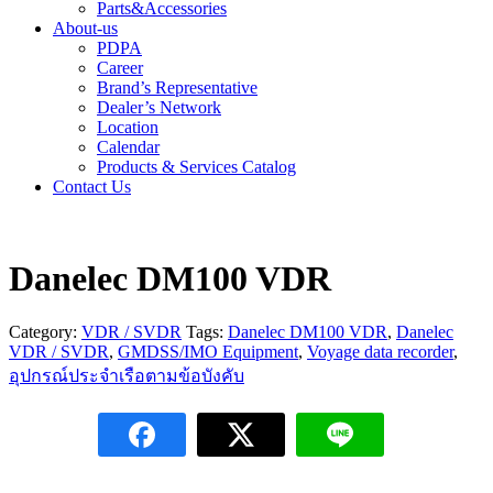
Parts&Accessories
About-us
PDPA
Career
Brand’s Representative
Dealer’s Network
Location
Calendar
Products & Services Catalog
Contact Us
Danelec DM100 VDR
Category:
VDR / SVDR
Tags:
Danelec DM100 VDR
,
Danelec
VDR / SVDR
,
GMDSS/IMO Equipment
,
Voyage data recorder
,
อุปกรณ์ประจำเรือตามข้อบังคับ