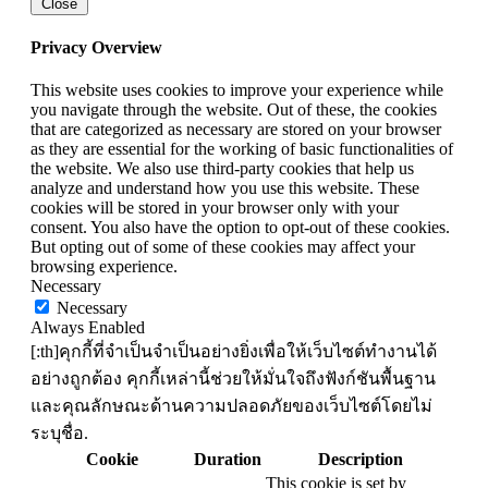
Close
Privacy Overview
This website uses cookies to improve your experience while
you navigate through the website. Out of these, the cookies
that are categorized as necessary are stored on your browser
as they are essential for the working of basic functionalities of
the website. We also use third-party cookies that help us
analyze and understand how you use this website. These
cookies will be stored in your browser only with your
consent. You also have the option to opt-out of these cookies.
But opting out of some of these cookies may affect your
browsing experience.
Necessary
Necessary
Always Enabled
[:th]คุกกี้ที่จำเป็นจำเป็นอย่างยิ่งเพื่อให้เว็บไซต์ทำงานได้
อย่างถูกต้อง คุกกี้เหล่านี้ช่วยให้มั่นใจถึงฟังก์ชันพื้นฐาน
และคุณลักษณะด้านความปลอดภัยของเว็บไซต์โดยไม่
ระบุชื่อ.
Cookie
Duration
Description
This cookie is set by