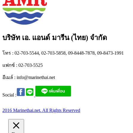
บริษัท เอ. แอนด์ มารีน (ไทย) จำกัด
โทร : 02-703-5544, 02-703-5858, 09-8448-7878, 09-8473-1991
แฟกซ์ : 02-703-5525
อีเมล์ :
info@marinethai.net
Social :
2016 Marinethai.net. All Rights Reserved