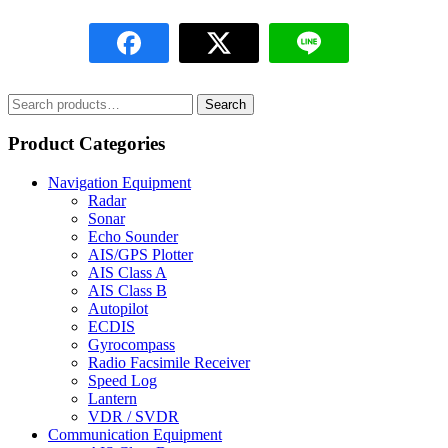
Search
Search
for:
Product Categories
Navigation Equipment
Radar
Sonar
Echo Sounder
AIS/GPS Plotter
AIS Class A
AIS Class B
Autopilot
ECDIS
Gyrocompass
Radio Facsimile Receiver
Speed Log
Lantern
VDR / SVDR
Communication Equipment