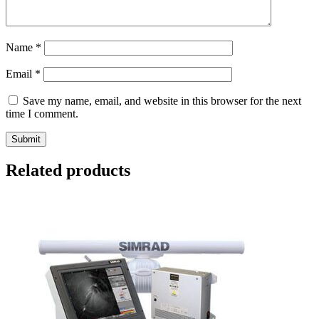
Name
*
Email
*
Save my name, email, and website in this browser for the next
time I comment.
Related products