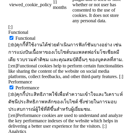
11
viewed_cookie_policy
whether or not user has
months
consented to the use of
cookies. It does not store
any personal data.
[:]
Functional
Functional
[:th]คุกกี้ที่ใช้งานได้ช่วยดำเนินการฟังก์ชันบางอย่าง เช่น
การแบ่งปันเนื้อหาของเว็บไซต์บนแพลตฟอร์มโซเชียลมี
เดีย รวบรวมคำติชม และคุณสมบัติอื่นๆ ของบุคคลที่สาม.
[:en]Functional cookies help to perform certain functionalities
like sharing the content of the website on social media
platforms, collect feedbacks, and other third-party features. [:]
Performance
Performance
[:th]คุกกี้ประสิทธิภาพใช้เพื่อทำความเข้าใจและวิเคราะห์
ดัชนีประสิทธิภาพหลักของเว็บไซต์ ซึ่งช่วยในการมอบ
ประสบการณ์ผู้ใช้ที่ดีขึ้นสำหรับผู้เยี่ยมชม.
[:en]Performance cookies are used to understand and analyze
the key performance indexes of the website which helps in
delivering a better user experience for the visitors. [:]
Analytics