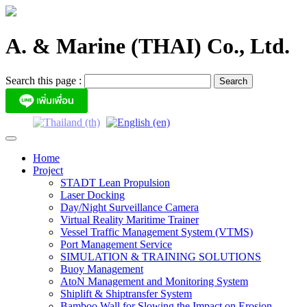
Skip
to
content
A. & Marine (THAI) Co., Ltd.
Search this page :
Home
Project
STADT Lean Propulsion
Laser Docking
Day/Night Surveillance Camera
Virtual Reality Maritime Trainer
Vessel Traffic Management System (VTMS)
Port Management Service
SIMULATION & TRAINING SOLUTIONS
Buoy Management
AtoN Management and Monitoring System
Shiplift & Shiptransfer System
Bamboo Wall for Slowing the Impact on Erosion