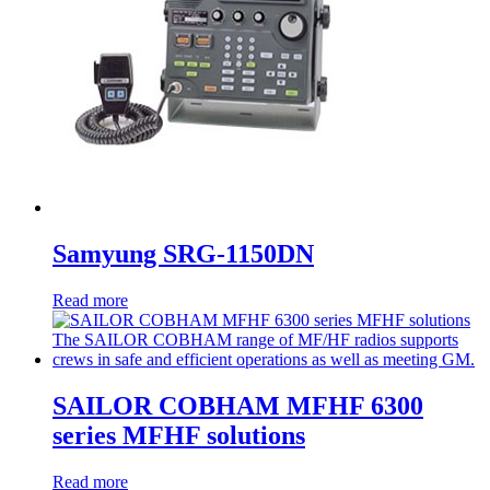
Samyung SRG-1150DN
Read more
SAILOR COBHAM MFHF 6300
series MFHF solutions
Read more