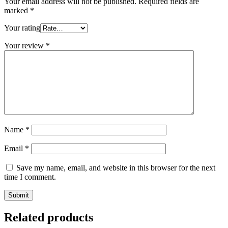
Your email address will not be published.
Required fields are
marked
*
Your rating
Your review
*
Name
*
Email
*
Save my name, email, and website in this browser for the next
time I comment.
Related products