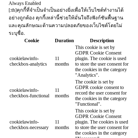
Always Enabled
[:th]คุกกี้ที่จำเป็นจำเป็นอย่างยิ่งเพื่อให้เว็บไซต์ทำงานได้
อย่างถูกต้อง คุกกี้เหล่านี้ช่วยให้มั่นใจถึงฟังก์ชันพื้นฐาน
และคุณลักษณะด้านความปลอดภัยของเว็บไซต์โดยไม่
ระบุชื่อ.
Cookie
Duration
Description
This cookie is set by
GDPR Cookie Consent
cookielawinfo-
11
plugin. The cookie is used
checkbox-analytics
months
to store the user consent for
the cookies in the category
"Analytics".
The cookie is set by
GDPR cookie consent to
cookielawinfo-
11
record the user consent for
checkbox-functional
months
the cookies in the category
"Functional".
This cookie is set by
GDPR Cookie Consent
cookielawinfo-
11
plugin. The cookies is used
checkbox-necessary
months
to store the user consent for
the cookies in the category