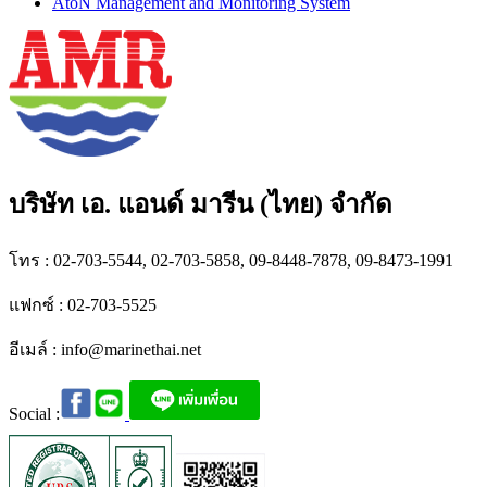
AtoN Management and Monitoring System
บริษัท เอ. แอนด์ มารีน (ไทย) จำกัด
โทร : 02-703-5544, 02-703-5858, 09-8448-7878, 09-8473-1991
แฟกซ์ : 02-703-5525
อีเมล์ :
info@marinethai.net
Social :