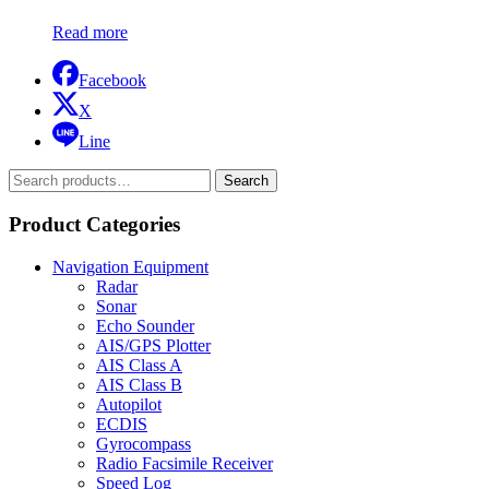
Read more
Facebook
X
Line
Search
Search
for:
Product Categories
Navigation Equipment
Radar
Sonar
Echo Sounder
AIS/GPS Plotter
AIS Class A
AIS Class B
Autopilot
ECDIS
Gyrocompass
Radio Facsimile Receiver
Speed Log