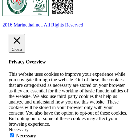
2016 Marinethai.net. All Rights Reserved
Close
Privacy Overview
This website uses cookies to improve your experience while
you navigate through the website. Out of these, the cookies
that are categorized as necessary are stored on your browser
as they are essential for the working of basic functionalities of
the website. We also use third-party cookies that help us
analyze and understand how you use this website. These
cookies will be stored in your browser only with your
consent. You also have the option to opt-out of these cookies.
But opting out of some of these cookies may affect your
browsing experience.
Necessary
Necessary