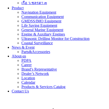
เรือ ว.ชลรดา ๓
Product
Navigation Equipment
Communication Equipment
GMDSS/IMO Equipment
Life Saving Equipment
General Marine Equipment
Engine & Auxiliary Engines
Ultrasonic Drilling Monitor for Construction
Coastal Surveillance
News & Event
Parts&Accessories
About-us
PDPA
Career
Brand’s Representative
Dealer’s Network
Location
Calendar
Products & Services Catalog
Contact Us