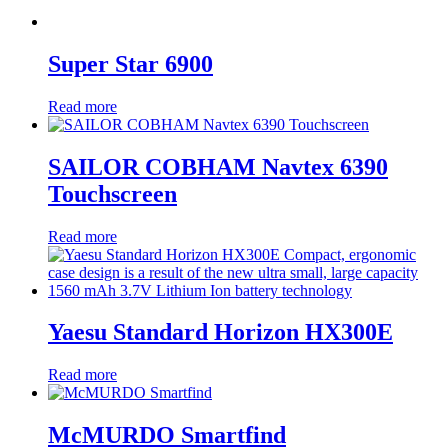
Super Star 6900
Read more
SAILOR COBHAM Navtex 6390
Touchscreen
Read more
Yaesu Standard Horizon HX300E
Read more
McMURDO Smartfind