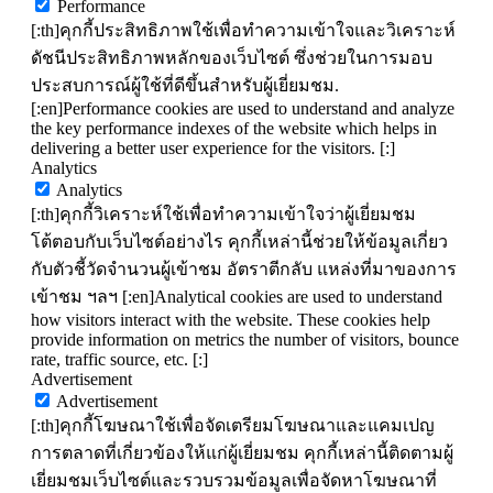
Performance
[:th]คุกกี้ประสิทธิภาพใช้เพื่อทำความเข้าใจและวิเคราะห์
ดัชนีประสิทธิภาพหลักของเว็บไซต์ ซึ่งช่วยในการมอบ
ประสบการณ์ผู้ใช้ที่ดีขึ้นสำหรับผู้เยี่ยมชม.
[:en]Performance cookies are used to understand and analyze
the key performance indexes of the website which helps in
delivering a better user experience for the visitors. [:]
Analytics
Analytics
[:th]คุกกี้วิเคราะห์ใช้เพื่อทำความเข้าใจว่าผู้เยี่ยมชม
โต้ตอบกับเว็บไซต์อย่างไร คุกกี้เหล่านี้ช่วยให้ข้อมูลเกี่ยว
กับตัวชี้วัดจำนวนผู้เข้าชม อัตราตีกลับ แหล่งที่มาของการ
เข้าชม ฯลฯ [:en]Analytical cookies are used to understand
how visitors interact with the website. These cookies help
provide information on metrics the number of visitors, bounce
rate, traffic source, etc. [:]
Advertisement
Advertisement
[:th]คุกกี้โฆษณาใช้เพื่อจัดเตรียมโฆษณาและแคมเปญ
การตลาดที่เกี่ยวข้องให้แก่ผู้เยี่ยมชม คุกกี้เหล่านี้ติดตามผู้
เยี่ยมชมเว็บไซต์และรวบรวมข้อมูลเพื่อจัดหาโฆษณาที่