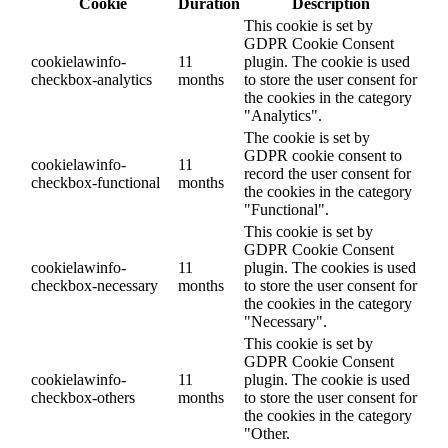
Cookie
Duration
Description
This cookie is set by
GDPR Cookie Consent
cookielawinfo-
11
plugin. The cookie is used
checkbox-analytics
months
to store the user consent for
the cookies in the category
"Analytics".
The cookie is set by
GDPR cookie consent to
cookielawinfo-
11
record the user consent for
checkbox-functional
months
the cookies in the category
"Functional".
This cookie is set by
GDPR Cookie Consent
cookielawinfo-
11
plugin. The cookies is used
checkbox-necessary
months
to store the user consent for
the cookies in the category
"Necessary".
This cookie is set by
GDPR Cookie Consent
cookielawinfo-
11
plugin. The cookie is used
checkbox-others
months
to store the user consent for
the cookies in the category
"Other.