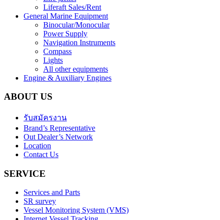
Liferaft Sales/Rent
General Marine Equipment
Binocular/Monocular
Power Supply
Navigation Instruments
Compass
Lights
All other equipments
Engine & Auxiliary Engines
ABOUT US
รับสมัครงาน
Brand’s Representative
Out Dealer’s Network
Location
Contact Us
SERVICE
Services and Parts
SR survey
Vessel Monitoring System (VMS)
Internet Vessel Tracking