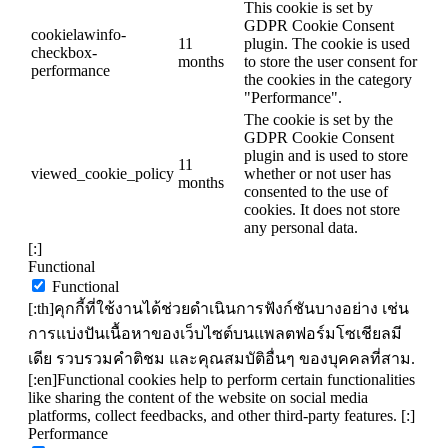
This cookie is set by
GDPR Cookie Consent
cookielawinfo-
11
plugin. The cookie is used
checkbox-
months
to store the user consent for
performance
the cookies in the category
"Performance".
The cookie is set by the
GDPR Cookie Consent
plugin and is used to store
11
viewed_cookie_policy
whether or not user has
months
consented to the use of
cookies. It does not store
any personal data.
[:]
Functional
Functional
[:th]คุกกี้ที่ใช้งานได้ช่วยดำเนินการฟังก์ชันบางอย่าง เช่น
การแบ่งปันเนื้อหาของเว็บไซต์บนแพลตฟอร์มโซเชียลมี
เดีย รวบรวมคำติชม และคุณสมบัติอื่นๆ ของบุคคลที่สาม.
[:en]Functional cookies help to perform certain functionalities
like sharing the content of the website on social media
platforms, collect feedbacks, and other third-party features. [:]
Performance