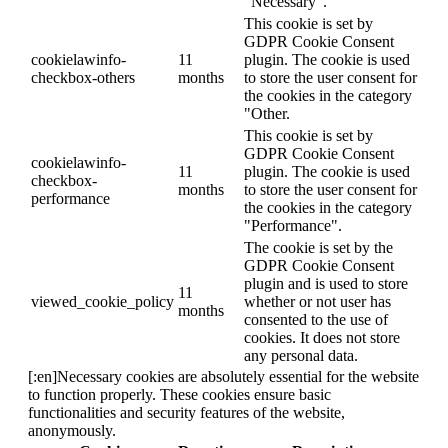
"Necessary".
This cookie is set by
GDPR Cookie Consent
cookielawinfo-
11
plugin. The cookie is used
checkbox-others
months
to store the user consent for
the cookies in the category
"Other.
This cookie is set by
GDPR Cookie Consent
cookielawinfo-
11
plugin. The cookie is used
checkbox-
months
to store the user consent for
performance
the cookies in the category
"Performance".
The cookie is set by the
GDPR Cookie Consent
plugin and is used to store
11
viewed_cookie_policy
whether or not user has
months
consented to the use of
cookies. It does not store
any personal data.
[:en]Necessary cookies are absolutely essential for the website
to function properly. These cookies ensure basic
functionalities and security features of the website,
anonymously.