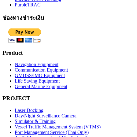
PurpleTRAC
ช่องทางชำระเงิน
Product
Navigation Equipment
Communication Equipment
GMDSS/IMO Equipment
Life Saving Equipment
General Marine Equipment
PROJECT
Laser Docking
Day/Night Surveillance Camera
Simulator & Training
Vessel Traffic Management System (VTMS)
Port Management Service (Thai Only)