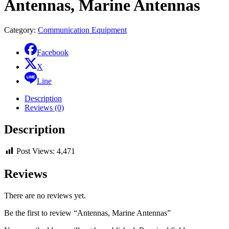
Antennas, Marine Antennas
Category:
Communication Equipment
Facebook
X
Line
Description
Reviews (0)
Description
Post Views:
4,471
Reviews
There are no reviews yet.
Be the first to review “Antennas, Marine Antennas”