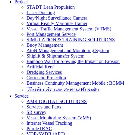
Project
STADT Lean Propulsion
Laser Docking
Day/Night Surveillance Camera
Virtual Reality Maritime Trainer
Vessel Traffic Management System (VTMS)
Port Management Service
SIMULATION & TRAINING SOLUTIONS
Buoy Management
AtoN Management and Monitoring System
Shiplift & Shiptransfer System
Bamboo Wall for Slowing the Impact on Erosion
Artificial Reef
Dredging Services
Corrosion Protection
Business Continuity Management Mobile : BCMM
โป๊ะเทียบเรือ และ สะพานปรับระดับ
Service
AMR DIGITAL SOLUTIONS
Services and Parts
SR survey
Vessel Monitoring System (VMS)
Internet Vessel Tracking
PurpleTRAC
VDR/SVDR (APT)