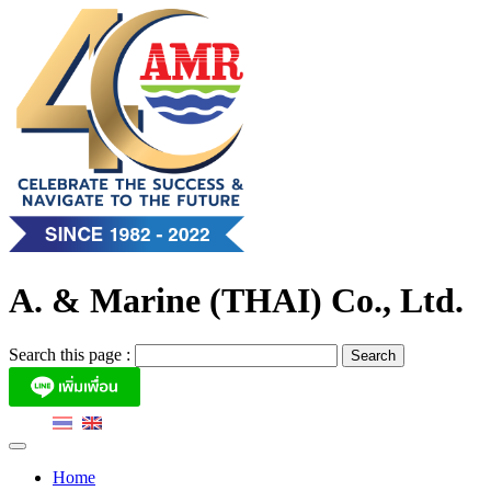
Skip
to
content
A. & Marine (THAI) Co., Ltd.
Search this page :
Home