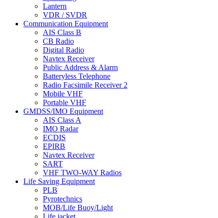
Lantern
VDR / SVDR
Communication Equipment
AIS Class B
CB Radio
Digital Radio
Navtex Receiver
Public Address & Alarm
Batteryless Telephone
Radio Facsimile Receiver 2
Mobile VHF
Portable VHF
GMDSS/IMO Equipment
AIS Class A
IMO Radar
ECDIS
EPIRB
Navtex Receiver
SART
VHF TWO-WAY Radios
Life Saving Equipment
PLB
Pyrotechnics
MOB/Life Buoy/Light
Life jacket