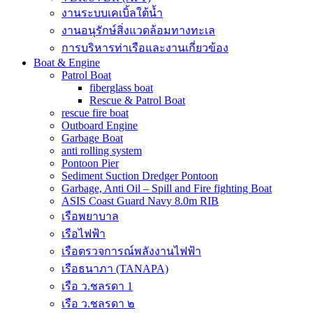
งานระบบเคเบิ้ลใต้น้ำ
งานอนุรักษ์สิ่งแวดล้อมทางทะเล
การบริหารท่าเรือและงานเกี่ยวข้อง
Boat & Engine
Patrol Boat
fiberglass boat
Rescue & Patrol Boat
rescue fire boat
Outboard Engine
Garbage Boat
anti rolling system
Pontoon Pier
Sediment Suction Dredger Pontoon
Garbage, Anti Oil – Spill and Fire fighting Boat
ASIS Coast Guard Navy 8.0m RIB
เรือพยาบาล
เรือไฟฟ้า
เรือตรวจการณ์พลังงานไฟฟ้า
เรือธนาภา (TANAPA)
เรือ ว.ชลรดา 1
เรือ ว.ชลรดา ๒