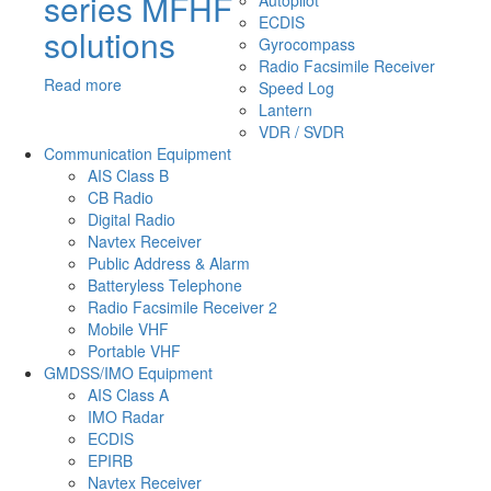
series MFHF
Autopilot
ECDIS
solutions
Gyrocompass
Radio Facsimile Receiver
Read more
Speed Log
Lantern
VDR / SVDR
Communication Equipment
AIS Class B
CB Radio
Digital Radio
Navtex Receiver
Public Address & Alarm
Batteryless Telephone
Radio Facsimile Receiver 2
Mobile VHF
Portable VHF
GMDSS/IMO Equipment
AIS Class A
IMO Radar
ECDIS
EPIRB
Navtex Receiver