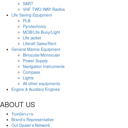
SART
VHF TWO-WAY Radios
Life Saving Equipment
PLB
Pyrotechnics
MOB/Life Buoy/Light
Life jacket
Liferaft Sales/Rent
General Marine Equipment
Binocular/Monocular
Power Supply
Navigation Instruments
Compass
Lights
All other equipments
Engine & Auxiliary Engines
ABOUT US
รับสมัครงาน
Brand’s Representative
Out Dealer’s Network