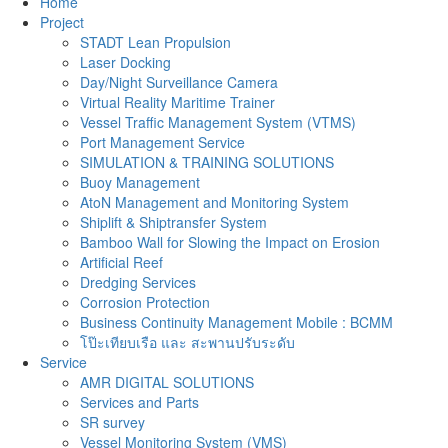
Home
Project
STADT Lean Propulsion
Laser Docking
Day/Night Surveillance Camera
Virtual Reality Maritime Trainer
Vessel Traffic Management System (VTMS)
Port Management Service
SIMULATION & TRAINING SOLUTIONS
Buoy Management
AtoN Management and Monitoring System
Shiplift & Shiptransfer System
Bamboo Wall for Slowing the Impact on Erosion
Artificial Reef
Dredging Services
Corrosion Protection
Business Continuity Management Mobile : BCMM
โป๊ะเทียบเรือ และ สะพานปรับระดับ
Service
AMR DIGITAL SOLUTIONS
Services and Parts
SR survey
Vessel Monitoring System (VMS)