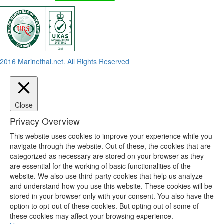
2016 Marinethai.net. All Rights Reserved
Close
Privacy Overview
This website uses cookies to improve your experience while you
navigate through the website. Out of these, the cookies that are
categorized as necessary are stored on your browser as they
are essential for the working of basic functionalities of the
website. We also use third-party cookies that help us analyze
and understand how you use this website. These cookies will be
stored in your browser only with your consent. You also have the
option to opt-out of these cookies. But opting out of some of
these cookies may affect your browsing experience.