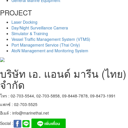
General Marine Equipment
PROJECT
Laser Docking
Day/Night Surveillance Camera
Simulator & Training
Vessel Traffic Management System (VTMS)
Port Management Service (Thai Only)
AtoN Management and Monitoring System
บริษัท เอ. แอนด์ มารีน (ไทย)
จำกัด
โทร : 02-703-5544, 02-703-5858, 09-8448-7878, 09-8473-1991
แฟกซ์ : 02-703-5525
อีเมล์ :
info@marinethai.net
Social :