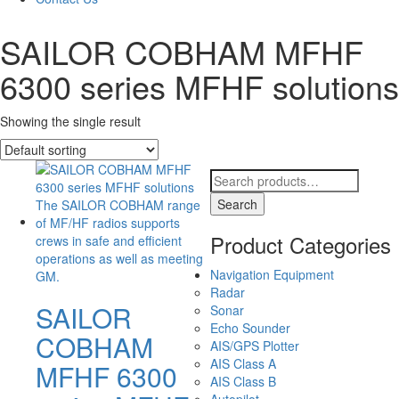
SAILOR COBHAM MFHF
6300 series MFHF solutions
Showing the single result
Search
for:
Search
Product Categories
Navigation Equipment
Radar
SAILOR
Sonar
Echo Sounder
COBHAM
AIS/GPS Plotter
AIS Class A
MFHF 6300
AIS Class B