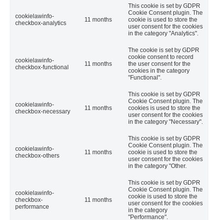
This cookie is set by GDPR
Cookie Consent plugin. The
cookielawinfo-
11 months
cookie is used to store the
checkbox-analytics
user consent for the cookies
in the category "Analytics".
The cookie is set by GDPR
cookie consent to record
cookielawinfo-
11 months
the user consent for the
checkbox-functional
cookies in the category
"Functional".
This cookie is set by GDPR
Cookie Consent plugin. The
cookielawinfo-
11 months
cookies is used to store the
checkbox-necessary
user consent for the cookies
in the category "Necessary".
This cookie is set by GDPR
Cookie Consent plugin. The
cookielawinfo-
11 months
cookie is used to store the
checkbox-others
user consent for the cookies
in the category "Other.
This cookie is set by GDPR
Cookie Consent plugin. The
cookielawinfo-
cookie is used to store the
checkbox-
11 months
user consent for the cookies
performance
in the category
"Performance".