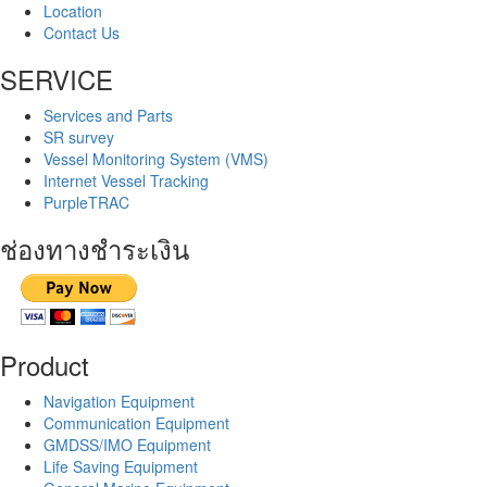
Location
Contact Us
SERVICE
Services and Parts
SR survey
Vessel Monitoring System (VMS)
Internet Vessel Tracking
PurpleTRAC
ช่องทางชำระเงิน
Product
Navigation Equipment
Communication Equipment
GMDSS/IMO Equipment
Life Saving Equipment