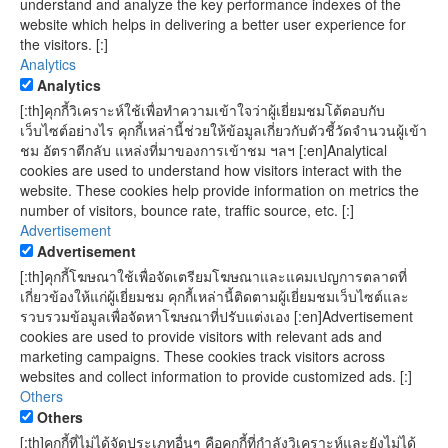
understand and analyze the key performance indexes of the
website which helps in delivering a better user experience for
the visitors. [:]
Analytics
Analytics
[:th]คุกกี้วิเคราะห์ใช้เพื่อทำความเข้าใจว่าผู้เยี่ยมชมโต้ตอบกับ
เว็บไซต์อย่างไร คุกกี้เหล่านี้ช่วยให้ข้อมูลเกี่ยวกับตัวชี้วัดจำนวนผู้เข้า
ชม อัตราตีกลับ แหล่งที่มาของการเข้าชม ฯลฯ [:en]Analytical
cookies are used to understand how visitors interact with the
website. These cookies help provide information on metrics the
number of visitors, bounce rate, traffic source, etc. [:]
Advertisement
Advertisement
[:th]คุกกี้โฆษณาใช้เพื่อจัดเตรียมโฆษณาและแคมเปญการตลาดที่
เกี่ยวข้องให้แก่ผู้เยี่ยมชม คุกกี้เหล่านี้ติดตามผู้เยี่ยมชมเว็บไซต์และ
รวบรวมข้อมูลเพื่อจัดหาโฆษณาที่ปรับแต่งเอง [:en]Advertisement
cookies are used to provide visitors with relevant ads and
marketing campaigns. These cookies track visitors across
websites and collect information to provide customized ads. [:]
Others
Others
[:th]คุกกี้ที่ไม่ได้จัดประเภทอื่นๆ คือคุกกี้ที่กำลังวิเคราะห์และยังไม่ได้