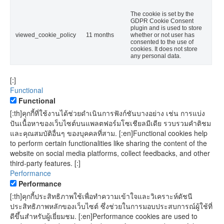
The cookie is set by the
GDPR Cookie Consent
plugin and is used to store
viewed_cookie_policy
11 months
whether or not user has
consented to the use of
cookies. It does not store
any personal data.
[:]
Functional
Functional
[:th]คุกกี้ที่ใช้งานได้ช่วยดำเนินการฟังก์ชันบางอย่าง เช่น การแบ่ง
ปันเนื้อหาของเว็บไซต์บนแพลตฟอร์มโซเชียลมีเดีย รวบรวมคำติชม
และคุณสมบัติอื่นๆ ของบุคคลที่สาม. [:en]Functional cookies help
to perform certain functionalities like sharing the content of the
website on social media platforms, collect feedbacks, and other
third-party features. [:]
Performance
Performance
[:th]คุกกี้ประสิทธิภาพใช้เพื่อทำความเข้าใจและวิเคราะห์ดัชนี
ประสิทธิภาพหลักของเว็บไซต์ ซึ่งช่วยในการมอบประสบการณ์ผู้ใช้ที่
ดีขึ้นสำหรับผู้เยี่ยมชม. [:en]Performance cookies are used to