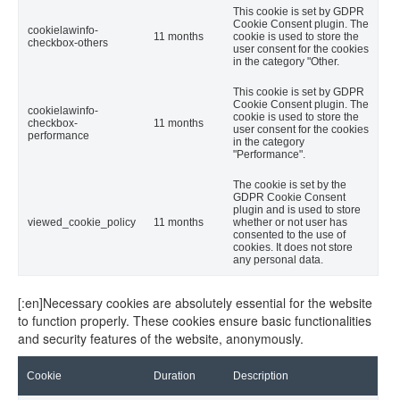
This cookie is set by GDPR
Cookie Consent plugin. The
cookielawinfo-
11 months
cookie is used to store the
checkbox-others
user consent for the cookies
in the category "Other.
This cookie is set by GDPR
Cookie Consent plugin. The
cookielawinfo-
cookie is used to store the
checkbox-
11 months
user consent for the cookies
performance
in the category
"Performance".
The cookie is set by the
GDPR Cookie Consent
plugin and is used to store
viewed_cookie_policy
11 months
whether or not user has
consented to the use of
cookies. It does not store
any personal data.
[:en]Necessary cookies are absolutely essential for the website
to function properly. These cookies ensure basic functionalities
and security features of the website, anonymously.
Cookie
Duration
Description