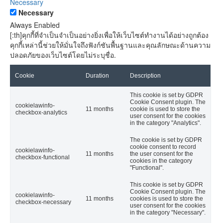
Necessary
Necessary
Always Enabled
[:th]คุกกี้ที่จำเป็นจำเป็นอย่างยิ่งเพื่อให้เว็บไซต์ทำงานได้อย่างถูกต้อง
คุกกี้เหล่านี้ช่วยให้มั่นใจถึงฟังก์ชันพื้นฐานและคุณลักษณะด้านความ
ปลอดภัยของเว็บไซต์โดยไม่ระบุชื่อ.
Cookie
Duration
Description
This cookie is set by GDPR
Cookie Consent plugin. The
cookielawinfo-
11 months
cookie is used to store the
checkbox-analytics
user consent for the cookies
in the category "Analytics".
The cookie is set by GDPR
cookie consent to record
cookielawinfo-
11 months
the user consent for the
checkbox-functional
cookies in the category
"Functional".
This cookie is set by GDPR
Cookie Consent plugin. The
cookielawinfo-
11 months
cookies is used to store the
checkbox-necessary
user consent for the cookies
in the category "Necessary".