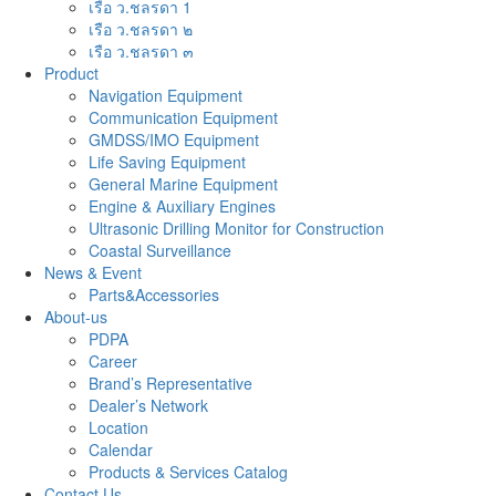
เรือ ว.ชลรดา 1
เรือ ว.ชลรดา ๒
เรือ ว.ชลรดา ๓
Product
Navigation Equipment
Communication Equipment
GMDSS/IMO Equipment
Life Saving Equipment
General Marine Equipment
Engine & Auxiliary Engines
Ultrasonic Drilling Monitor for Construction
Coastal Surveillance
News & Event
Parts&Accessories
About-us
PDPA
Career
Brand’s Representative
Dealer’s Network
Location
Calendar
Products & Services Catalog
Contact Us