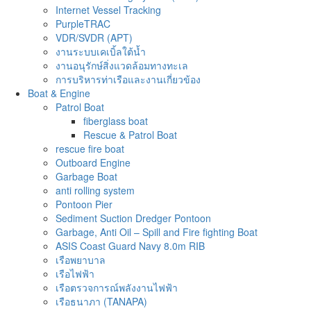
Internet Vessel Tracking
PurpleTRAC
VDR/SVDR (APT)
งานระบบเคเบิ้ลใต้น้ำ
งานอนุรักษ์สิ่งแวดล้อมทางทะเล
การบริหารท่าเรือและงานเกี่ยวข้อง
Boat & Engine
Patrol Boat
fiberglass boat
Rescue & Patrol Boat
rescue fire boat
Outboard Engine
Garbage Boat
anti rolling system
Pontoon Pier
Sediment Suction Dredger Pontoon
Garbage, Anti Oil – Spill and Fire fighting Boat
ASIS Coast Guard Navy 8.0m RIB
เรือพยาบาล
เรือไฟฟ้า
เรือตรวจการณ์พลังงานไฟฟ้า
เรือธนาภา (TANAPA)