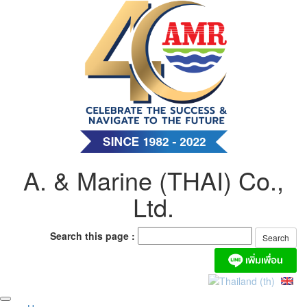
Skip
to
content
A. & Marine (THAI) Co.,
Ltd.
Search this page :