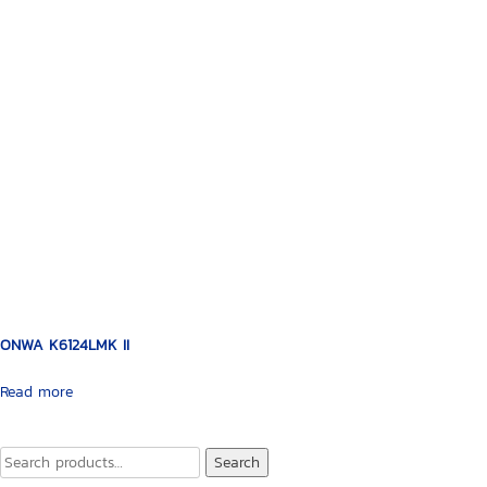
ONWA K6124LMK II
Read more
Search
Search
for: