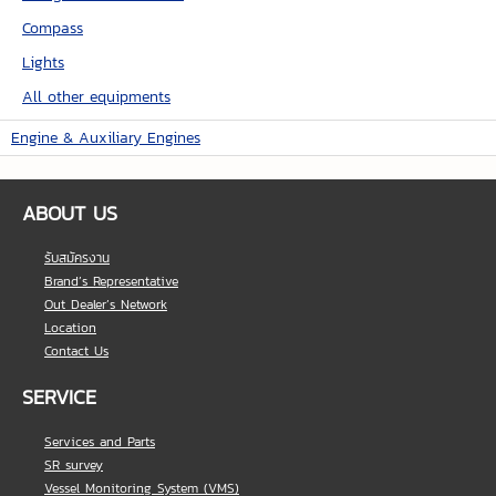
Compass
Lights
All other equipments
Engine & Auxiliary Engines
ABOUT US
รับสมัครงาน
Brand’s Representative
Out Dealer’s Network
Location
Contact Us
SERVICE
Services and Parts
SR survey
Vessel Monitoring System (VMS)