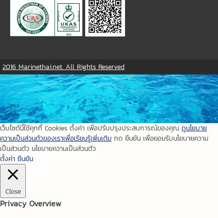
2016 Marinethai.net. All Rights Reserved
เว็บไซต์นี้ใช้คุกกี้ Cookies ตั้งค่า เพื่อปรับปรุงประสบการณ์ของคุณ
ดูนโยบาย
ความเป็นส่วนตัวของเราเพื่อเรียนรู้เพิ่มเติม
กด ยืนยัน เพื่อยอมรับนโยบายความ
เป็นส่วนตัว นโยบายความเป็นส่วนตัว
ตั้งค่า
ยืนยัน
Close
Privacy Overview