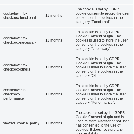
The cookie is set by GDPR
cookielawinfo-
cookie consent to record the user
11 months
checkbox-functional
consent for the cookies in the
category "Functional".
This cookie is set by GDPR
Cookie Consent plugin. The
cookielawinfo-
11 months
cookies is used to store the user
checkbox-necessary
consent for the cookies in the
category "Necessary".
This cookie is set by GDPR
Cookie Consent plugin. The
cookielawinfo-
11 months
cookie is used to store the user
checkbox-others
consent for the cookies in the
category "Other.
This cookie is set by GDPR
cookielawinfo-
Cookie Consent plugin. The
checkbox-
11 months
cookie is used to store the user
performance
consent for the cookies in the
category "Performance".
The cookie is set by the GDPR
Cookie Consent plugin and is
used to store whether or not user
viewed_cookie_policy
11 months
has consented to the use of
cookies. It does not store any
personal data.