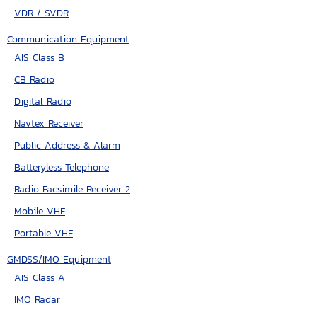
VDR / SVDR
Communication Equipment
AIS Class B
CB Radio
Digital Radio
Navtex Receiver
Public Address & Alarm
Batteryless Telephone
Radio Facsimile Receiver 2
Mobile VHF
Portable VHF
GMDSS/IMO Equipment
AIS Class A
IMO Radar