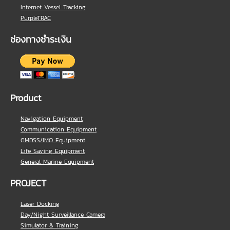
Internet Vessel Tracking
PurpleTRAC
ช่องทางชำระเงิน
Product
Navigation Equipment
Communication Equipment
GMDSS/IMO Equipment
Life Saving Equipment
General Marine Equipment
PROJECT
Laser Docking
Day/Night Surveillance Camera
Simulator & Training