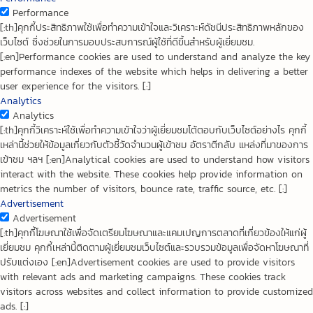
Performance
[:th]คุกกี้ประสิทธิภาพใช้เพื่อทำความเข้าใจและวิเคราะห์ดัชนีประสิทธิภาพหลักของ
เว็บไซต์ ซึ่งช่วยในการมอบประสบการณ์ผู้ใช้ที่ดีขึ้นสำหรับผู้เยี่ยมชม.
[:en]Performance cookies are used to understand and analyze the key
performance indexes of the website which helps in delivering a better
user experience for the visitors. [:]
Analytics
Analytics
[:th]คุกกี้วิเคราะห์ใช้เพื่อทำความเข้าใจว่าผู้เยี่ยมชมโต้ตอบกับเว็บไซต์อย่างไร คุกกี้
เหล่านี้ช่วยให้ข้อมูลเกี่ยวกับตัวชี้วัดจำนวนผู้เข้าชม อัตราตีกลับ แหล่งที่มาของการ
เข้าชม ฯลฯ [:en]Analytical cookies are used to understand how visitors
interact with the website. These cookies help provide information on
metrics the number of visitors, bounce rate, traffic source, etc. [:]
Advertisement
Advertisement
[:th]คุกกี้โฆษณาใช้เพื่อจัดเตรียมโฆษณาและแคมเปญการตลาดที่เกี่ยวข้องให้แก่ผู้
เยี่ยมชม คุกกี้เหล่านี้ติดตามผู้เยี่ยมชมเว็บไซต์และรวบรวมข้อมูลเพื่อจัดหาโฆษณาที่
ปรับแต่งเอง [:en]Advertisement cookies are used to provide visitors
with relevant ads and marketing campaigns. These cookies track
visitors across websites and collect information to provide customized
ads. [:]