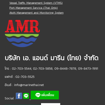
Vessel Traffic Management System (VTMS)
Port Management Service (Thai Only)
AtoN Management and Monitoring System
บริษัท เอ. แอนด์ มารีน (ไทย) จำกัด
โทร : 02-703-5544, 02-703-5858, 09-8448-7878, 09-8473-1991
แฟกซ์ : 02-703-5525
อีเมล์ :
info@marinethai.net
Social :