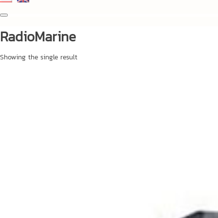
RadioMarine
Showing the single result