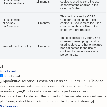
11 months
cookie is used to store the user
checkbox-others
consent for the cookies in the
category "Other.
This cookie is set by GDPR
cookielawinfo-
Cookie Consent plugin. The
checkbox-
11 months
cookie is used to store the user
performance
consent for the cookies in the
category "Performance".
The cookie is set by the GDPR
Cookie Consent plugin and is
used to store whether or not user
viewed_cookie_policy
11 months
has consented to the use of
cookies. It does not store any
personal data.
[:]
Functional
Functional
[:th]คุกกี้ที่ใช้งานได้ช่วยดำเนินการฟังก์ชันบางอย่าง เช่น การแบ่งปันเนื้อหาของ
เว็บไซต์บนแพลตฟอร์มโซเชียลมีเดีย รวบรวมคำติชม และคุณสมบัติอื่นๆ ของ
บุคคลที่สาม. [:en]Functional cookies help to perform certain
functionalities like sharing the content of the website on social media
platforms, collect feedbacks, and other third-party features. [:]
Performance