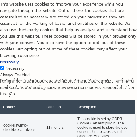
This website uses cookies to improve your experience while you
navigate through the website. Out of these, the cookies that are
categorized as necessary are stored on your browser as they are
essential for the working of basic functionalities of the website. We
also use third-party cookies that help us analyze and understand how
you use this website. These cookies will be stored in your browser only
with your consent. You also have the option to opt-out of these
cookies. But opting out of some of these cookies may affect your
browsing experience.
Necessary
Necessary
Always Enabled
[:th]คุกกี้ที่จำเป็นจำเป็นอย่างยิ่งเพื่อให้เว็บไซต์ทำงานได้อย่างถูกต้อง คุกกี้เหล่านี้
ช่วยให้มั่นใจถึงฟังก์ชันพื้นฐานและคุณลักษณะด้านความปลอดภัยของเว็บไซต์โดย
ไม่ระบุชื่อ.
Cookie
Duration
Description
This cookie is set by GDPR
Cookie Consent plugin. The
cookielawinfo-
11 months
cookie is used to store the user
checkbox-analytics
consent for the cookies in the
category "Analytics".