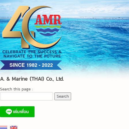
Skip
to
content
A. & Marine (THAI) Co., Ltd.
Search this page :