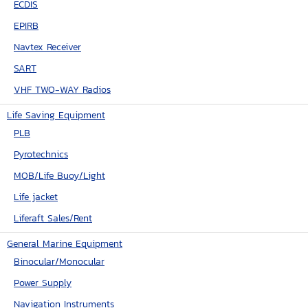
ECDIS
EPIRB
Navtex Receiver
SART
VHF TWO-WAY Radios
Life Saving Equipment
PLB
Pyrotechnics
MOB/Life Buoy/Light
Life jacket
Liferaft Sales/Rent
General Marine Equipment
Binocular/Monocular
Power Supply
Navigation Instruments