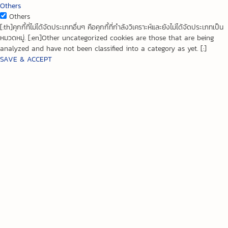
Others
Others
[:th]คุกกี้ที่ไม่ได้จัดประเภทอื่นๆ คือคุกกี้ที่กำลังวิเคราะห์และยังไม่ได้จัดประเภทเป็น
หมวดหมู่. [:en]Other uncategorized cookies are those that are being
analyzed and have not been classified into a category as yet. [:]
SAVE & ACCEPT