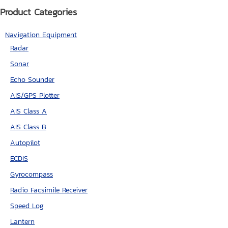
Product Categories
Navigation Equipment
Radar
Sonar
Echo Sounder
AIS/GPS Plotter
AIS Class A
AIS Class B
Autopilot
ECDIS
Gyrocompass
Radio Facsimile Receiver
Speed Log
Lantern