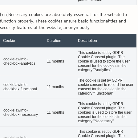
[:en]Necessary cookies are absolutely essential for the website to
function properly. These cookies ensure basic functionalities and
security features of the website, anonymously.
Cookie
Duration
Description
This cookie is set by GDPR
Cookie Consent plugin. The
cookielawinfo-
11 months
cookie is used to store the user
checkbox-analytics
consent for the cookies in the
category "Analytics".
The cookie is set by GDPR
cookielawinfo-
cookie consent to record the user
11 months
checkbox-functional
consent for the cookies in the
category "Functional".
This cookie is set by GDPR
Cookie Consent plugin. The
cookielawinfo-
11 months
cookies is used to store the user
checkbox-necessary
consent for the cookies in the
category "Necessary".
This cookie is set by GDPR
Cookie Consent plugin. The
cookielawinfo-