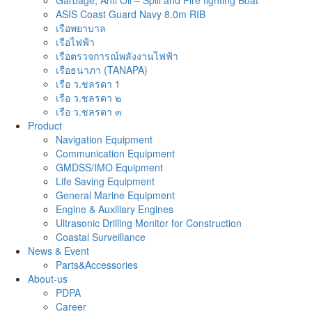
Garbage, Anti Oil – Spill and Fire fighting Boat
ASIS Coast Guard Navy 8.0m RIB
เรือพยาบาล
เรือไฟฟ้า
เรือตรวจการณ์พลังงานไฟฟ้า
เรือธนาภา (TANAPA)
เรือ ว.ชลรดา 1
เรือ ว.ชลรดา ๒
เรือ ว.ชลรดา ๓
Product
Navigation Equipment
Communication Equipment
GMDSS/IMO Equipment
Life Saving Equipment
General Marine Equipment
Engine & Auxiliary Engines
Ultrasonic Drilling Monitor for Construction
Coastal Surveillance
News & Event
Parts&Accessories
About-us
PDPA
Career