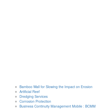
Skip
to
content
Bamboo Wall for Slowing the Impact on Erosion
Artificial Reef
Dredging Services
Corrosion Protection
Business Continuity Management Mobile : BCMM