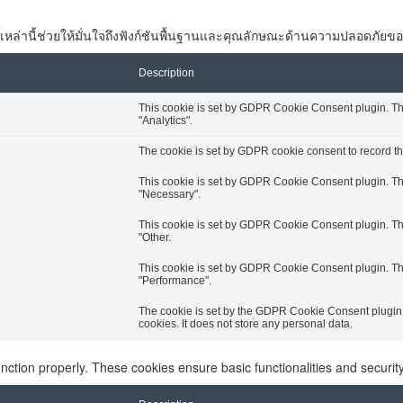
 คุกกี้เหล่านี้ช่วยให้มั่นใจถึงฟังก์ชันพื้นฐานและคุณลักษณะด้านความปลอดภัยขอ
Description
This cookie is set by GDPR Cookie Consent plugin. The 
"Analytics".
The cookie is set by GDPR cookie consent to record the
This cookie is set by GDPR Cookie Consent plugin. The 
"Necessary".
This cookie is set by GDPR Cookie Consent plugin. The 
"Other.
This cookie is set by GDPR Cookie Consent plugin. The 
"Performance".
The cookie is set by the GDPR Cookie Consent plugin a
cookies. It does not store any personal data.
unction properly. These cookies ensure basic functionalities and securi