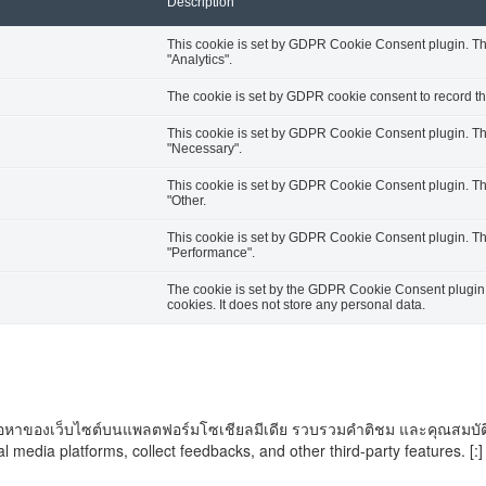
Description
This cookie is set by GDPR Cookie Consent plugin. The 
"Analytics".
The cookie is set by GDPR cookie consent to record the
This cookie is set by GDPR Cookie Consent plugin. The 
"Necessary".
This cookie is set by GDPR Cookie Consent plugin. The 
"Other.
This cookie is set by GDPR Cookie Consent plugin. The 
"Performance".
The cookie is set by the GDPR Cookie Consent plugin a
cookies. It does not store any personal data.
ันเนื้อหาของเว็บไซต์บนแพลตฟอร์มโซเชียลมีเดีย รวบรวมคำติชม และคุณสมบัติ
al media platforms, collect feedbacks, and other third-party features. [:]