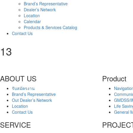
Brand’s Representative
Dealer’s Network
Location
Calendar
Products & Services Catalog
Contact Us
13
ABOUT US
Product
รับสมัครงาน
Navigatio
Brand’s Representative
Communic
Out Dealer’s Network
GMDSS/I
Location
Life Savi
Contact Us
General M
SERVICE
PROJEC