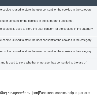
cookie is used to store the user consent for the cookies in the category
 user consent for the cookies in the category "Functional".
cookies is used to store the user consent for the cookies in the category
cookie is used to store the user consent for the cookies in the category
cookie is used to store the user consent for the cookies in the category
nd is used to store whether or not user has consented to the use of
อื่นๆ ของบุคคลที่สาม. [:en]Functional cookies help to perform