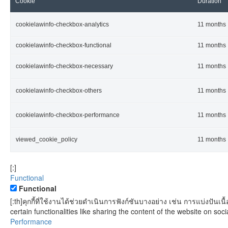
Cookie
Duration
cookielawinfo-checkbox-analytics
11 months
cookielawinfo-checkbox-functional
11 months
cookielawinfo-checkbox-necessary
11 months
cookielawinfo-checkbox-others
11 months
cookielawinfo-checkbox-performance
11 months
viewed_cookie_policy
11 months
[:]
Functional
Functional
[:th]คุกกี้ที่ใช้งานได้ช่วยดำเนินการฟังก์ชันบางอย่าง เช่น การแบ่งป
certain functionalities like sharing the content of the website on soci
Performance