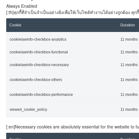
Always Enabled
[:th]คุกกี้ที่จำเป็นจำเป็นอย่างยิ่งเพื่อให้เว็บไซต์ทำงานได้อย่างถูกต้อง
Cookie
Duration
cookielawinfo-checkbox-analytics
11 months
cookielawinfo-checkbox-functional
11 months
cookielawinfo-checkbox-necessary
11 months
cookielawinfo-checkbox-others
11 months
cookielawinfo-checkbox-performance
11 months
viewed_cookie_policy
11 months
[:en]Necessary cookies are absolutely essential for the website to f