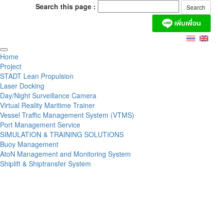
Search this page :
Home
Project
STADT Lean Propulsion
Laser Docking
Day/Night Surveillance Camera
Virtual Reality Maritime Trainer
Vessel Traffic Management System (VTMS)
Port Management Service
SIMULATION & TRAINING SOLUTIONS
Buoy Management
AtoN Management and Monitoring System
Shiplift & Shiptransfer System