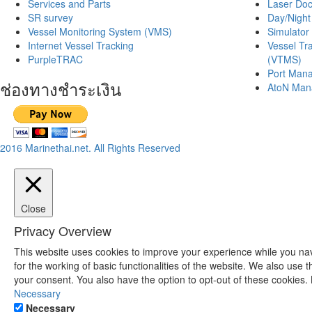
Services and Parts
Laser Doc
SR survey
Day/Night
Vessel Monitoring System (VMS)
Simulator 
Internet Vessel Tracking
Vessel Tr
PurpleTRAC
(VTMS)
Port Mana
ช่องทางชำระเงิน
AtoN Man
2016 Marinethai.net. All Rights Reserved
Close
Privacy Overview
This website uses cookies to improve your experience while you nav
for the working of basic functionalities of the website. We also use
your consent. You also have the option to opt-out of these cookies.
Necessary
Necessary