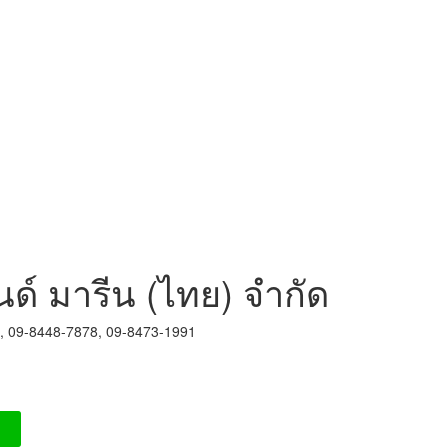
นด์ มารีน (ไทย) จำกัด
8, 09-8448-7878, 09-8473-1991