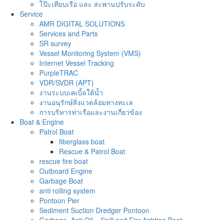
โป๊ะเทียบเรือ และ สะพานปรับระดับ
Service
AMR DIGITAL SOLUTIONS
Services and Parts
SR survey
Vessel Monitoring System (VMS)
Internet Vessel Tracking
PurpleTRAC
VDR/SVDR (APT)
งานระบบเคเบิ้ลใต้น้ำ
งานอนุรักษ์สิ่งแวดล้อมทางทะเล
การบริหารท่าเรือและงานเกี่ยวข้อง
Boat & Engine
Patrol Boat
fiberglass boat
Rescue & Patrol Boat
rescue fire boat
Outboard Engine
Garbage Boat
anti rolling system
Pontoon Pier
Sediment Suction Dredger Pontoon