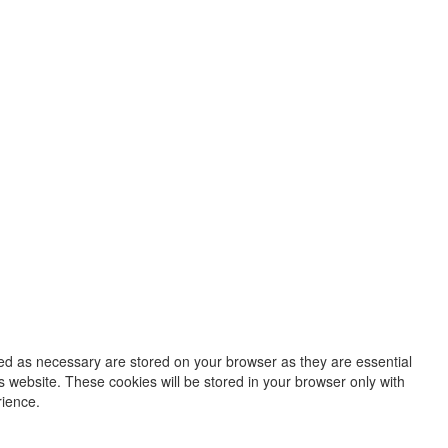
zed as necessary are stored on your browser as they are essential
s website. These cookies will be stored in your browser only with
rience.