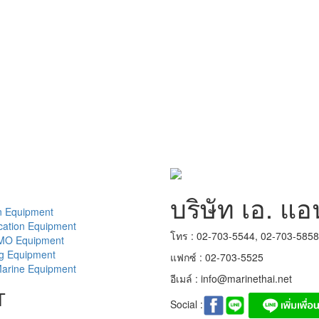
บริษัท เอ. แอ
n Equipment
ation Equipment
โทร : 02-703-5544, 02-703-585
MO Equipment
ng Equipment
แฟกซ์ : 02-703-5525
arine Equipment
อีเมล์ :
info@marinethai.net
T
Social :