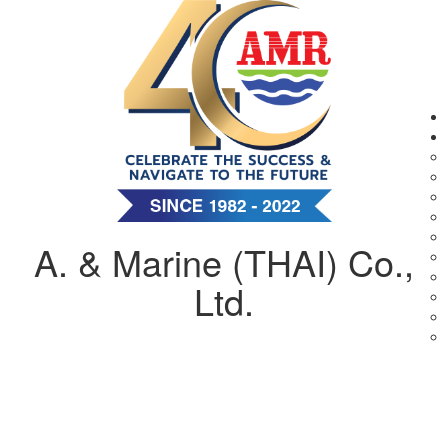
A. & Marine (THAI) Co.,
Ltd.