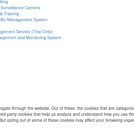
king
 Surveillance Camera
& Training
affic Management System
gement Service (Thai Only)
agement and Monitoring System
igate through the website. Out of these, the cookies that are categori
 third-party cookies that help us analyze and understand how you use thi
 But opting out of some of these cookies may affect your browsing expe