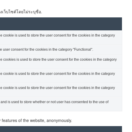
งเว็บไซต์โดยไม่ระบุชื่อ.
cookie is used to store the user consent for the cookies in the category
 user consent for the cookies in the category "Functional".
cookies is used to store the user consent for the cookies in the category
cookie is used to store the user consent for the cookies in the category
cookie is used to store the user consent for the cookies in the category
nd is used to store whether or not user has consented to the use of
ty features of the website, anonymously.