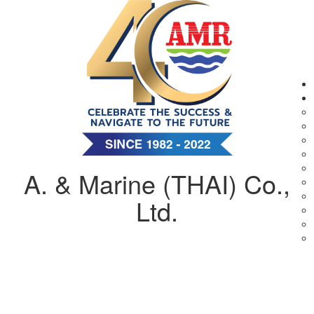
A. & Marine (THAI) Co.,
Ltd.