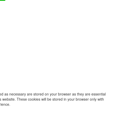
zed as necessary are stored on your browser as they are essential
s website. These cookies will be stored in your browser only with
rience.