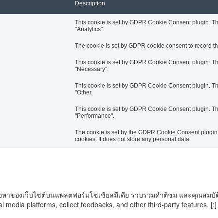
Description
This cookie is set by GDPR Cookie Consent plugin. The 
"Analytics".
The cookie is set by GDPR cookie consent to record the
This cookie is set by GDPR Cookie Consent plugin. The 
"Necessary".
This cookie is set by GDPR Cookie Consent plugin. The 
"Other.
This cookie is set by GDPR Cookie Consent plugin. The 
"Performance".
The cookie is set by the GDPR Cookie Consent plugin a
cookies. It does not store any personal data.
ันเนื้อหาของเว็บไซต์บนแพลตฟอร์มโซเชียลมีเดีย รวบรวมคำติชม และคุณสมบัติ
al media platforms, collect feedbacks, and other third-party features. [:]