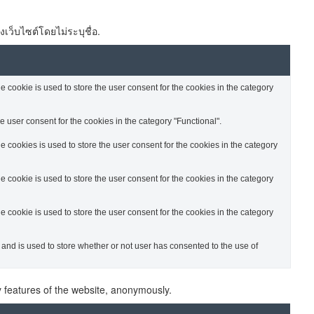
งเว็บไซต์โดยไม่ระบุชื่อ.
cookie is used to store the user consent for the cookies in the category
 user consent for the cookies in the category "Functional".
cookies is used to store the user consent for the cookies in the category
cookie is used to store the user consent for the cookies in the category
cookie is used to store the user consent for the cookies in the category
nd is used to store whether or not user has consented to the use of
ty features of the website, anonymously.