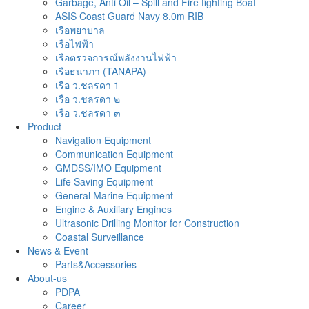
Garbage, Anti Oil – Spill and Fire fighting Boat
ASIS Coast Guard Navy 8.0m RIB
เรือพยาบาล
เรือไฟฟ้า
เรือตรวจการณ์พลังงานไฟฟ้า
เรือธนาภา (TANAPA)
เรือ ว.ชลรดา 1
เรือ ว.ชลรดา ๒
เรือ ว.ชลรดา ๓
Product
Navigation Equipment
Communication Equipment
GMDSS/IMO Equipment
Life Saving Equipment
General Marine Equipment
Engine & Auxiliary Engines
Ultrasonic Drilling Monitor for Construction
Coastal Surveillance
News & Event
Parts&Accessories
About-us
PDPA
Career