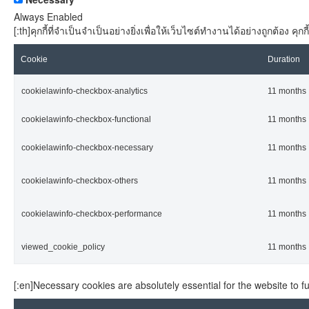
Always Enabled
[:th]คุกกี้ที่จำเป็นจำเป็นอย่างยิ่งเพื่อให้เว็บไซต์ทำงานได้อย่างถูกต้อง
Cookie
Duration
cookielawinfo-checkbox-analytics
11 months
cookielawinfo-checkbox-functional
11 months
cookielawinfo-checkbox-necessary
11 months
cookielawinfo-checkbox-others
11 months
cookielawinfo-checkbox-performance
11 months
viewed_cookie_policy
11 months
[:en]Necessary cookies are absolutely essential for the website to f