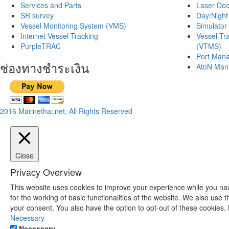
Services and Parts
Laser Doc
SR survey
Day/Night
Vessel Monitoring System (VMS)
Simulator 
Internet Vessel Tracking
Vessel Tr
PurpleTRAC
(VTMS)
Port Mana
ช่องทางชำระเงิน
AtoN Man
2016 Marinethai.net. All Rights Reserved
Close
Privacy Overview
This website uses cookies to improve your experience while you nav
for the working of basic functionalities of the website. We also use
your consent. You also have the option to opt-out of these cookies.
Necessary
Necessary