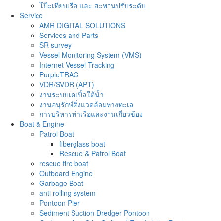
โป๊ะเทียบเรือ และ สะพานปรับระดับ
Service
AMR DIGITAL SOLUTIONS
Services and Parts
SR survey
Vessel Monitoring System (VMS)
Internet Vessel Tracking
PurpleTRAC
VDR/SVDR (APT)
งานระบบเคเบิ้ลใต้น้ำ
งานอนุรักษ์สิ่งแวดล้อมทางทะเล
การบริหารท่าเรือและงานเกี่ยวข้อง
Boat & Engine
Patrol Boat
fiberglass boat
Rescue & Patrol Boat
rescue fire boat
Outboard Engine
Garbage Boat
anti rolling system
Pontoon Pier
Sediment Suction Dredger Pontoon