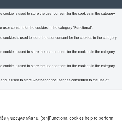
cookie is used to store the user consent for the cookies in the category
 user consent for the cookies in the category "Functional".
cookies is used to store the user consent for the cookies in the category
cookie is used to store the user consent for the cookies in the category
cookie is used to store the user consent for the cookies in the category
nd is used to store whether or not user has consented to the use of
อื่นๆ ของบุคคลที่สาม. [:en]Functional cookies help to perform