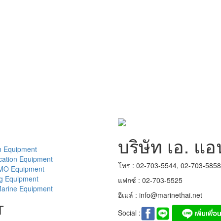
บริษัท เอ. แอ
n Equipment
ation Equipment
โทร : 02-703-5544, 02-703-585
MO Equipment
ng Equipment
แฟกซ์ : 02-703-5525
arine Equipment
อีเมล์ :
info@marinethai.net
T
Social :