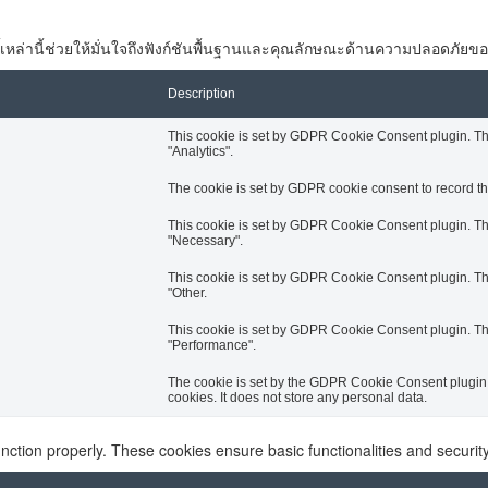
 คุกกี้เหล่านี้ช่วยให้มั่นใจถึงฟังก์ชันพื้นฐานและคุณลักษณะด้านความปลอดภัยขอ
Description
This cookie is set by GDPR Cookie Consent plugin. The 
"Analytics".
The cookie is set by GDPR cookie consent to record the
This cookie is set by GDPR Cookie Consent plugin. The 
"Necessary".
This cookie is set by GDPR Cookie Consent plugin. The 
"Other.
This cookie is set by GDPR Cookie Consent plugin. The 
"Performance".
The cookie is set by the GDPR Cookie Consent plugin a
cookies. It does not store any personal data.
unction properly. These cookies ensure basic functionalities and securi