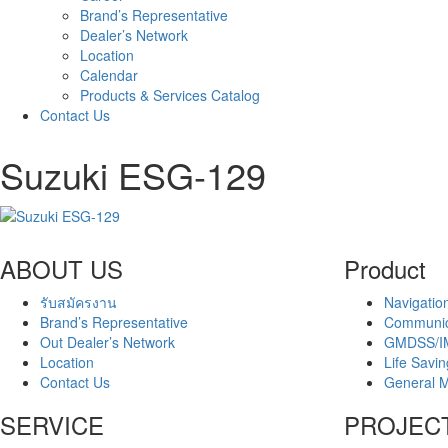
Brand’s Representative
Dealer’s Network
Location
Calendar
Products & Services Catalog
Contact Us
Suzuki ESG-129
ABOUT US
Product
รับสมัครงาน
Navigatio
Brand’s Representative
Communic
Out Dealer’s Network
GMDSS/I
Location
Life Savi
Contact Us
General M
SERVICE
PROJEC