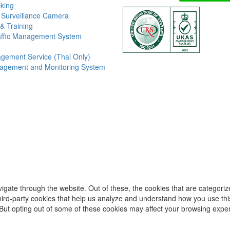
king
 Surveillance Camera
& Training
affic Management System
gement Service (Thai Only)
agement and Monitoring System
igate through the website. Out of these, the cookies that are categori
 third-party cookies that help us analyze and understand how you use thi
 But opting out of some of these cookies may affect your browsing expe