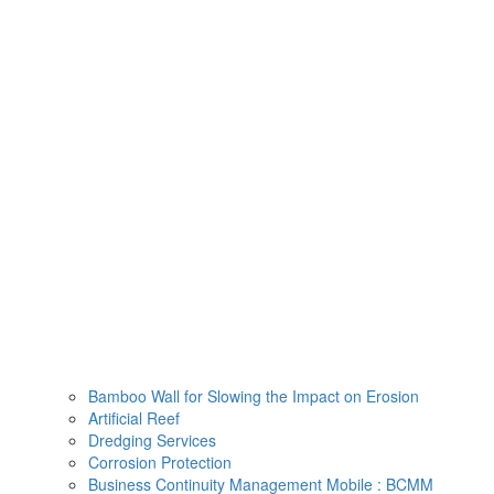
Skip
to
content
Bamboo Wall for Slowing the Impact on Erosion
Artificial Reef
Dredging Services
Corrosion Protection
Business Continuity Management Mobile : BCMM