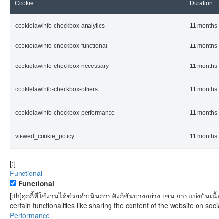
Cookie
Duration
cookielawinfo-checkbox-analytics
11 months
cookielawinfo-checkbox-functional
11 months
cookielawinfo-checkbox-necessary
11 months
cookielawinfo-checkbox-others
11 months
cookielawinfo-checkbox-performance
11 months
viewed_cookie_policy
11 months
[:]
Functional
Functional
[:th]คุกกี้ที่ใช้งานได้ช่วยดำเนินการฟังก์ชันบางอย่าง เช่น การแบ่งป
certain functionalities like sharing the content of the website on soci
Performance