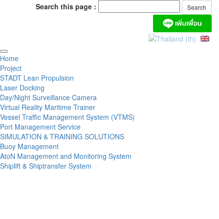
Search this page :
Home
Project
STADT Lean Propulsion
Laser Docking
Day/Night Surveillance Camera
Virtual Reality Maritime Trainer
Vessel Traffic Management System (VTMS)
Port Management Service
SIMULATION & TRAINING SOLUTIONS
Buoy Management
AtoN Management and Monitoring System
Shiplift & Shiptransfer System