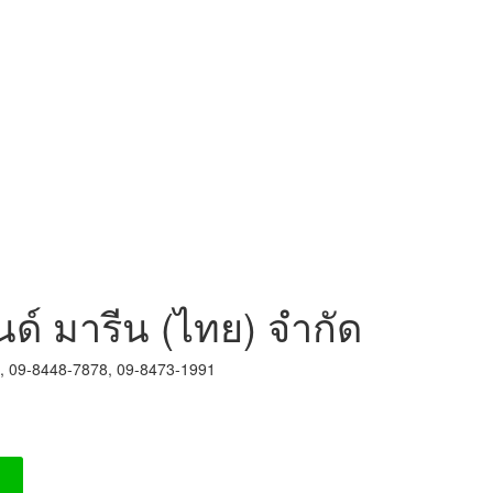
นด์ มารีน (ไทย) จำกัด
8, 09-8448-7878, 09-8473-1991