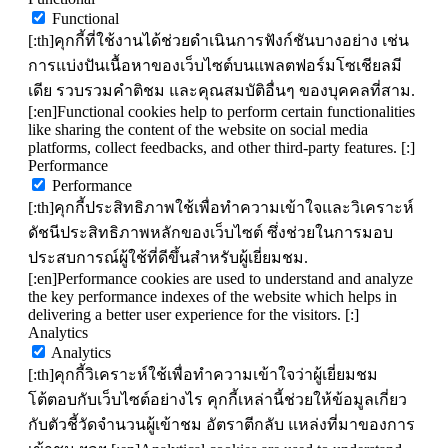
Functional
[:th]คุกกี้ที่ใช้งานได้ช่วยดำเนินการฟังก์ชันบางอย่าง เช่น
การแบ่งปันเนื้อหาของเว็บไซต์บนแพลตฟอร์มโซเชียลมี
เดีย รวบรวมคำติชม และคุณสมบัติอื่นๆ ของบุคคลที่สาม.
[:en]Functional cookies help to perform certain functionalities
like sharing the content of the website on social media
platforms, collect feedbacks, and other third-party features. [:]
Performance
Performance
[:th]คุกกี้ประสิทธิภาพใช้เพื่อทำความเข้าใจและวิเคราะห์
ดัชนีประสิทธิภาพหลักของเว็บไซต์ ซึ่งช่วยในการมอบ
ประสบการณ์ผู้ใช้ที่ดีขึ้นสำหรับผู้เยี่ยมชม.
[:en]Performance cookies are used to understand and analyze
the key performance indexes of the website which helps in
delivering a better user experience for the visitors. [:]
Analytics
Analytics
[:th]คุกกี้วิเคราะห์ใช้เพื่อทำความเข้าใจว่าผู้เยี่ยมชม
โต้ตอบกับเว็บไซต์อย่างไร คุกกี้เหล่านี้ช่วยให้ข้อมูลเกี่ยว
กับตัวชี้วัดจำนวนผู้เข้าชม อัตราตีกลับ แหล่งที่มาของการ