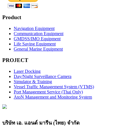
Product
Navigation Equipment
Communication Equipment
GMDSS/IMO Equipment
Life Saving Equipment
General Marine Equipment
PROJECT
Laser Docking
Day/Night Surveillance Camera
Simulator & Training
Vessel Traffic Management System (VTMS)
Port Management Service (Thai Only)
AtoN Management and Monitoring System
บริษัท เอ. แอนด์ มารีน (ไทย) จำกัด