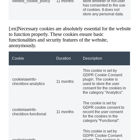
viewed_cookie_policy
11 months
store whether or not user
has consented to the use
of cookies. It does not
store any personal data.
[:en]Necessary cookies are absolutely essential for the website
to function properly. These cookies ensure basic
functionalities and security features of the website,
anonymously.
Cookie
Duration
Description
This cookie is set by
GDPR Cookie Consent
cookielawinfo-
plugin. The cookie is
11 months
checkbox-analytics
used to store the user
consent for the cookies in
the category "Analytics".
The cookie is set by
GDPR cookie consent to
cookielawinfo-
11 months
record the user consent
checkbox-functional
for the cookies in the
category "Functional".
This cookie is set by
GDPR Cookie Consent