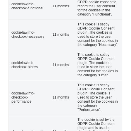
GDPR cookie consent to
cookielawinfo-
11 months
record the user consent
checkbox-functional
for the cookies in the
category "Functional".
This cookie is set by
GDPR Cookie Consent
cookielawinfo-
plugin. The cookies is
11 months
checkbox-necessary
used to store the user
consent for the cookies in
the category "Necessary".
This cookie is set by
GDPR Cookie Consent
cookielawinfo-
plugin. The cookie is
11 months
checkbox-others
used to store the user
consent for the cookies in
the category "Other.
This cookie is set by
GDPR Cookie Consent
cookielawinfo-
plugin. The cookie is
checkbox-
11 months
used to store the user
performance
consent for the cookies in
the category
"Performance".
The cookie is set by the
GDPR Cookie Consent
plugin and is used to