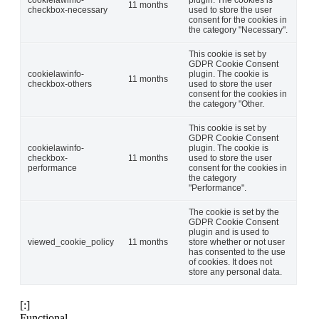
cookielawinfo-
plugin. The cookies is
11 months
checkbox-necessary
used to store the user
consent for the cookies in
the category "Necessary".
This cookie is set by
GDPR Cookie Consent
cookielawinfo-
plugin. The cookie is
11 months
checkbox-others
used to store the user
consent for the cookies in
the category "Other.
This cookie is set by
GDPR Cookie Consent
cookielawinfo-
plugin. The cookie is
checkbox-
11 months
used to store the user
performance
consent for the cookies in
the category
"Performance".
The cookie is set by the
GDPR Cookie Consent
plugin and is used to
viewed_cookie_policy
11 months
store whether or not user
has consented to the use
of cookies. It does not
store any personal data.
[:]
Functional