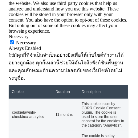
the website. We also use third-party cookies that help us
analyze and understand how you use this website. These
cookies will be stored in your browser only with your
consent. You also have the option to opt-out of these cookies.
But opting out of some of these cookies may affect your
browsing experience.
Necessary
Necessary
Always Enabled
[:th]คุกกี้ที่จำเป็นจำเป็นอย่างยิ่งเพื่อให้เว็บไซต์ทำงานได้
อย่างถูกต้อง คุกกี้เหล่านี้ช่วยให้มั่นใจถึงฟังก์ชันพื้นฐาน
และคุณลักษณะด้านความปลอดภัยของเว็บไซต์โดยไม่
ระบุชื่อ.
Cookie
Duration
Description
This cookie is set by
GDPR Cookie Consent
cookielawinfo-
plugin. The cookie is
11 months
checkbox-analytics
used to store the user
consent for the cookies in
the category "Analytics".
The cookie is set by