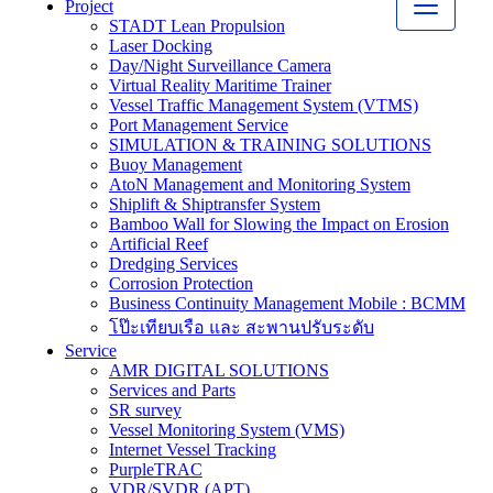
Project
STADT Lean Propulsion
Laser Docking
Day/Night Surveillance Camera
Virtual Reality Maritime Trainer
Vessel Traffic Management System (VTMS)
Port Management Service
SIMULATION & TRAINING SOLUTIONS
Buoy Management
AtoN Management and Monitoring System
Shiplift & Shiptransfer System
Bamboo Wall for Slowing the Impact on Erosion
Artificial Reef
Dredging Services
Corrosion Protection
Business Continuity Management Mobile : BCMM
โป๊ะเทียบเรือ และ สะพานปรับระดับ
Service
AMR DIGITAL SOLUTIONS
Services and Parts
SR survey
Vessel Monitoring System (VMS)
Internet Vessel Tracking
PurpleTRAC
VDR/SVDR (APT)