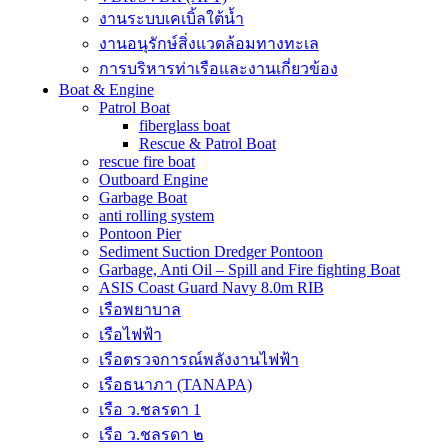
งานระบบเคเบิ้ลใต้น้ำ
งานอนุรักษ์สิ่งแวดล้อมทางทะเล
การบริหารท่าเรือและงานเกี่ยวข้อง
Boat & Engine
Patrol Boat
fiberglass boat
Rescue & Patrol Boat
rescue fire boat
Outboard Engine
Garbage Boat
anti rolling system
Pontoon Pier
Sediment Suction Dredger Pontoon
Garbage, Anti Oil – Spill and Fire fighting Boat
ASIS Coast Guard Navy 8.0m RIB
เรือพยาบาล
เรือไฟฟ้า
เรือตรวจการณ์พลังงานไฟฟ้า
เรือธนาภา (TANAPA)
เรือ ว.ชลรดา 1
เรือ ว.ชลรดา ๒