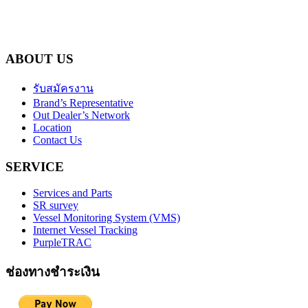
ABOUT US
รับสมัครงาน
Brand’s Representative
Out Dealer’s Network
Location
Contact Us
SERVICE
Services and Parts
SR survey
Vessel Monitoring System (VMS)
Internet Vessel Tracking
PurpleTRAC
ช่องทางชำระเงิน