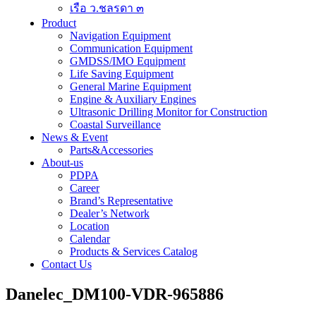
เรือ ว.ชลรดา ๓
Product
Navigation Equipment
Communication Equipment
GMDSS/IMO Equipment
Life Saving Equipment
General Marine Equipment
Engine & Auxiliary Engines
Ultrasonic Drilling Monitor for Construction
Coastal Surveillance
News & Event
Parts&Accessories
About-us
PDPA
Career
Brand’s Representative
Dealer’s Network
Location
Calendar
Products & Services Catalog
Contact Us
Danelec_DM100-VDR-965886