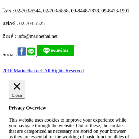
โทร : 02-703-5544, 02-703-5858, 09-8448-7878, 09-8473-1991
แฟกซ์ : 02-703-5525
อีเมล์ :
info@marinethai.net
Social :
2016 Marinethai.net. All Rights Reserved
Close
Privacy Overview
This website uses cookies to improve your experience while
you navigate through the website. Out of these, the cookies
that are categorized as necessary are stored on your browser
as they are essential for the working of basic functionalities of