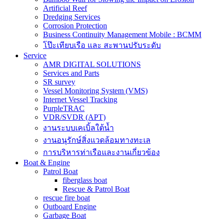
Artificial Reef
Dredging Services
Corrosion Protection
Business Continuity Management Mobile : BCMM
โป๊ะเทียบเรือ และ สะพานปรับระดับ
Service
AMR DIGITAL SOLUTIONS
Services and Parts
SR survey
Vessel Monitoring System (VMS)
Internet Vessel Tracking
PurpleTRAC
VDR/SVDR (APT)
งานระบบเคเบิ้ลใต้น้ำ
งานอนุรักษ์สิ่งแวดล้อมทางทะเล
การบริหารท่าเรือและงานเกี่ยวข้อง
Boat & Engine
Patrol Boat
fiberglass boat
Rescue & Patrol Boat
rescue fire boat
Outboard Engine
Garbage Boat