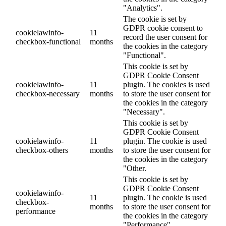
"Analytics".
The cookie is set by
GDPR cookie consent to
cookielawinfo-
11
record the user consent for
checkbox-functional
months
the cookies in the category
"Functional".
This cookie is set by
GDPR Cookie Consent
cookielawinfo-
11
plugin. The cookies is used
checkbox-necessary
months
to store the user consent for
the cookies in the category
"Necessary".
This cookie is set by
GDPR Cookie Consent
cookielawinfo-
11
plugin. The cookie is used
checkbox-others
months
to store the user consent for
the cookies in the category
"Other.
This cookie is set by
GDPR Cookie Consent
cookielawinfo-
11
plugin. The cookie is used
checkbox-
months
to store the user consent for
performance
the cookies in the category
"Performance".