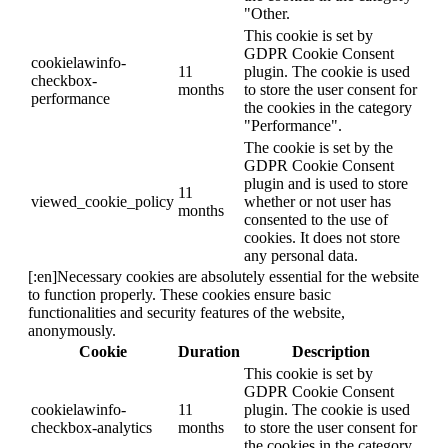
"Other.
This cookie is set by
GDPR Cookie Consent
cookielawinfo-
11
plugin. The cookie is used
checkbox-
months
to store the user consent for
performance
the cookies in the category
"Performance".
The cookie is set by the
GDPR Cookie Consent
plugin and is used to store
11
viewed_cookie_policy
whether or not user has
months
consented to the use of
cookies. It does not store
any personal data.
[:en]Necessary cookies are absolutely essential for the website
to function properly. These cookies ensure basic
functionalities and security features of the website,
anonymously.
Cookie
Duration
Description
This cookie is set by
GDPR Cookie Consent
cookielawinfo-
11
plugin. The cookie is used
checkbox-analytics
months
to store the user consent for
the cookies in the category