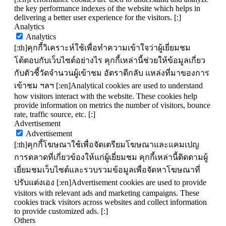
the key performance indexes of the website which helps in
delivering a better user experience for the visitors. [:]
Analytics
Analytics
[:th]คุกกี้วิเคราะห์ใช้เพื่อทำความเข้าใจว่าผู้เยี่ยมชม
โต้ตอบกับเว็บไซต์อย่างไร คุกกี้เหล่านี้ช่วยให้ข้อมูลเกี่ยว
กับตัวชี้วัดจำนวนผู้เข้าชม อัตราตีกลับ แหล่งที่มาของการ
เข้าชม ฯลฯ [:en]Analytical cookies are used to understand
how visitors interact with the website. These cookies help
provide information on metrics the number of visitors, bounce
rate, traffic source, etc. [:]
Advertisement
Advertisement
[:th]คุกกี้โฆษณาใช้เพื่อจัดเตรียมโฆษณาและแคมเปญ
การตลาดที่เกี่ยวข้องให้แก่ผู้เยี่ยมชม คุกกี้เหล่านี้ติดตามผู้
เยี่ยมชมเว็บไซต์และรวบรวมข้อมูลเพื่อจัดหาโฆษณาที่
ปรับแต่งเอง [:en]Advertisement cookies are used to provide
visitors with relevant ads and marketing campaigns. These
cookies track visitors across websites and collect information
to provide customized ads. [:]
Others