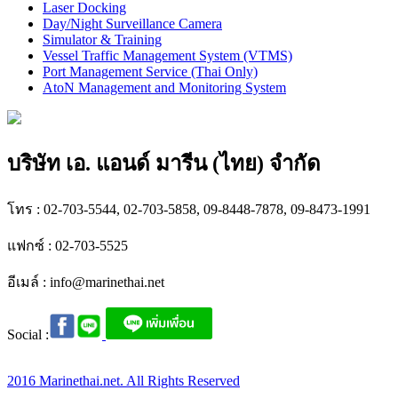
Laser Docking
Day/Night Surveillance Camera
Simulator & Training
Vessel Traffic Management System (VTMS)
Port Management Service (Thai Only)
AtoN Management and Monitoring System
บริษัท เอ. แอนด์ มารีน (ไทย) จำกัด
โทร : 02-703-5544, 02-703-5858, 09-8448-7878, 09-8473-1991
แฟกซ์ : 02-703-5525
อีเมล์ :
info@marinethai.net
Social :
2016 Marinethai.net. All Rights Reserved