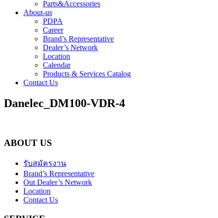
Parts&Accessories
About-us
PDPA
Career
Brand’s Representative
Dealer’s Network
Location
Calendar
Products & Services Catalog
Contact Us
Danelec_DM100-VDR-4
ABOUT US
รับสมัครงาน
Brand’s Representative
Out Dealer’s Network
Location
Contact Us