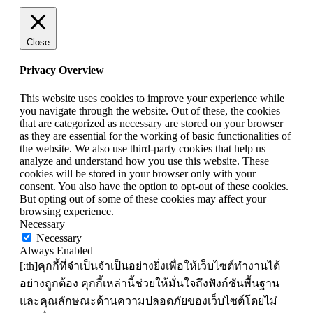
Close
Privacy Overview
This website uses cookies to improve your experience while
you navigate through the website. Out of these, the cookies
that are categorized as necessary are stored on your browser
as they are essential for the working of basic functionalities of
the website. We also use third-party cookies that help us
analyze and understand how you use this website. These
cookies will be stored in your browser only with your
consent. You also have the option to opt-out of these cookies.
But opting out of some of these cookies may affect your
browsing experience.
Necessary
Necessary
Always Enabled
[:th]คุกกี้ที่จำเป็นจำเป็นอย่างยิ่งเพื่อให้เว็บไซต์ทำงานได้
อย่างถูกต้อง คุกกี้เหล่านี้ช่วยให้มั่นใจถึงฟังก์ชันพื้นฐาน
และคุณลักษณะด้านความปลอดภัยของเว็บไซต์โดยไม่