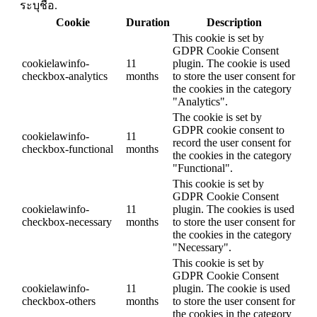
ระบุชื่อ.
Cookie
Duration
Description
This cookie is set by
GDPR Cookie Consent
cookielawinfo-
11
plugin. The cookie is used
checkbox-analytics
months
to store the user consent for
the cookies in the category
"Analytics".
The cookie is set by
GDPR cookie consent to
cookielawinfo-
11
record the user consent for
checkbox-functional
months
the cookies in the category
"Functional".
This cookie is set by
GDPR Cookie Consent
cookielawinfo-
11
plugin. The cookies is used
checkbox-necessary
months
to store the user consent for
the cookies in the category
"Necessary".
This cookie is set by
GDPR Cookie Consent
cookielawinfo-
11
plugin. The cookie is used
checkbox-others
months
to store the user consent for
the cookies in the category