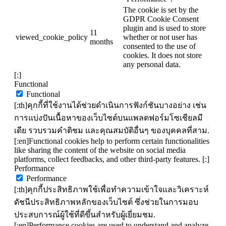
The cookie is set by the
GDPR Cookie Consent
plugin and is used to store
11
viewed_cookie_policy
whether or not user has
months
consented to the use of
cookies. It does not store
any personal data.
[:]
Functional
Functional
[:th]คุกกี้ที่ใช้งานได้ช่วยดำเนินการฟังก์ชันบางอย่าง เช่น
การแบ่งปันเนื้อหาของเว็บไซต์บนแพลตฟอร์มโซเชียลมี
เดีย รวบรวมคำติชม และคุณสมบัติอื่นๆ ของบุคคลที่สาม.
[:en]Functional cookies help to perform certain functionalities
like sharing the content of the website on social media
platforms, collect feedbacks, and other third-party features. [:]
Performance
Performance
[:th]คุกกี้ประสิทธิภาพใช้เพื่อทำความเข้าใจและวิเคราะห์
ดัชนีประสิทธิภาพหลักของเว็บไซต์ ซึ่งช่วยในการมอบ
ประสบการณ์ผู้ใช้ที่ดีขึ้นสำหรับผู้เยี่ยมชม.
[:en]Performance cookies are used to understand and analyze