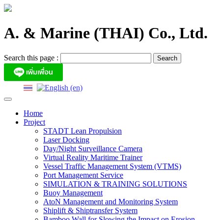
Skip
to
content
A. & Marine (THAI) Co., Ltd.
Search this page :
Home
Project
STADT Lean Propulsion
Laser Docking
Day/Night Surveillance Camera
Virtual Reality Maritime Trainer
Vessel Traffic Management System (VTMS)
Port Management Service
SIMULATION & TRAINING SOLUTIONS
Buoy Management
AtoN Management and Monitoring System
Shiplift & Shiptransfer System
Bamboo Wall for Slowing the Impact on Erosion