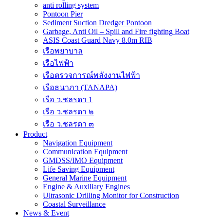
anti rolling system
Pontoon Pier
Sediment Suction Dredger Pontoon
Garbage, Anti Oil – Spill and Fire fighting Boat
ASIS Coast Guard Navy 8.0m RIB
เรือพยาบาล
เรือไฟฟ้า
เรือตรวจการณ์พลังงานไฟฟ้า
เรือธนาภา (TANAPA)
เรือ ว.ชลรดา 1
เรือ ว.ชลรดา ๒
เรือ ว.ชลรดา ๓
Product
Navigation Equipment
Communication Equipment
GMDSS/IMO Equipment
Life Saving Equipment
General Marine Equipment
Engine & Auxiliary Engines
Ultrasonic Drilling Monitor for Construction
Coastal Surveillance
News & Event