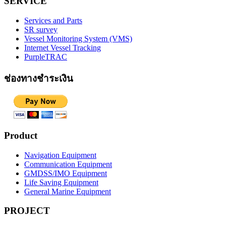
SERVICE
Services and Parts
SR survey
Vessel Monitoring System (VMS)
Internet Vessel Tracking
PurpleTRAC
ช่องทางชำระเงิน
Product
Navigation Equipment
Communication Equipment
GMDSS/IMO Equipment
Life Saving Equipment
General Marine Equipment
PROJECT