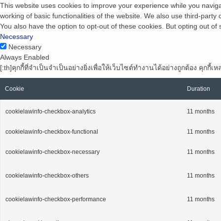
This website uses cookies to improve your experience while you navigat
working of basic functionalities of the website. We also use third-part
You also have the option to opt-out of these cookies. But opting out o
Necessary
Necessary
Always Enabled
[:th]คุกกี้ที่จำเป็นจำเป็นอย่างยิ่งเพื่อให้เว็บไซต์ทำงานได้อย่างถูกต้อง คุ
Cookie
Duration
cookielawinfo-checkbox-analytics
11 months
cookielawinfo-checkbox-functional
11 months
cookielawinfo-checkbox-necessary
11 months
cookielawinfo-checkbox-others
11 months
cookielawinfo-checkbox-performance
11 months