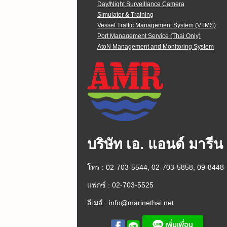
Day/Night Surveillance Camera
Simulator & Training
Vessel Traffic Management System (VTMS)
Port Management Service (Thai Only)
AtoN Management and Monitoring System
บริษัท เอ. แอนด์ มารีน
โทร : 02-703-5544, 02-703-5858, 09-8448
แฟกซ์ : 02-703-5525
อีเมล์ :
info@marinethai.net