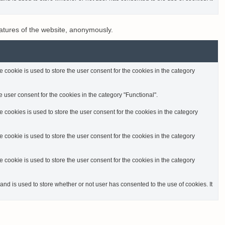
eatures of the website, anonymously.
cookie is used to store the user consent for the cookies in the category
 user consent for the cookies in the category "Functional".
cookies is used to store the user consent for the cookies in the category
cookie is used to store the user consent for the cookies in the category
cookie is used to store the user consent for the cookies in the category
d is used to store whether or not user has consented to the use of cookies. It