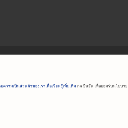
ยความเป็นส่วนตัวของเราเพื่อเรียนรู้เพิ่มเติม
กด ยืนยัน เพื่อยอมรับนโยบา