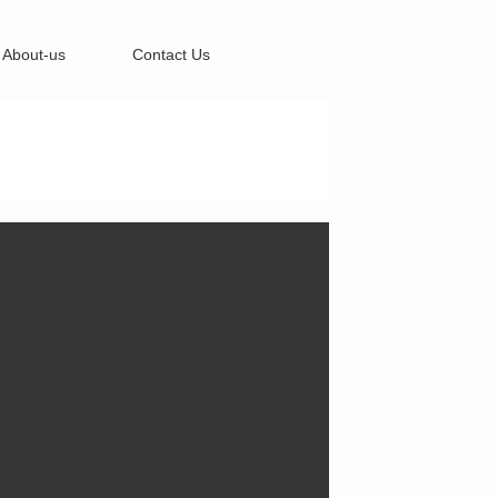
About-us
Contact Us