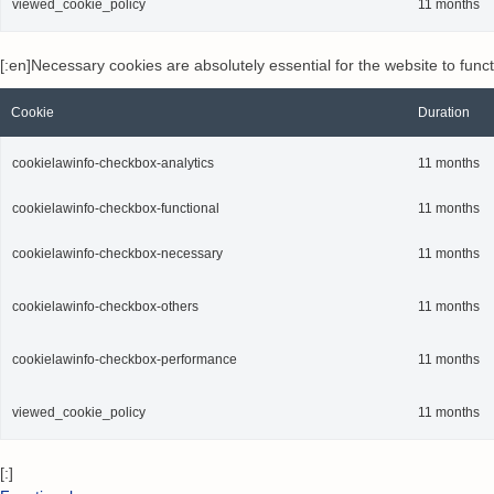
viewed_cookie_policy
11 months
[:en]Necessary cookies are absolutely essential for the website to func
Cookie
Duration
cookielawinfo-checkbox-analytics
11 months
cookielawinfo-checkbox-functional
11 months
cookielawinfo-checkbox-necessary
11 months
cookielawinfo-checkbox-others
11 months
cookielawinfo-checkbox-performance
11 months
viewed_cookie_policy
11 months
[:]