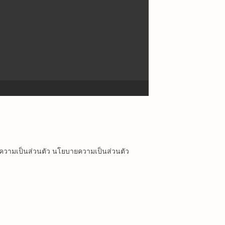
ยความเป็นส่วนตัว นโยบายความเป็นส่วนตัว