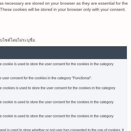
as necessary are stored on your browser as they are essential for the
 These cookies will be stored in your browser only with your consent.
็บไซต์โดยไม่ระบุชื่อ.
cookie is used to store the user consent for the cookies in the category
 user consent for the cookies in the category "Functional".
cookies is used to store the user consent for the cookies in the category
cookie is used to store the user consent for the cookies in the category
cookie is used to store the user consent for the cookies in the category
d is used to store whether or not user has consented to the use of cookies. It