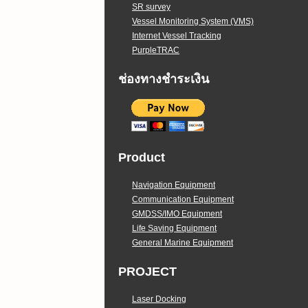
SR survey
Vessel Monitoring System (VMS)
Internet Vessel Tracking
PurpleTRAC
ช่องทางชำระเงิน
Product
Navigation Equipment
Communication Equipment
GMDSS/IMO Equipment
Life Saving Equipment
General Marine Equipment
PROJECT
Laser Docking