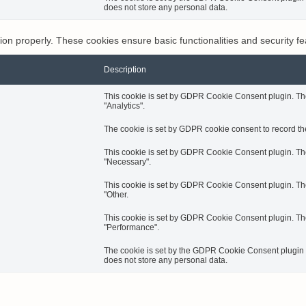
does not store any personal data.
tion properly. These cookies ensure basic functionalities and security f
Description
This cookie is set by GDPR Cookie Consent plugin. The 
"Analytics".
The cookie is set by GDPR cookie consent to record the
This cookie is set by GDPR Cookie Consent plugin. The 
"Necessary".
This cookie is set by GDPR Cookie Consent plugin. The 
"Other.
This cookie is set by GDPR Cookie Consent plugin. The 
"Performance".
The cookie is set by the GDPR Cookie Consent plugin an
does not store any personal data.