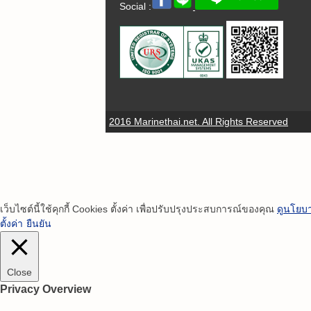
Social :
2016 Marinethai.net. All Rights Reserved
เว็บไซต์นี้ใช้คุกกี้ Cookies ตั้งค่า เพื่อปรับปรุงประสบการณ์ของคุณ
ดูนโยบา
ตั้งค่า
ยืนยัน
Close
Privacy Overview