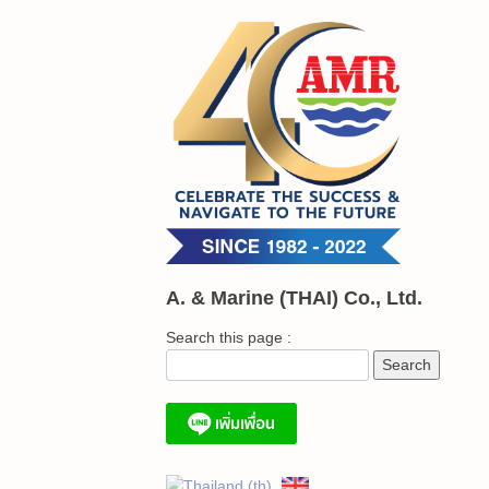
Skip
to
content
A. & Marine (THAI) Co., Ltd.
Search this page :