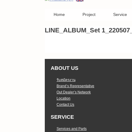
Home
Project
Service
LINE_ALBUM_Set 1_220507
ABOUT US
รับสมัครงาน
Brand’s Representative
Out Dealer’s Network
Location
Contact Us
SERVICE
Services and Parts