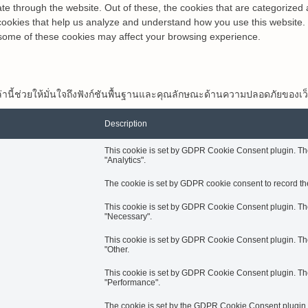
e through the website. Out of these, the cookies that are categorized 
y cookies that help us analyze and understand how you use this website.
f some of these cookies may affect your browsing experience.
กกี้เหล่านี้ช่วยให้มั่นใจถึงฟังก์ชันพื้นฐานและคุณลักษณะด้านความปลอดภัยของเว
Description
This cookie is set by GDPR Cookie Consent plugin. The 
"Analytics".
The cookie is set by GDPR cookie consent to record the
This cookie is set by GDPR Cookie Consent plugin. The 
"Necessary".
This cookie is set by GDPR Cookie Consent plugin. The 
"Other.
This cookie is set by GDPR Cookie Consent plugin. The 
"Performance".
The cookie is set by the GDPR Cookie Consent plugin an