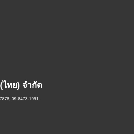
 (ไทย) จำกัด
-7878, 09-8473-1991