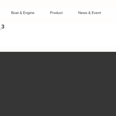
Boat & Engine
Product
News & Event
_3