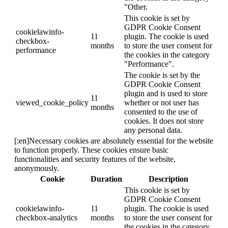
"Other.
This cookie is set by
GDPR Cookie Consent
cookielawinfo-
11
plugin. The cookie is used
checkbox-
months
to store the user consent for
performance
the cookies in the category
"Performance".
The cookie is set by the
GDPR Cookie Consent
plugin and is used to store
11
viewed_cookie_policy
whether or not user has
months
consented to the use of
cookies. It does not store
any personal data.
[:en]Necessary cookies are absolutely essential for the website
to function properly. These cookies ensure basic
functionalities and security features of the website,
anonymously.
Cookie
Duration
Description
This cookie is set by
GDPR Cookie Consent
cookielawinfo-
11
plugin. The cookie is used
checkbox-analytics
months
to store the user consent for
the cookies in the category