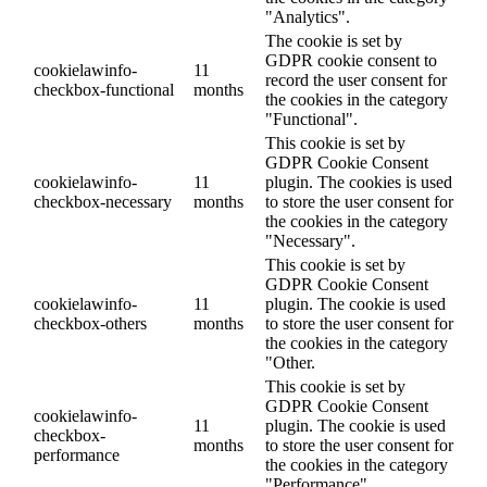
"Analytics".
The cookie is set by
GDPR cookie consent to
cookielawinfo-
11
record the user consent for
checkbox-functional
months
the cookies in the category
"Functional".
This cookie is set by
GDPR Cookie Consent
cookielawinfo-
11
plugin. The cookies is used
checkbox-necessary
months
to store the user consent for
the cookies in the category
"Necessary".
This cookie is set by
GDPR Cookie Consent
cookielawinfo-
11
plugin. The cookie is used
checkbox-others
months
to store the user consent for
the cookies in the category
"Other.
This cookie is set by
GDPR Cookie Consent
cookielawinfo-
11
plugin. The cookie is used
checkbox-
months
to store the user consent for
performance
the cookies in the category
"Performance".