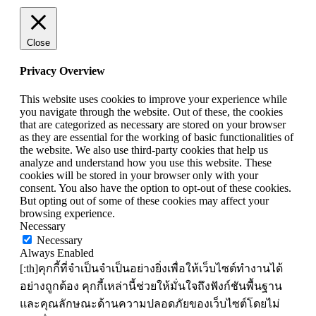
Close
Privacy Overview
This website uses cookies to improve your experience while
you navigate through the website. Out of these, the cookies
that are categorized as necessary are stored on your browser
as they are essential for the working of basic functionalities of
the website. We also use third-party cookies that help us
analyze and understand how you use this website. These
cookies will be stored in your browser only with your
consent. You also have the option to opt-out of these cookies.
But opting out of some of these cookies may affect your
browsing experience.
Necessary
Necessary
Always Enabled
[:th]คุกกี้ที่จำเป็นจำเป็นอย่างยิ่งเพื่อให้เว็บไซต์ทำงานได้
อย่างถูกต้อง คุกกี้เหล่านี้ช่วยให้มั่นใจถึงฟังก์ชันพื้นฐาน
และคุณลักษณะด้านความปลอดภัยของเว็บไซต์โดยไม่