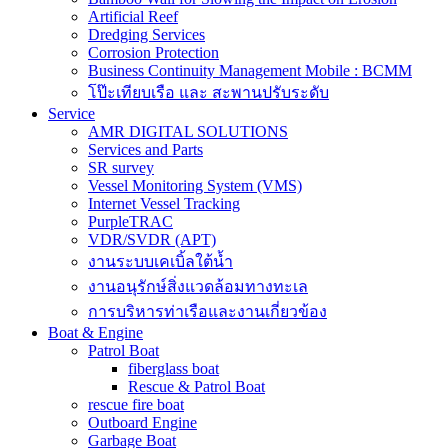
Artificial Reef
Dredging Services
Corrosion Protection
Business Continuity Management Mobile : BCMM
โป๊ะเทียบเรือ และ สะพานปรับระดับ
Service
AMR DIGITAL SOLUTIONS
Services and Parts
SR survey
Vessel Monitoring System (VMS)
Internet Vessel Tracking
PurpleTRAC
VDR/SVDR (APT)
งานระบบเคเบิ้ลใต้น้ำ
งานอนุรักษ์สิ่งแวดล้อมทางทะเล
การบริหารท่าเรือและงานเกี่ยวข้อง
Boat & Engine
Patrol Boat
fiberglass boat
Rescue & Patrol Boat
rescue fire boat
Outboard Engine
Garbage Boat