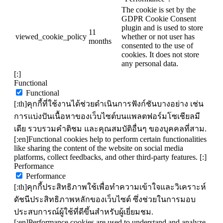
The cookie is set by the
GDPR Cookie Consent
plugin and is used to store
11
viewed_cookie_policy
whether or not user has
months
consented to the use of
cookies. It does not store
any personal data.
[:]
Functional
Functional
[:th]คุกกี้ที่ใช้งานได้ช่วยดำเนินการฟังก์ชันบางอย่าง เช่น
การแบ่งปันเนื้อหาของเว็บไซต์บนแพลตฟอร์มโซเชียลมี
เดีย รวบรวมคำติชม และคุณสมบัติอื่นๆ ของบุคคลที่สาม.
[:en]Functional cookies help to perform certain functionalities
like sharing the content of the website on social media
platforms, collect feedbacks, and other third-party features. [:]
Performance
Performance
[:th]คุกกี้ประสิทธิภาพใช้เพื่อทำความเข้าใจและวิเคราะห์
ดัชนีประสิทธิภาพหลักของเว็บไซต์ ซึ่งช่วยในการมอบ
ประสบการณ์ผู้ใช้ที่ดีขึ้นสำหรับผู้เยี่ยมชม.
[:en]Performance cookies are used to understand and analyze