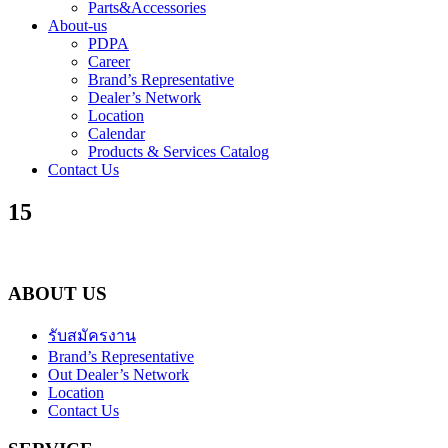
Parts&Accessories
About-us
PDPA
Career
Brand’s Representative
Dealer’s Network
Location
Calendar
Products & Services Catalog
Contact Us
15
ABOUT US
รับสมัครงาน
Brand’s Representative
Out Dealer’s Network
Location
Contact Us