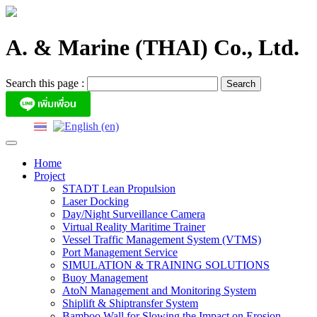
Skip
to
content
A. & Marine (THAI) Co., Ltd.
Search this page :
Home
Project
STADT Lean Propulsion
Laser Docking
Day/Night Surveillance Camera
Virtual Reality Maritime Trainer
Vessel Traffic Management System (VTMS)
Port Management Service
SIMULATION & TRAINING SOLUTIONS
Buoy Management
AtoN Management and Monitoring System
Shiplift & Shiptransfer System
Bamboo Wall for Slowing the Impact on Erosion