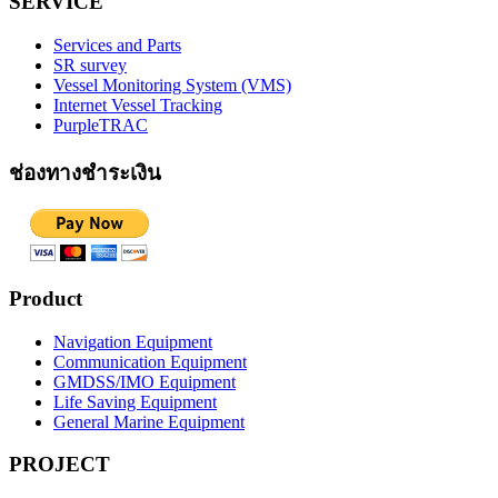
SERVICE
Services and Parts
SR survey
Vessel Monitoring System (VMS)
Internet Vessel Tracking
PurpleTRAC
ช่องทางชำระเงิน
Product
Navigation Equipment
Communication Equipment
GMDSS/IMO Equipment
Life Saving Equipment
General Marine Equipment
PROJECT