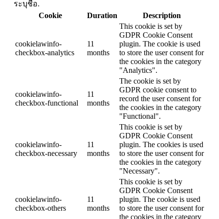
ระบุชื่อ.
Cookie
Duration
Description
This cookie is set by
GDPR Cookie Consent
cookielawinfo-
11
plugin. The cookie is used
checkbox-analytics
months
to store the user consent for
the cookies in the category
"Analytics".
The cookie is set by
GDPR cookie consent to
cookielawinfo-
11
record the user consent for
checkbox-functional
months
the cookies in the category
"Functional".
This cookie is set by
GDPR Cookie Consent
cookielawinfo-
11
plugin. The cookies is used
checkbox-necessary
months
to store the user consent for
the cookies in the category
"Necessary".
This cookie is set by
GDPR Cookie Consent
cookielawinfo-
11
plugin. The cookie is used
checkbox-others
months
to store the user consent for
the cookies in the category