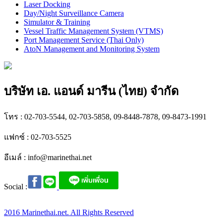
Laser Docking
Day/Night Surveillance Camera
Simulator & Training
Vessel Traffic Management System (VTMS)
Port Management Service (Thai Only)
AtoN Management and Monitoring System
บริษัท เอ. แอนด์ มารีน (ไทย) จำกัด
โทร : 02-703-5544, 02-703-5858, 09-8448-7878, 09-8473-1991
แฟกซ์ : 02-703-5525
อีเมล์ :
info@marinethai.net
Social :
2016 Marinethai.net. All Rights Reserved