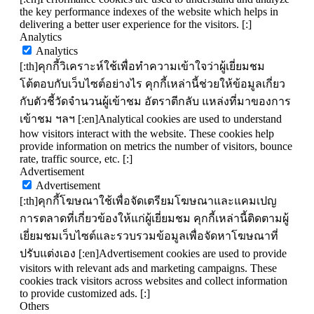
the key performance indexes of the website which helps in
delivering a better user experience for the visitors. [:]
Analytics
Analytics
[:th]คุกกี้วิเคราะห์ใช้เพื่อทำความเข้าใจว่าผู้เยี่ยมชม
โต้ตอบกับเว็บไซต์อย่างไร คุกกี้เหล่านี้ช่วยให้ข้อมูลเกี่ยว
กับตัวชี้วัดจำนวนผู้เข้าชม อัตราตีกลับ แหล่งที่มาของการ
เข้าชม ฯลฯ [:en]Analytical cookies are used to understand
how visitors interact with the website. These cookies help
provide information on metrics the number of visitors, bounce
rate, traffic source, etc. [:]
Advertisement
Advertisement
[:th]คุกกี้โฆษณาใช้เพื่อจัดเตรียมโฆษณาและแคมเปญ
การตลาดที่เกี่ยวข้องให้แก่ผู้เยี่ยมชม คุกกี้เหล่านี้ติดตามผู้
เยี่ยมชมเว็บไซต์และรวบรวมข้อมูลเพื่อจัดหาโฆษณาที่
ปรับแต่งเอง [:en]Advertisement cookies are used to provide
visitors with relevant ads and marketing campaigns. These
cookies track visitors across websites and collect information
to provide customized ads. [:]
Others