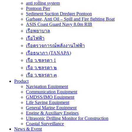
anti rolling system
Pontoon Pier
Sediment Suction Dredger Pontoon
Garbage, Anti Oil – Spill and Fire fighting Boat
ASIS Coast Guard Navy 8.0m RIB
เรือพยาบาล
เรือไฟฟ้า
เรือตรวจการณ์พลังงานไฟฟ้า
เรือธนาภา (TANAPA)
เรือ ว.ชลรดา 1
เรือ ว.ชลรดา ๒
เรือ ว.ชลรดา ๓
Product
Navigation Equipment
Communication Equipment
GMDSS/IMO Equipment
Life Saving Equipment
General Marine Equipment
Engine & Auxiliary Engines
Ultrasonic Drilling Monitor for Construction
Coastal Surveillance
News & Event