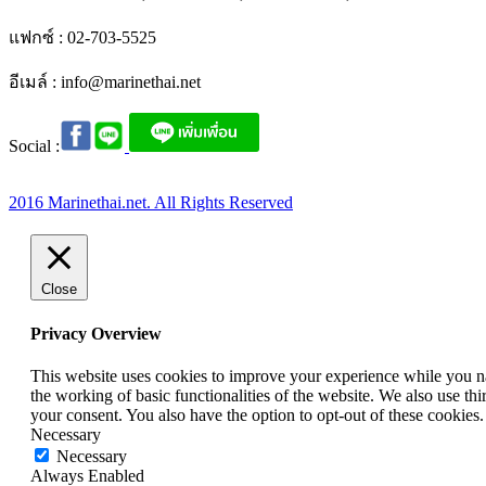
แฟกซ์ : 02-703-5525
อีเมล์ :
info@marinethai.net
Social :
2016 Marinethai.net. All Rights Reserved
Close
Privacy Overview
This website uses cookies to improve your experience while you nav
the working of basic functionalities of the website. We also use t
your consent. You also have the option to opt-out of these cookies
Necessary
Necessary
Always Enabled