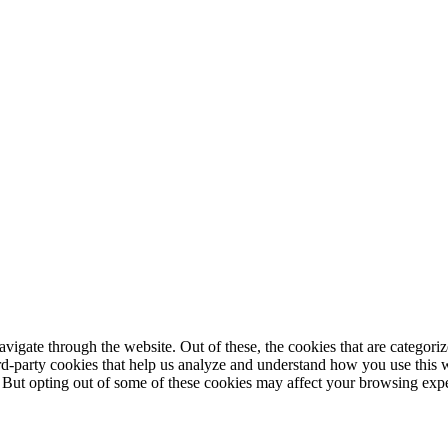
igate through the website. Out of these, the cookies that are categorize
hird-party cookies that help us analyze and understand how you use this 
. But opting out of some of these cookies may affect your browsing exp