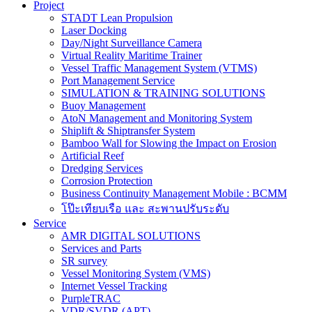
Project
STADT Lean Propulsion
Laser Docking
Day/Night Surveillance Camera
Virtual Reality Maritime Trainer
Vessel Traffic Management System (VTMS)
Port Management Service
SIMULATION & TRAINING SOLUTIONS
Buoy Management
AtoN Management and Monitoring System
Shiplift & Shiptransfer System
Bamboo Wall for Slowing the Impact on Erosion
Artificial Reef
Dredging Services
Corrosion Protection
Business Continuity Management Mobile : BCMM
โป๊ะเทียบเรือ และ สะพานปรับระดับ
Service
AMR DIGITAL SOLUTIONS
Services and Parts
SR survey
Vessel Monitoring System (VMS)
Internet Vessel Tracking
PurpleTRAC
VDR/SVDR (APT)