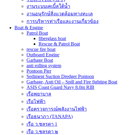
งานระบบเคเบิ้ลใต้น้ำ
งานอนุรักษ์สิ่งแวดล้อมทางทะเล
การบริหารท่าเรือและงานเกี่ยวข้อง
Boat & Engine
Patrol Boat
fiberglass boat
Rescue & Patrol Boat
rescue fire boat
Outboard Engine
Garbage Boat
anti rolling system
Pontoon Pier
Sediment Suction Dredger Pontoon
Garbage, Anti Oil – Spill and Fire fighting Boat
ASIS Coast Guard Navy 8.0m RIB
เรือพยาบาล
เรือไฟฟ้า
เรือตรวจการณ์พลังงานไฟฟ้า
เรือธนาภา (TANAPA)
เรือ ว.ชลรดา 1
เรือ ว.ชลรดา ๒