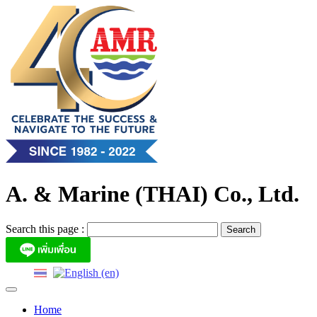
Skip
to
content
A. & Marine (THAI) Co., Ltd.
Search this page :
Home