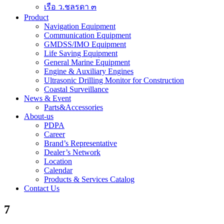
เรือ ว.ชลรดา ๓
Product
Navigation Equipment
Communication Equipment
GMDSS/IMO Equipment
Life Saving Equipment
General Marine Equipment
Engine & Auxiliary Engines
Ultrasonic Drilling Monitor for Construction
Coastal Surveillance
News & Event
Parts&Accessories
About-us
PDPA
Career
Brand’s Representative
Dealer’s Network
Location
Calendar
Products & Services Catalog
Contact Us
7