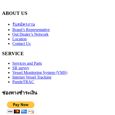
ABOUT US
รับสมัครงาน
Brand’s Representative
Out Dealer’s Network
Location
Contact Us
SERVICE
Services and Parts
SR survey
Vessel Monitoring System (VMS)
Internet Vessel Tracking
PurpleTRAC
ช่องทางชำระเงิน