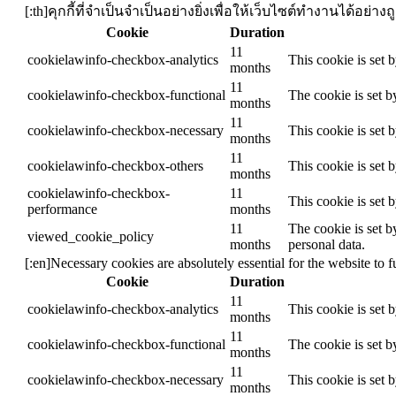
[:th]คุกกี้ที่จำเป็นจำเป็นอย่างยิ่งเพื่อให้เว็บไซต์ทำงานได้อย
Cookie
Duration
11
cookielawinfo-checkbox-analytics
This cookie is set 
months
11
cookielawinfo-checkbox-functional
The cookie is set b
months
11
cookielawinfo-checkbox-necessary
This cookie is set 
months
11
cookielawinfo-checkbox-others
This cookie is set 
months
cookielawinfo-checkbox-
11
This cookie is set 
performance
months
11
The cookie is set b
viewed_cookie_policy
months
personal data.
[:en]Necessary cookies are absolutely essential for the website to 
Cookie
Duration
11
cookielawinfo-checkbox-analytics
This cookie is set 
months
11
cookielawinfo-checkbox-functional
The cookie is set b
months
11
cookielawinfo-checkbox-necessary
This cookie is set 
months