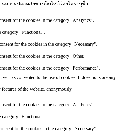
ษณะด้านความปลอดภัยของเว็บไซต์โดยไม่ระบุชื่อ.
nsent for the cookies in the category "Analytics".
e category "Functional".
onsent for the cookies in the category "Necessary".
nsent for the cookies in the category "Other.
onsent for the cookies in the category "Performance".
ser has consented to the use of cookies. It does not store any
ty features of the website, anonymously.
nsent for the cookies in the category "Analytics".
e category "Functional".
onsent for the cookies in the category "Necessary".