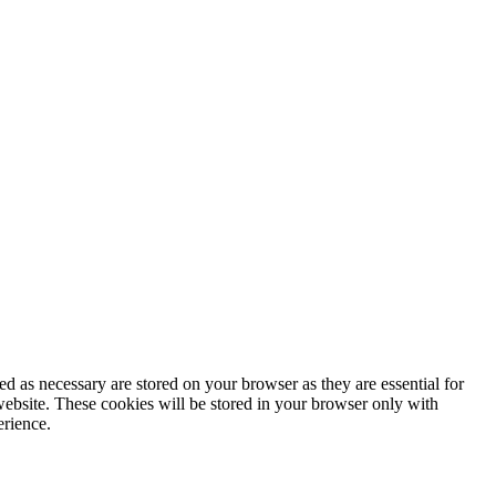
d as necessary are stored on your browser as they are essential for
website. These cookies will be stored in your browser only with
erience.