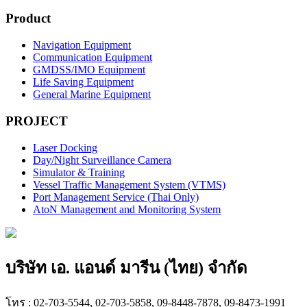
Product
Navigation Equipment
Communication Equipment
GMDSS/IMO Equipment
Life Saving Equipment
General Marine Equipment
PROJECT
Laser Docking
Day/Night Surveillance Camera
Simulator & Training
Vessel Traffic Management System (VTMS)
Port Management Service (Thai Only)
AtoN Management and Monitoring System
บริษัท เอ. แอนด์ มารีน (ไทย) จำกัด
โทร : 02-703-5544, 02-703-5858, 09-8448-7878, 09-8473-1991