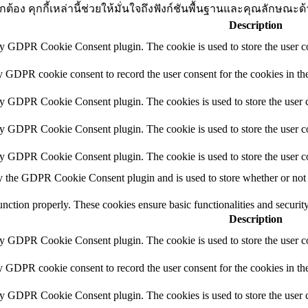
่างถูกต้อง คุกกี้เหล่านี้ช่วยให้มั่นใจถึงฟังก์ชันพื้นฐานและคุณลัก
Description
by GDPR Cookie Consent plugin. The cookie is used to store the user co
y GDPR cookie consent to record the user consent for the cookies in th
by GDPR Cookie Consent plugin. The cookies is used to store the user c
by GDPR Cookie Consent plugin. The cookie is used to store the user co
by GDPR Cookie Consent plugin. The cookie is used to store the user c
y the GDPR Cookie Consent plugin and is used to store whether or not u
function properly. These cookies ensure basic functionalities and securi
Description
by GDPR Cookie Consent plugin. The cookie is used to store the user co
y GDPR cookie consent to record the user consent for the cookies in th
by GDPR Cookie Consent plugin. The cookies is used to store the user c