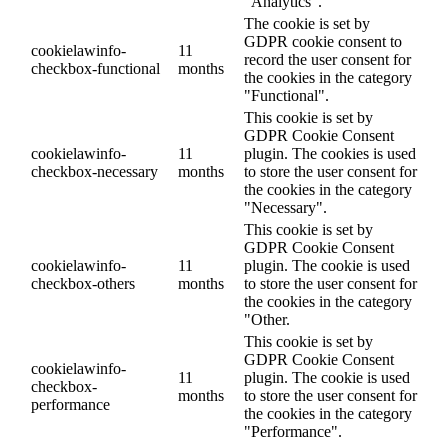
"Analytics".
The cookie is set by
GDPR cookie consent to
cookielawinfo-
11
record the user consent for
checkbox-functional
months
the cookies in the category
"Functional".
This cookie is set by
GDPR Cookie Consent
cookielawinfo-
11
plugin. The cookies is used
checkbox-necessary
months
to store the user consent for
the cookies in the category
"Necessary".
This cookie is set by
GDPR Cookie Consent
cookielawinfo-
11
plugin. The cookie is used
checkbox-others
months
to store the user consent for
the cookies in the category
"Other.
This cookie is set by
GDPR Cookie Consent
cookielawinfo-
11
plugin. The cookie is used
checkbox-
months
to store the user consent for
performance
the cookies in the category
"Performance".