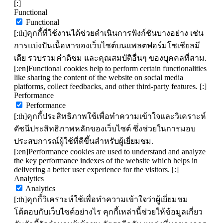
[:]
Functional
Functional
[:th]คุกกี้ที่ใช้งานได้ช่วยดำเนินการฟังก์ชันบางอย่าง เช่น
การแบ่งปันเนื้อหาของเว็บไซต์บนแพลตฟอร์มโซเชียลมี
เดีย รวบรวมคำติชม และคุณสมบัติอื่นๆ ของบุคคลที่สาม.
[:en]Functional cookies help to perform certain functionalities
like sharing the content of the website on social media
platforms, collect feedbacks, and other third-party features. [:]
Performance
Performance
[:th]คุกกี้ประสิทธิภาพใช้เพื่อทำความเข้าใจและวิเคราะห์
ดัชนีประสิทธิภาพหลักของเว็บไซต์ ซึ่งช่วยในการมอบ
ประสบการณ์ผู้ใช้ที่ดีขึ้นสำหรับผู้เยี่ยมชม.
[:en]Performance cookies are used to understand and analyze
the key performance indexes of the website which helps in
delivering a better user experience for the visitors. [:]
Analytics
Analytics
[:th]คุกกี้วิเคราะห์ใช้เพื่อทำความเข้าใจว่าผู้เยี่ยมชม
โต้ตอบกับเว็บไซต์อย่างไร คุกกี้เหล่านี้ช่วยให้ข้อมูลเกี่ยว