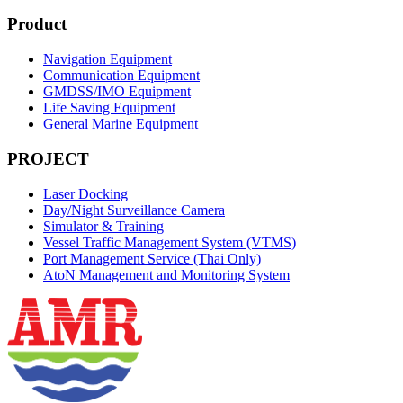
Product
Navigation Equipment
Communication Equipment
GMDSS/IMO Equipment
Life Saving Equipment
General Marine Equipment
PROJECT
Laser Docking
Day/Night Surveillance Camera
Simulator & Training
Vessel Traffic Management System (VTMS)
Port Management Service (Thai Only)
AtoN Management and Monitoring System