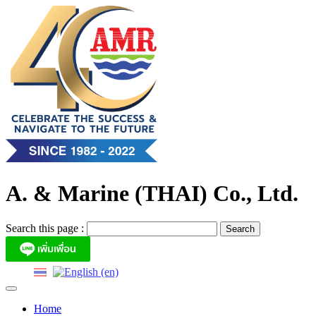
Skip
to
content
A. & Marine (THAI) Co., Ltd.
Search this page :
Home