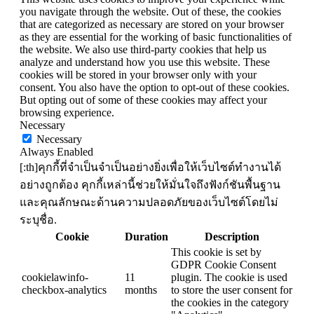
you navigate through the website. Out of these, the cookies
that are categorized as necessary are stored on your browser
as they are essential for the working of basic functionalities of
the website. We also use third-party cookies that help us
analyze and understand how you use this website. These
cookies will be stored in your browser only with your
consent. You also have the option to opt-out of these cookies.
But opting out of some of these cookies may affect your
browsing experience.
Necessary
Necessary
Always Enabled
[:th]คุกกี้ที่จำเป็นจำเป็นอย่างยิ่งเพื่อให้เว็บไซต์ทำงานได้
อย่างถูกต้อง คุกกี้เหล่านี้ช่วยให้มั่นใจถึงฟังก์ชันพื้นฐาน
และคุณลักษณะด้านความปลอดภัยของเว็บไซต์โดยไม่
ระบุชื่อ.
Cookie
Duration
Description
This cookie is set by
GDPR Cookie Consent
cookielawinfo-
11
plugin. The cookie is used
checkbox-analytics
months
to store the user consent for
the cookies in the category