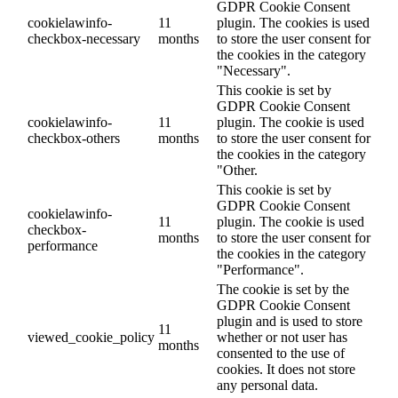
GDPR Cookie Consent
cookielawinfo-
11
plugin. The cookies is used
checkbox-necessary
months
to store the user consent for
the cookies in the category
"Necessary".
This cookie is set by
GDPR Cookie Consent
cookielawinfo-
11
plugin. The cookie is used
checkbox-others
months
to store the user consent for
the cookies in the category
"Other.
This cookie is set by
GDPR Cookie Consent
cookielawinfo-
11
plugin. The cookie is used
checkbox-
months
to store the user consent for
performance
the cookies in the category
"Performance".
The cookie is set by the
GDPR Cookie Consent
plugin and is used to store
11
viewed_cookie_policy
whether or not user has
months
consented to the use of
cookies. It does not store
any personal data.