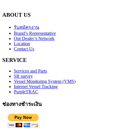
ABOUT US
รับสมัครงาน
Brand’s Representative
Out Dealer’s Network
Location
Contact Us
SERVICE
Services and Parts
SR survey
Vessel Monitoring System (VMS)
Internet Vessel Tracking
PurpleTRAC
ช่องทางชำระเงิน