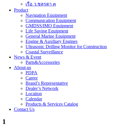
เรือ ว.ชลรดา ๓
Product
Navigation Equipment
Communication Equipment
GMDSS/IMO Equipment
Life Saving Equipment
General Marine Equipment
Engine & Auxiliary Engines
Ultrasonic Drilling Monitor for Construction
Coastal Surveillance
News & Event
Parts&Accessories
About-us
PDPA
Career
Brand’s Representative
Dealer’s Network
Location
Calendar
Products & Services Catalog
Contact Us
1