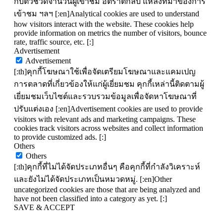
กับตัวชี้วัดจำนวนผู้เข้าชม อัตราตีกลับ แหล่งที่มาของการ
เข้าชม ฯลฯ [:en]Analytical cookies are used to understand
how visitors interact with the website. These cookies help
provide information on metrics the number of visitors, bounce
rate, traffic source, etc. [:]
Advertisement
Advertisement
[:th]คุกกี้โฆษณาใช้เพื่อจัดเตรียมโฆษณาและแคมเปญ
การตลาดที่เกี่ยวข้องให้แก่ผู้เยี่ยมชม คุกกี้เหล่านี้ติดตามผู้
เยี่ยมชมเว็บไซต์และรวบรวมข้อมูลเพื่อจัดหาโฆษณาที่
ปรับแต่งเอง [:en]Advertisement cookies are used to provide
visitors with relevant ads and marketing campaigns. These
cookies track visitors across websites and collect information
to provide customized ads. [:]
Others
Others
[:th]คุกกี้ที่ไม่ได้จัดประเภทอื่นๆ คือคุกกี้ที่กำลังวิเคราะห์
และยังไม่ได้จัดประเภทเป็นหมวดหมู่. [:en]Other
uncategorized cookies are those that are being analyzed and
have not been classified into a category as yet. [:]
SAVE & ACCEPT