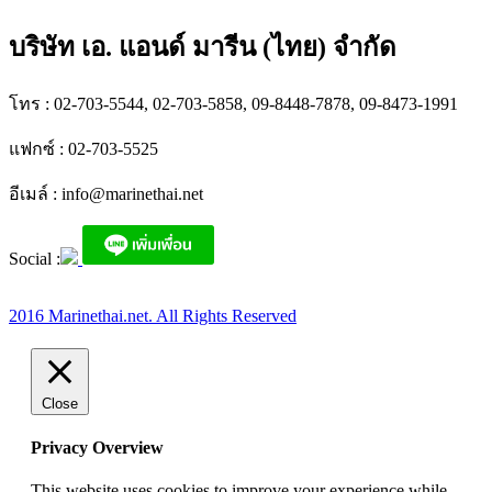
บริษัท เอ. แอนด์ มารีน (ไทย) จำกัด
โทร : 02-703-5544, 02-703-5858, 09-8448-7878, 09-8473-1991
แฟกซ์ : 02-703-5525
อีเมล์ :
info@marinethai.net
Social :
2016 Marinethai.net. All Rights Reserved
Close
Privacy Overview
This website uses cookies to improve your experience while