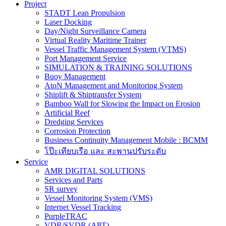
Project
STADT Lean Propulsion
Laser Docking
Day/Night Surveillance Camera
Virtual Reality Maritime Trainer
Vessel Traffic Management System (VTMS)
Port Management Service
SIMULATION & TRAINING SOLUTIONS
Buoy Management
AtoN Management and Monitoring System
Shiplift & Shiptransfer System
Bamboo Wall for Slowing the Impact on Erosion
Artificial Reef
Dredging Services
Corrosion Protection
Business Continuity Management Mobile : BCMM
โป๊ะเทียบเรือ และ สะพานปรับระดับ
Service
AMR DIGITAL SOLUTIONS
Services and Parts
SR survey
Vessel Monitoring System (VMS)
Internet Vessel Tracking
PurpleTRAC
VDR/SVDR (APT)