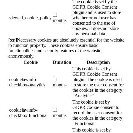
The cookie is set by the
GDPR Cookie Consent
plugin and is used to store
11
viewed_cookie_policy
whether or not user has
months
consented to the use of
cookies. It does not store
any personal data.
[:en]Necessary cookies are absolutely essential for the website
to function properly. These cookies ensure basic
functionalities and security features of the website,
anonymously.
Cookie
Duration
Description
This cookie is set by
GDPR Cookie Consent
cookielawinfo-
11
plugin. The cookie is used
checkbox-analytics
months
to store the user consent for
the cookies in the category
"Analytics".
The cookie is set by
GDPR cookie consent to
cookielawinfo-
11
record the user consent for
checkbox-functional
months
the cookies in the category
"Functional".
This cookie is set by