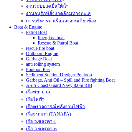
งานระบบเคเบิ้ลใต้น้ำ
งานอนุรักษ์สิ่งแวดล้อมทางทะเล
การบริหารท่าเรือและงานเกี่ยวข้อง
Boat & Engine
Patrol Boat
fiberglass boat
Rescue & Patrol Boat
rescue fire boat
Outboard Engine
Garbage Boat
anti rolling system
Pontoon Pier
Sediment Suction Dredger Pontoon
Garbage, Anti Oil – Spill and Fire fighting Boat
ASIS Coast Guard Navy 8.0m RIB
เรือพยาบาล
เรือไฟฟ้า
เรือตรวจการณ์พลังงานไฟฟ้า
เรือธนาภา (TANAPA)
เรือ ว.ชลรดา 1
เรือ ว.ชลรดา ๒