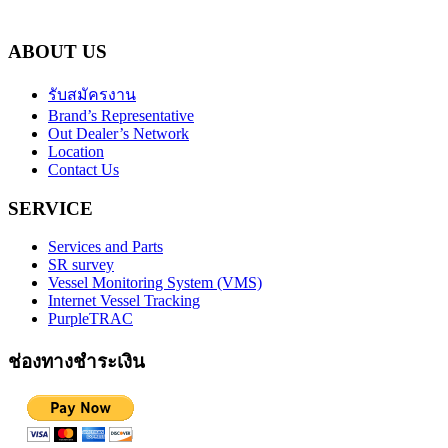
ABOUT US
รับสมัครงาน
Brand’s Representative
Out Dealer’s Network
Location
Contact Us
SERVICE
Services and Parts
SR survey
Vessel Monitoring System (VMS)
Internet Vessel Tracking
PurpleTRAC
ช่องทางชำระเงิน