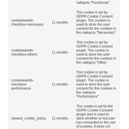
category "Functional".
This cookie is set by
GDPR Cookie Consent
cookielawinfo-
plugin. The cookies is
11 months
checkbox-necessary
used to store the user
consent for the cookies in
the category "Necessary".
This cookie is set by
GDPR Cookie Consent
cookielawinfo-
plugin. The cookie is
11 months
checkbox-others
used to store the user
consent for the cookies in
the category "Other.
This cookie is set by
GDPR Cookie Consent
cookielawinfo-
plugin. The cookie is
checkbox-
11 months
used to store the user
performance
consent for the cookies in
the category
"Performance".
The cookie is set by the
GDPR Cookie Consent
plugin and is used to
viewed_cookie_policy
11 months
store whether or not user
has consented to the use
of cookies. It does not