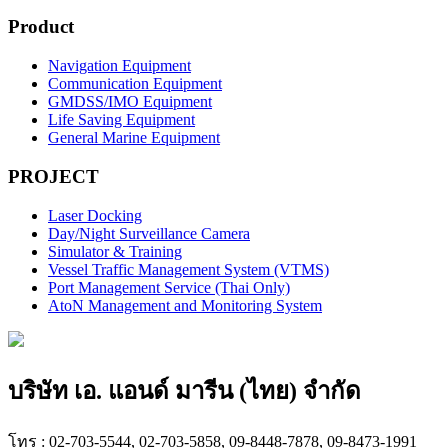
Product
Navigation Equipment
Communication Equipment
GMDSS/IMO Equipment
Life Saving Equipment
General Marine Equipment
PROJECT
Laser Docking
Day/Night Surveillance Camera
Simulator & Training
Vessel Traffic Management System (VTMS)
Port Management Service (Thai Only)
AtoN Management and Monitoring System
บริษัท เอ. แอนด์ มารีน (ไทย) จำกัด
โทร : 02-703-5544, 02-703-5858, 09-8448-7878, 09-8473-1991