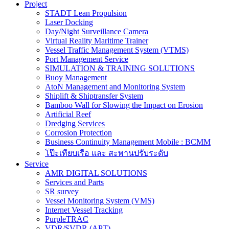
Project
STADT Lean Propulsion
Laser Docking
Day/Night Surveillance Camera
Virtual Reality Maritime Trainer
Vessel Traffic Management System (VTMS)
Port Management Service
SIMULATION & TRAINING SOLUTIONS
Buoy Management
AtoN Management and Monitoring System
Shiplift & Shiptransfer System
Bamboo Wall for Slowing the Impact on Erosion
Artificial Reef
Dredging Services
Corrosion Protection
Business Continuity Management Mobile : BCMM
โป๊ะเทียบเรือ และ สะพานปรับระดับ
Service
AMR DIGITAL SOLUTIONS
Services and Parts
SR survey
Vessel Monitoring System (VMS)
Internet Vessel Tracking
PurpleTRAC
VDR/SVDR (APT)