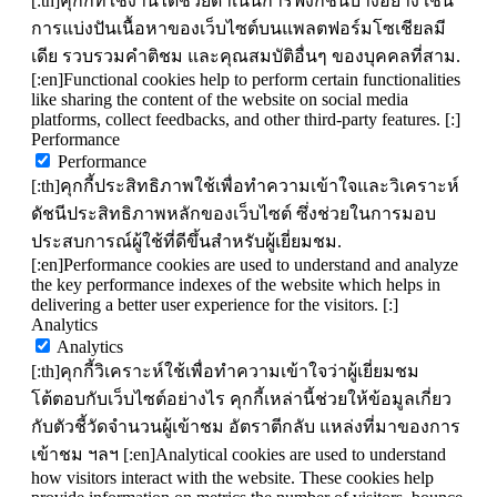
[:th]คุกกี้ที่ใช้งานได้ช่วยดำเนินการฟังก์ชันบางอย่าง เช่น
การแบ่งปันเนื้อหาของเว็บไซต์บนแพลตฟอร์มโซเชียลมี
เดีย รวบรวมคำติชม และคุณสมบัติอื่นๆ ของบุคคลที่สาม.
[:en]Functional cookies help to perform certain functionalities
like sharing the content of the website on social media
platforms, collect feedbacks, and other third-party features. [:]
Performance
Performance
[:th]คุกกี้ประสิทธิภาพใช้เพื่อทำความเข้าใจและวิเคราะห์
ดัชนีประสิทธิภาพหลักของเว็บไซต์ ซึ่งช่วยในการมอบ
ประสบการณ์ผู้ใช้ที่ดีขึ้นสำหรับผู้เยี่ยมชม.
[:en]Performance cookies are used to understand and analyze
the key performance indexes of the website which helps in
delivering a better user experience for the visitors. [:]
Analytics
Analytics
[:th]คุกกี้วิเคราะห์ใช้เพื่อทำความเข้าใจว่าผู้เยี่ยมชม
โต้ตอบกับเว็บไซต์อย่างไร คุกกี้เหล่านี้ช่วยให้ข้อมูลเกี่ยว
กับตัวชี้วัดจำนวนผู้เข้าชม อัตราตีกลับ แหล่งที่มาของการ
เข้าชม ฯลฯ [:en]Analytical cookies are used to understand
how visitors interact with the website. These cookies help