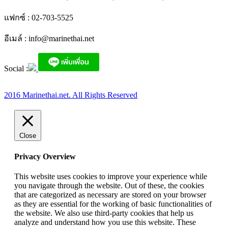
แฟกซ์ : 02-703-5525
อีเมล์ :
info@marinethai.net
Social :
2016 Marinethai.net. All Rights Reserved
Close
Privacy Overview
This website uses cookies to improve your experience while
you navigate through the website. Out of these, the cookies
that are categorized as necessary are stored on your browser
as they are essential for the working of basic functionalities of
the website. We also use third-party cookies that help us
analyze and understand how you use this website. These