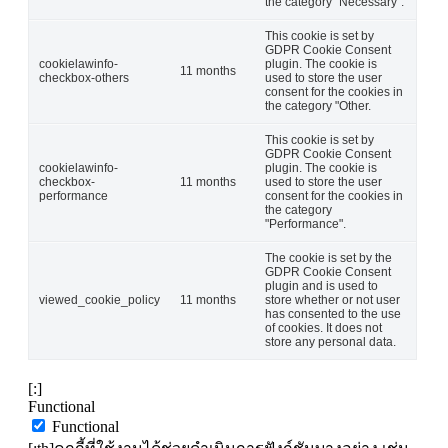
the category "Necessary".
This cookie is set by
GDPR Cookie Consent
cookielawinfo-
plugin. The cookie is
11 months
checkbox-others
used to store the user
consent for the cookies in
the category "Other.
This cookie is set by
GDPR Cookie Consent
cookielawinfo-
plugin. The cookie is
checkbox-
11 months
used to store the user
performance
consent for the cookies in
the category
"Performance".
The cookie is set by the
GDPR Cookie Consent
plugin and is used to
viewed_cookie_policy
11 months
store whether or not user
has consented to the use
of cookies. It does not
store any personal data.
[:]
Functional
Functional