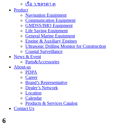
เรือ ว.ชลรดา ๓
Product
Navigation Equipment
Communication Equipment
GMDSS/IMO Equipment
Life Saving Equipment
General Marine Equipment
Engine & Auxiliary Engines
Ultrasonic Drilling Monitor for Construction
Coastal Surveillance
News & Event
Parts&Accessories
About-us
PDPA
Career
Brand’s Representative
Dealer’s Network
Location
Calendar
Products & Services Catalog
Contact Us
6