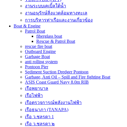
งานระบบเคเบิ้ลใต้น้ำ
งานอนุรักษ์สิ่งแวดล้อมทางทะเล
การบริหารท่าเรือและงานเกี่ยวข้อง
Boat & Engine
Patrol Boat
fiberglass boat
Rescue & Patrol Boat
rescue fire boat
Outboard Engine
Garbage Boat
anti rolling system
Pontoon Pier
Sediment Suction Dredger Pontoon
Garbage, Anti Oil – Spill and Fire fighting Boat
ASIS Coast Guard Navy 8.0m RIB
เรือพยาบาล
เรือไฟฟ้า
เรือตรวจการณ์พลังงานไฟฟ้า
เรือธนาภา (TANAPA)
เรือ ว.ชลรดา 1
เรือ ว.ชลรดา ๒