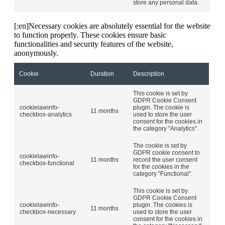
store any personal data.
[:en]Necessary cookies are absolutely essential for the website
to function properly. These cookies ensure basic
functionalities and security features of the website,
anonymously.
Cookie
Duration
Description
This cookie is set by
GDPR Cookie Consent
cookielawinfo-
plugin. The cookie is
11 months
checkbox-analytics
used to store the user
consent for the cookies in
the category "Analytics".
The cookie is set by
GDPR cookie consent to
cookielawinfo-
11 months
record the user consent
checkbox-functional
for the cookies in the
category "Functional".
This cookie is set by
GDPR Cookie Consent
cookielawinfo-
plugin. The cookies is
11 months
checkbox-necessary
used to store the user
consent for the cookies in