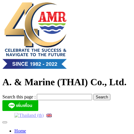
Skip
to
content
A. & Marine (THAI) Co., Ltd.
Search this page :
Home