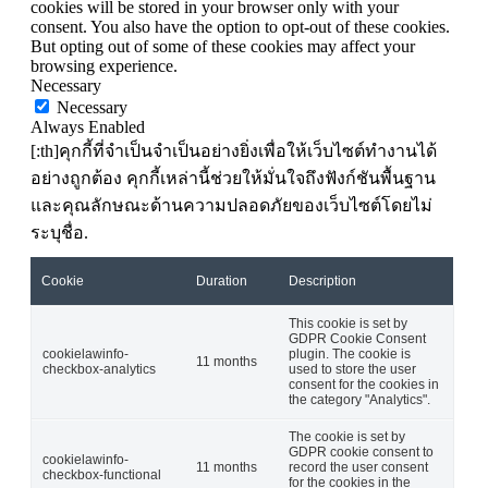
cookies will be stored in your browser only with your
consent. You also have the option to opt-out of these cookies.
But opting out of some of these cookies may affect your
browsing experience.
Necessary
Necessary
Always Enabled
[:th]คุกกี้ที่จำเป็นจำเป็นอย่างยิ่งเพื่อให้เว็บไซต์ทำงานได้
อย่างถูกต้อง คุกกี้เหล่านี้ช่วยให้มั่นใจถึงฟังก์ชันพื้นฐาน
และคุณลักษณะด้านความปลอดภัยของเว็บไซต์โดยไม่
ระบุชื่อ.
Cookie
Duration
Description
This cookie is set by
GDPR Cookie Consent
cookielawinfo-
plugin. The cookie is
11 months
checkbox-analytics
used to store the user
consent for the cookies in
the category "Analytics".
The cookie is set by
GDPR cookie consent to
cookielawinfo-
11 months
record the user consent
checkbox-functional
for the cookies in the