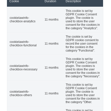
Cookie
Duration
Description
This cookie is set by
GDPR Cookie Consent
cookielawinfo-
plugin. The cookie is
11 months
checkbox-analytics
used to store the user
consent for the cookies in
the category "Analytics".
The cookie is set by
GDPR cookie consent to
cookielawinfo-
11 months
record the user consent
checkbox-functional
for the cookies in the
category "Functional".
This cookie is set by
GDPR Cookie Consent
cookielawinfo-
plugin. The cookies is
11 months
checkbox-necessary
used to store the user
consent for the cookies in
the category "Necessary".
This cookie is set by
GDPR Cookie Consent
cookielawinfo-
plugin. The cookie is
11 months
checkbox-others
used to store the user
consent for the cookies in
the category "Other.
This cookie is set by