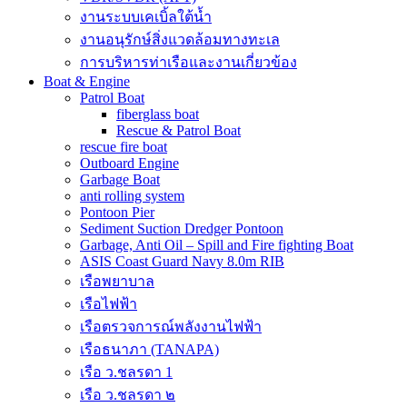
งานระบบเคเบิ้ลใต้น้ำ
งานอนุรักษ์สิ่งแวดล้อมทางทะเล
การบริหารท่าเรือและงานเกี่ยวข้อง
Boat & Engine
Patrol Boat
fiberglass boat
Rescue & Patrol Boat
rescue fire boat
Outboard Engine
Garbage Boat
anti rolling system
Pontoon Pier
Sediment Suction Dredger Pontoon
Garbage, Anti Oil – Spill and Fire fighting Boat
ASIS Coast Guard Navy 8.0m RIB
เรือพยาบาล
เรือไฟฟ้า
เรือตรวจการณ์พลังงานไฟฟ้า
เรือธนาภา (TANAPA)
เรือ ว.ชลรดา 1
เรือ ว.ชลรดา ๒