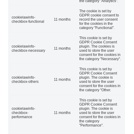
the category "Analytics".
The cookie is set by
GDPR cookie consent to
cookielawinfo-
11 months
record the user consent
checkbox-functional
for the cookies in the
category "Functional".
This cookie is set by
GDPR Cookie Consent
cookielawinfo-
plugin. The cookies is
11 months
checkbox-necessary
used to store the user
consent for the cookies in
the category "Necessary".
This cookie is set by
GDPR Cookie Consent
cookielawinfo-
plugin. The cookie is
11 months
checkbox-others
used to store the user
consent for the cookies in
the category "Other.
This cookie is set by
GDPR Cookie Consent
cookielawinfo-
plugin. The cookie is
checkbox-
11 months
used to store the user
performance
consent for the cookies in
the category
"Performance".