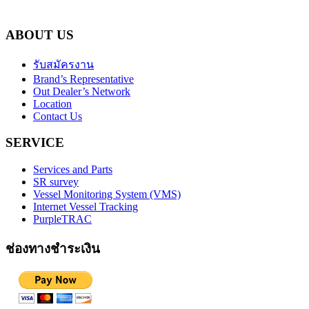
ABOUT US
รับสมัครงาน
Brand’s Representative
Out Dealer’s Network
Location
Contact Us
SERVICE
Services and Parts
SR survey
Vessel Monitoring System (VMS)
Internet Vessel Tracking
PurpleTRAC
ช่องทางชำระเงิน