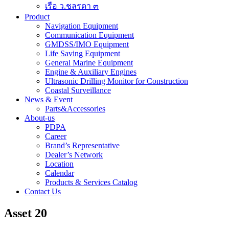
เรือ ว.ชลรดา ๓
Product
Navigation Equipment
Communication Equipment
GMDSS/IMO Equipment
Life Saving Equipment
General Marine Equipment
Engine & Auxiliary Engines
Ultrasonic Drilling Monitor for Construction
Coastal Surveillance
News & Event
Parts&Accessories
About-us
PDPA
Career
Brand’s Representative
Dealer’s Network
Location
Calendar
Products & Services Catalog
Contact Us
Asset 20