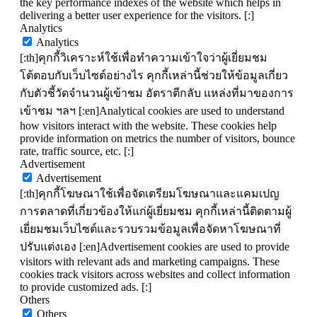
the key performance indexes of the website which helps in
delivering a better user experience for the visitors. [:]
Analytics
Analytics
[:th]คุกกี้วิเคราะห์ใช้เพื่อทำความเข้าใจว่าผู้เยี่ยมชม
โต้ตอบกับเว็บไซต์อย่างไร คุกกี้เหล่านี้ช่วยให้ข้อมูลเกี่ยว
กับตัวชี้วัดจำนวนผู้เข้าชม อัตราตีกลับ แหล่งที่มาของการ
เข้าชม ฯลฯ [:en]Analytical cookies are used to understand
how visitors interact with the website. These cookies help
provide information on metrics the number of visitors, bounce
rate, traffic source, etc. [:]
Advertisement
Advertisement
[:th]คุกกี้โฆษณาใช้เพื่อจัดเตรียมโฆษณาและแคมเปญ
การตลาดที่เกี่ยวข้องให้แก่ผู้เยี่ยมชม คุกกี้เหล่านี้ติดตามผู้
เยี่ยมชมเว็บไซต์และรวบรวมข้อมูลเพื่อจัดหาโฆษณาที่
ปรับแต่งเอง [:en]Advertisement cookies are used to provide
visitors with relevant ads and marketing campaigns. These
cookies track visitors across websites and collect information
to provide customized ads. [:]
Others
Others