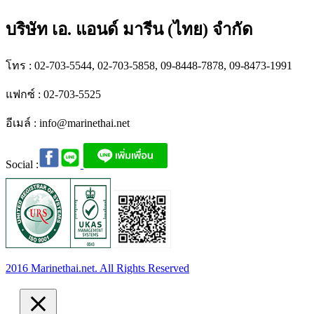
บริษัท เอ. แอนด์ มารีน (ไทย) จำกัด
โทร : 02-703-5544, 02-703-5858, 09-8448-7878, 09-8473-1991
แฟกซ์ : 02-703-5525
อีเมล์ :
info@marinethai.net
Social :
2016 Marinethai.net. All Rights Reserved