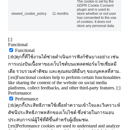
The cookie is set by the
GDPR Cookie Consent
plugin and is used to
viewed_cookie_policy
11 months
store whether or not user
has consented to the use
of cookies. It does not
store any personal data.
[:]
Functional
Functional
[:th]คุกกี้ที่ใช้งานได้ช่วยดำเนินการฟังก์ชันบางอย่าง เช่น
การแบ่งปันเนื้อหาของเว็บไซต์บนแพลตฟอร์มโซเชียลมี
เดีย รวบรวมคำติชม และคุณสมบัติอื่นๆ ของบุคคลที่สาม.
[:en]Functional cookies help to perform certain functionalities
like sharing the content of the website on social media
platforms, collect feedbacks, and other third-party features. [:]
Performance
Performance
[:th]คุกกี้ประสิทธิภาพใช้เพื่อทำความเข้าใจและวิเคราะห์
ดัชนีประสิทธิภาพหลักของเว็บไซต์ ซึ่งช่วยในการมอบ
ประสบการณ์ผู้ใช้ที่ดีขึ้นสำหรับผู้เยี่ยมชม.
[:en]Performance cookies are used to understand and analyze