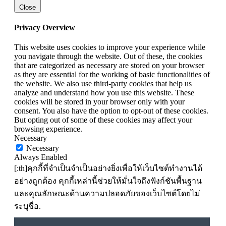
Close
Privacy Overview
This website uses cookies to improve your experience while
you navigate through the website. Out of these, the cookies
that are categorized as necessary are stored on your browser
as they are essential for the working of basic functionalities of
the website. We also use third-party cookies that help us
analyze and understand how you use this website. These
cookies will be stored in your browser only with your
consent. You also have the option to opt-out of these cookies.
But opting out of some of these cookies may affect your
browsing experience.
Necessary
Necessary
Always Enabled
[:th]คุกกี้ที่จำเป็นจำเป็นอย่างยิ่งเพื่อให้เว็บไซต์ทำงานได้
อย่างถูกต้อง คุกกี้เหล่านี้ช่วยให้มั่นใจถึงฟังก์ชันพื้นฐาน
และคุณลักษณะด้านความปลอดภัยของเว็บไซต์โดยไม่
ระบุชื่อ.