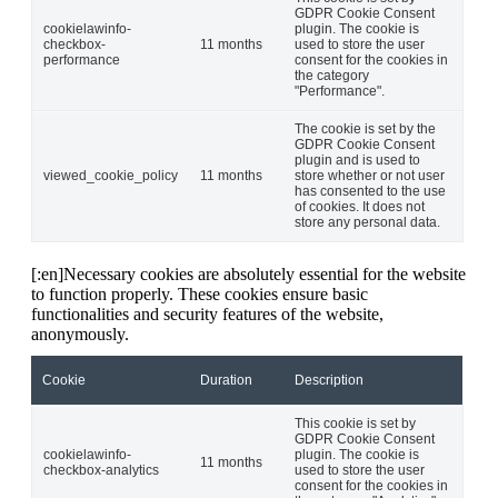
GDPR Cookie Consent
cookielawinfo-
plugin. The cookie is
checkbox-
11 months
used to store the user
performance
consent for the cookies in
the category
"Performance".
The cookie is set by the
GDPR Cookie Consent
plugin and is used to
viewed_cookie_policy
11 months
store whether or not user
has consented to the use
of cookies. It does not
store any personal data.
[:en]Necessary cookies are absolutely essential for the website
to function properly. These cookies ensure basic
functionalities and security features of the website,
anonymously.
Cookie
Duration
Description
This cookie is set by
GDPR Cookie Consent
cookielawinfo-
plugin. The cookie is
11 months
checkbox-analytics
used to store the user
consent for the cookies in