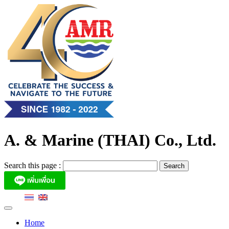
Skip
to
content
A. & Marine (THAI) Co., Ltd.
Search this page :
Home