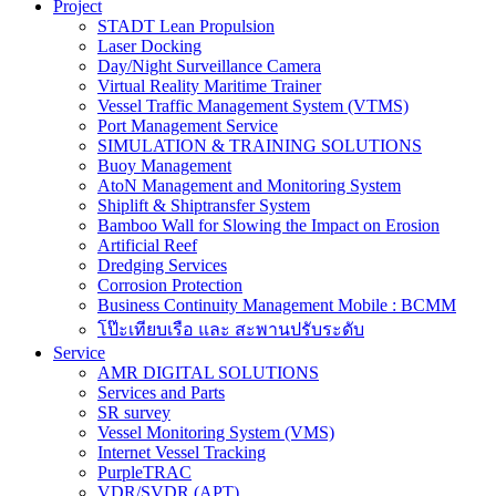
Project
STADT Lean Propulsion
Laser Docking
Day/Night Surveillance Camera
Virtual Reality Maritime Trainer
Vessel Traffic Management System (VTMS)
Port Management Service
SIMULATION & TRAINING SOLUTIONS
Buoy Management
AtoN Management and Monitoring System
Shiplift & Shiptransfer System
Bamboo Wall for Slowing the Impact on Erosion
Artificial Reef
Dredging Services
Corrosion Protection
Business Continuity Management Mobile : BCMM
โป๊ะเทียบเรือ และ สะพานปรับระดับ
Service
AMR DIGITAL SOLUTIONS
Services and Parts
SR survey
Vessel Monitoring System (VMS)
Internet Vessel Tracking
PurpleTRAC
VDR/SVDR (APT)