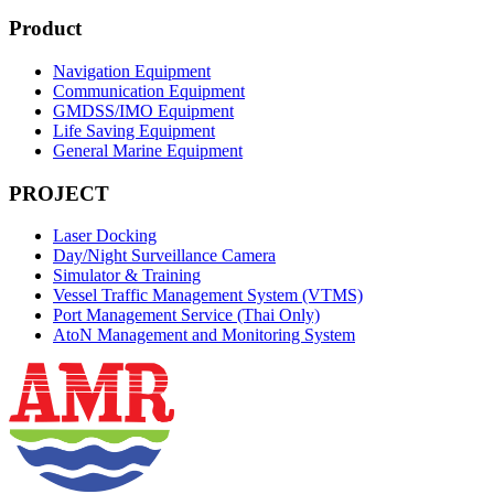
Product
Navigation Equipment
Communication Equipment
GMDSS/IMO Equipment
Life Saving Equipment
General Marine Equipment
PROJECT
Laser Docking
Day/Night Surveillance Camera
Simulator & Training
Vessel Traffic Management System (VTMS)
Port Management Service (Thai Only)
AtoN Management and Monitoring System