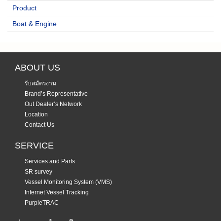
Product
Boat & Engine
ABOUT US
รับสมัครงาน
Brand’s Representative
Out Dealer’s Network
Location
Contact Us
SERVICE
Services and Parts
SR survey
Vessel Monitoring System (VMS)
Internet Vessel Tracking
PurpleTRAC