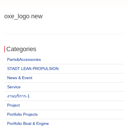
oxe_logo new
Categories
Parts&Accessories
STADT LEAN PROPULSION
News & Event
Service
งานบริการ-1
Project
Portfolio Projects
Portfolio Boat & Engine