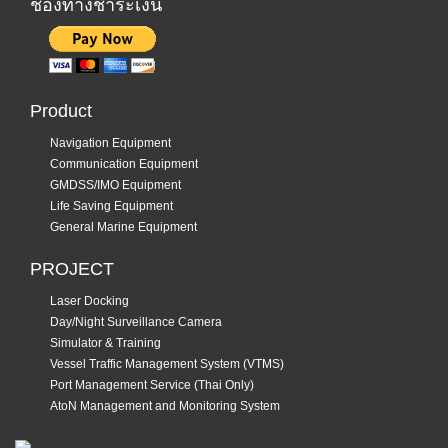
ช่องทางชำระเงิน
Product
Navigation Equipment
Communication Equipment
GMDSS/IMO Equipment
Life Saving Equipment
General Marine Equipment
PROJECT
Laser Docking
Day/Night Surveillance Camera
Simulator & Training
Vessel Traffic Management System (VTMS)
Port Management Service (Thai Only)
AtoN Management and Monitoring System