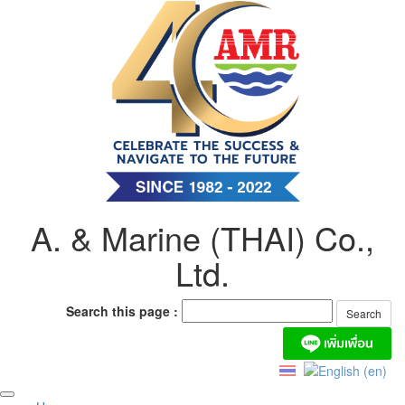
Skip
to
content
A. & Marine (THAI) Co.,
Ltd.
Search this page :