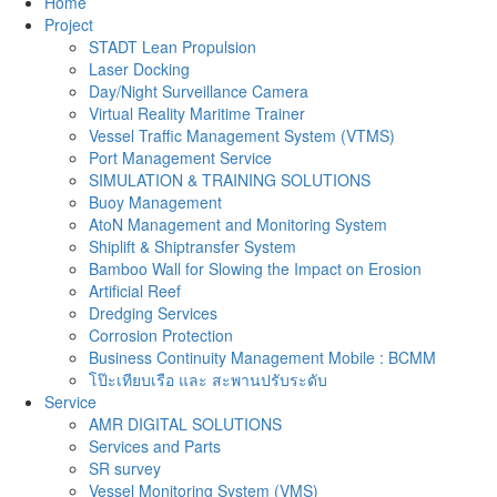
Home
Project
STADT Lean Propulsion
Laser Docking
Day/Night Surveillance Camera
Virtual Reality Maritime Trainer
Vessel Traffic Management System (VTMS)
Port Management Service
SIMULATION & TRAINING SOLUTIONS
Buoy Management
AtoN Management and Monitoring System
Shiplift & Shiptransfer System
Bamboo Wall for Slowing the Impact on Erosion
Artificial Reef
Dredging Services
Corrosion Protection
Business Continuity Management Mobile : BCMM
โป๊ะเทียบเรือ และ สะพานปรับระดับ
Service
AMR DIGITAL SOLUTIONS
Services and Parts
SR survey
Vessel Monitoring System (VMS)