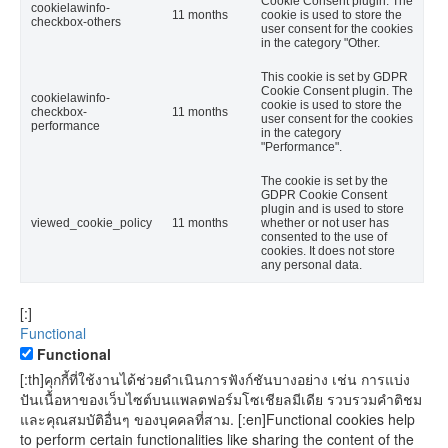
Cookie Consent plugin. The
cookielawinfo-
11 months
cookie is used to store the
checkbox-others
user consent for the cookies
in the category "Other.
This cookie is set by GDPR
Cookie Consent plugin. The
cookielawinfo-
cookie is used to store the
checkbox-
11 months
user consent for the cookies
performance
in the category
"Performance".
The cookie is set by the
GDPR Cookie Consent
plugin and is used to store
viewed_cookie_policy
11 months
whether or not user has
consented to the use of
cookies. It does not store
any personal data.
[:]
Functional
Functional
[:th]คุกกี้ที่ใช้งานได้ช่วยดำเนินการฟังก์ชันบางอย่าง เช่น การแบ่ง
ปันเนื้อหาของเว็บไซต์บนแพลตฟอร์มโซเชียลมีเดีย รวบรวมคำติชม
และคุณสมบัติอื่นๆ ของบุคคลที่สาม. [:en]Functional cookies help
to perform certain functionalities like sharing the content of the