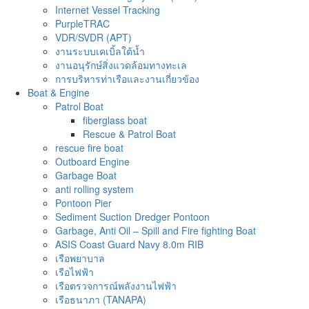
Internet Vessel Tracking
PurpleTRAC
VDR/SVDR (APT)
งานระบบเคเบิ้ลใต้น้ำ
งานอนุรักษ์สิ่งแวดล้อมทางทะเล
การบริหารท่าเรือและงานเกี่ยวข้อง
Boat & Engine
Patrol Boat
fiberglass boat
Rescue & Patrol Boat
rescue fire boat
Outboard Engine
Garbage Boat
anti rolling system
Pontoon Pier
Sediment Suction Dredger Pontoon
Garbage, Anti Oil – Spill and Fire fighting Boat
ASIS Coast Guard Navy 8.0m RIB
เรือพยาบาล
เรือไฟฟ้า
เรือตรวจการณ์พลังงานไฟฟ้า
เรือธนาภา (TANAPA)