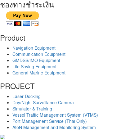
ช่องทางชำระเงิน
Product
Navigation Equipment
Communication Equipment
GMDSS/IMO Equipment
Life Saving Equipment
General Marine Equipment
PROJECT
Laser Docking
Day/Night Surveillance Camera
Simulator & Training
Vessel Traffic Management System (VTMS)
Port Management Service (Thai Only)
AtoN Management and Monitoring System