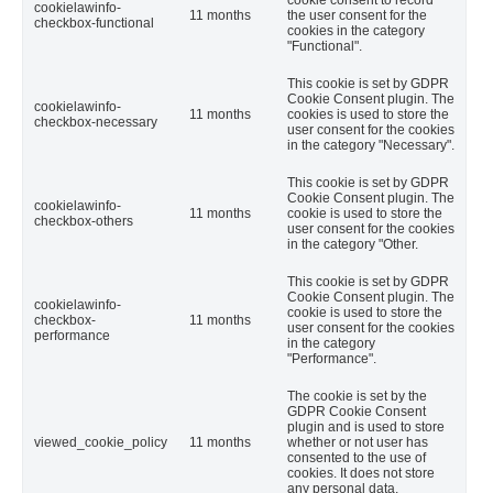
cookie consent to record
cookielawinfo-
11 months
the user consent for the
checkbox-functional
cookies in the category
"Functional".
This cookie is set by GDPR
Cookie Consent plugin. The
cookielawinfo-
11 months
cookies is used to store the
checkbox-necessary
user consent for the cookies
in the category "Necessary".
This cookie is set by GDPR
Cookie Consent plugin. The
cookielawinfo-
11 months
cookie is used to store the
checkbox-others
user consent for the cookies
in the category "Other.
This cookie is set by GDPR
Cookie Consent plugin. The
cookielawinfo-
cookie is used to store the
checkbox-
11 months
user consent for the cookies
performance
in the category
"Performance".
The cookie is set by the
GDPR Cookie Consent
plugin and is used to store
viewed_cookie_policy
11 months
whether or not user has
consented to the use of
cookies. It does not store
any personal data.