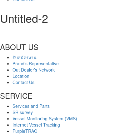
Untitled-2
ABOUT US
รับสมัครงาน
Brand’s Representative
Out Dealer’s Network
Location
Contact Us
SERVICE
Services and Parts
SR survey
Vessel Monitoring System (VMS)
Internet Vessel Tracking
PurpleTRAC