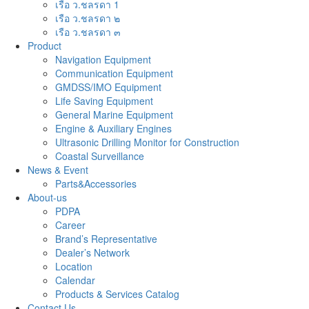
เรือ ว.ชลรดา 1
เรือ ว.ชลรดา ๒
เรือ ว.ชลรดา ๓
Product
Navigation Equipment
Communication Equipment
GMDSS/IMO Equipment
Life Saving Equipment
General Marine Equipment
Engine & Auxiliary Engines
Ultrasonic Drilling Monitor for Construction
Coastal Surveillance
News & Event
Parts&Accessories
About-us
PDPA
Career
Brand’s Representative
Dealer’s Network
Location
Calendar
Products & Services Catalog
Contact Us