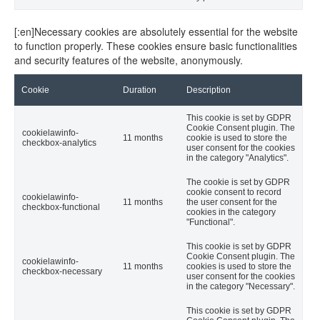
[:en]Necessary cookies are absolutely essential for the website
to function properly. These cookies ensure basic functionalities
and security features of the website, anonymously.
Cookie
Duration
Description
This cookie is set by GDPR
Cookie Consent plugin. The
cookielawinfo-
11 months
cookie is used to store the
checkbox-analytics
user consent for the cookies
in the category "Analytics".
The cookie is set by GDPR
cookie consent to record
cookielawinfo-
11 months
the user consent for the
checkbox-functional
cookies in the category
"Functional".
This cookie is set by GDPR
Cookie Consent plugin. The
cookielawinfo-
11 months
cookies is used to store the
checkbox-necessary
user consent for the cookies
in the category "Necessary".
This cookie is set by GDPR