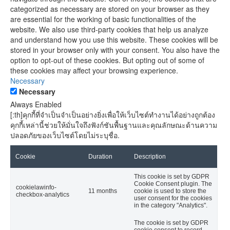
categorized as necessary are stored on your browser as they
are essential for the working of basic functionalities of the
website. We also use third-party cookies that help us analyze
and understand how you use this website. These cookies will be
stored in your browser only with your consent. You also have the
option to opt-out of these cookies. But opting out of some of
these cookies may affect your browsing experience.
Necessary
Necessary
Always Enabled
[:th]คุกกี้ที่จำเป็นจำเป็นอย่างยิ่งเพื่อให้เว็บไซต์ทำงานได้อย่างถูกต้อง
คุกกี้เหล่านี้ช่วยให้มั่นใจถึงฟังก์ชันพื้นฐานและคุณลักษณะด้านความ
ปลอดภัยของเว็บไซต์โดยไม่ระบุชื่อ.
Cookie
Duration
Description
This cookie is set by GDPR
Cookie Consent plugin. The
cookielawinfo-
11 months
cookie is used to store the
checkbox-analytics
user consent for the cookies
in the category "Analytics".
The cookie is set by GDPR