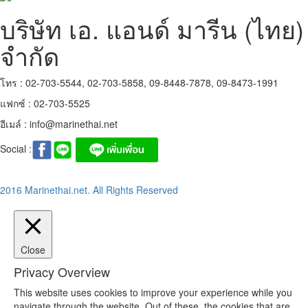
บริษัท เอ. แอนด์ มารีน (ไทย)
จำกัด
โทร : 02-703-5544, 02-703-5858, 09-8448-7878, 09-8473-1991
แฟกซ์ : 02-703-5525
อีเมล์ :
info@marinethai.net
Social :
2016 Marinethai.net. All Rights Reserved
Close
Privacy Overview
This website uses cookies to improve your experience while you
navigate through the website. Out of these, the cookies that are