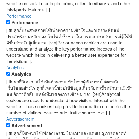
website on social media platforms, collect feedbacks, and other
third-party features. [:]
Performance
Performance
[:th]คุกกี้ประสิทธิภาพใช้เพื่อทำความเข้าใจและวิเคราะห์ดัชนี
ประสิทธิภาพหลักของเว็บไซต์ ซึ่งช่วยในการมอบประสบการณ์ผู้ใช้ที่
ดีขึ้นสำหรับผู้เยี่ยมชม. [:en]Performance cookies are used to
understand and analyze the key performance indexes of the
website which helps in delivering a better user experience for
the visitors. [:]
Analytics
Analytics
[:th]คุกกี้วิเคราะห์ใช้เพื่อทำความเข้าใจว่าผู้เยี่ยมชมโต้ตอบกับ
เว็บไซต์อย่างไร คุกกี้เหล่านี้ช่วยให้ข้อมูลเกี่ยวกับตัวชี้วัดจำนวนผู้เข้า
ชม อัตราตีกลับ แหล่งที่มาของการเข้าชม ฯลฯ [:en]Analytical
cookies are used to understand how visitors interact with the
website. These cookies help provide information on metrics the
number of visitors, bounce rate, traffic source, etc. [:]
Advertisement
Advertisement
[:th]คุกกี้โฆษณาใช้เพื่อจัดเตรียมโฆษณาและแคมเปญการตลาดที่