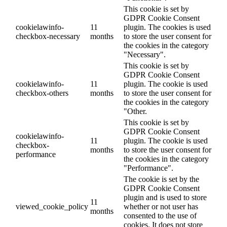
This cookie is set by
GDPR Cookie Consent
cookielawinfo-
11
plugin. The cookies is used
checkbox-necessary
months
to store the user consent for
the cookies in the category
"Necessary".
This cookie is set by
GDPR Cookie Consent
cookielawinfo-
11
plugin. The cookie is used
checkbox-others
months
to store the user consent for
the cookies in the category
"Other.
This cookie is set by
GDPR Cookie Consent
cookielawinfo-
11
plugin. The cookie is used
checkbox-
months
to store the user consent for
performance
the cookies in the category
"Performance".
The cookie is set by the
GDPR Cookie Consent
plugin and is used to store
11
viewed_cookie_policy
whether or not user has
months
consented to the use of
cookies. It does not store