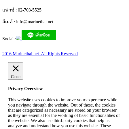
แฟกซ์ : 02-703-5525
อีเมล์ :
info@marinethai.net
Social :
2016 Marinethai.net. All Rights Reserved
Close
Privacy Overview
This website uses cookies to improve your experience while
you navigate through the website. Out of these, the cookies
that are categorized as necessary are stored on your browser
as they are essential for the working of basic functionalities of
the website. We also use third-party cookies that help us
analyze and understand how you use this website. These