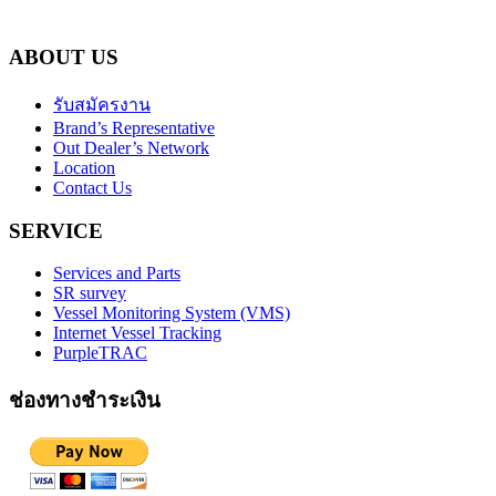
ABOUT US
รับสมัครงาน
Brand’s Representative
Out Dealer’s Network
Location
Contact Us
SERVICE
Services and Parts
SR survey
Vessel Monitoring System (VMS)
Internet Vessel Tracking
PurpleTRAC
ช่องทางชำระเงิน