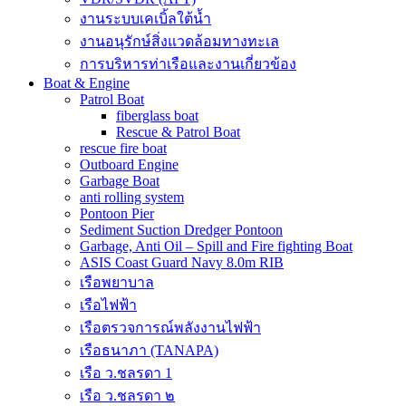
งานระบบเคเบิ้ลใต้น้ำ
งานอนุรักษ์สิ่งแวดล้อมทางทะเล
การบริหารท่าเรือและงานเกี่ยวข้อง
Boat & Engine
Patrol Boat
fiberglass boat
Rescue & Patrol Boat
rescue fire boat
Outboard Engine
Garbage Boat
anti rolling system
Pontoon Pier
Sediment Suction Dredger Pontoon
Garbage, Anti Oil – Spill and Fire fighting Boat
ASIS Coast Guard Navy 8.0m RIB
เรือพยาบาล
เรือไฟฟ้า
เรือตรวจการณ์พลังงานไฟฟ้า
เรือธนาภา (TANAPA)
เรือ ว.ชลรดา 1
เรือ ว.ชลรดา ๒