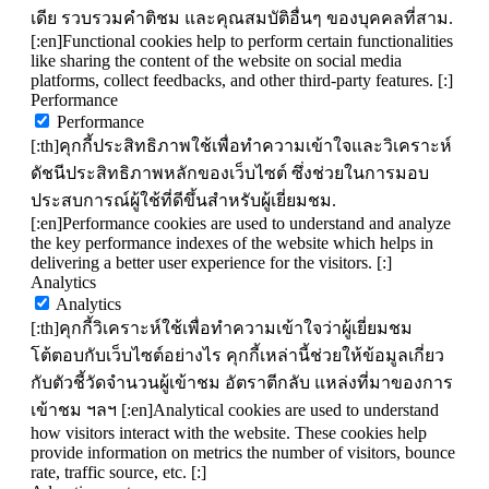
เดีย รวบรวมคำติชม และคุณสมบัติอื่นๆ ของบุคคลที่สาม.
[:en]Functional cookies help to perform certain functionalities
like sharing the content of the website on social media
platforms, collect feedbacks, and other third-party features. [:]
Performance
Performance
[:th]คุกกี้ประสิทธิภาพใช้เพื่อทำความเข้าใจและวิเคราะห์
ดัชนีประสิทธิภาพหลักของเว็บไซต์ ซึ่งช่วยในการมอบ
ประสบการณ์ผู้ใช้ที่ดีขึ้นสำหรับผู้เยี่ยมชม.
[:en]Performance cookies are used to understand and analyze
the key performance indexes of the website which helps in
delivering a better user experience for the visitors. [:]
Analytics
Analytics
[:th]คุกกี้วิเคราะห์ใช้เพื่อทำความเข้าใจว่าผู้เยี่ยมชม
โต้ตอบกับเว็บไซต์อย่างไร คุกกี้เหล่านี้ช่วยให้ข้อมูลเกี่ยว
กับตัวชี้วัดจำนวนผู้เข้าชม อัตราตีกลับ แหล่งที่มาของการ
เข้าชม ฯลฯ [:en]Analytical cookies are used to understand
how visitors interact with the website. These cookies help
provide information on metrics the number of visitors, bounce
rate, traffic source, etc. [:]