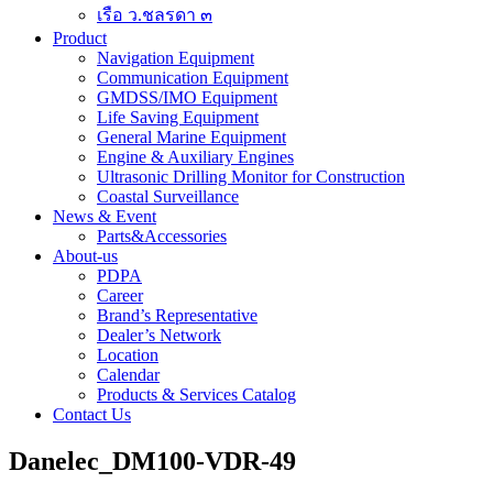
เรือ ว.ชลรดา ๓
Product
Navigation Equipment
Communication Equipment
GMDSS/IMO Equipment
Life Saving Equipment
General Marine Equipment
Engine & Auxiliary Engines
Ultrasonic Drilling Monitor for Construction
Coastal Surveillance
News & Event
Parts&Accessories
About-us
PDPA
Career
Brand’s Representative
Dealer’s Network
Location
Calendar
Products & Services Catalog
Contact Us
Danelec_DM100-VDR-49