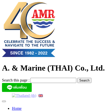
Skip
to
content
A. & Marine (THAI) Co., Ltd.
Search this page :
Home