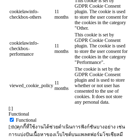
This cookie is set by
GDPR Cookie Consent
cookielawinfo-
11
plugin. The cookie is used
checkbox-others
months
to store the user consent for
the cookies in the category
"Other.
This cookie is set by
GDPR Cookie Consent
cookielawinfo-
11
plugin. The cookie is used
checkbox-
months
to store the user consent for
performance
the cookies in the category
"Performance".
The cookie is set by the
GDPR Cookie Consent
plugin and is used to store
11
viewed_cookie_policy
whether or not user has
months
consented to the use of
cookies. It does not store
any personal data.
[:]
Functional
Functional
[:th]คุกกี้ที่ใช้งานได้ช่วยดำเนินการฟังก์ชันบางอย่าง เช่น
การแบ่งปันเนื้อหาของเว็บไซต์บนแพลตฟอร์มโซเชียลมี