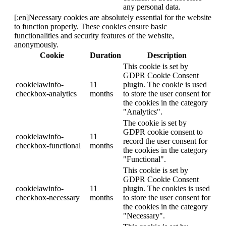
any personal data.
[:en]Necessary cookies are absolutely essential for the website
to function properly. These cookies ensure basic
functionalities and security features of the website,
anonymously.
Cookie
Duration
Description
This cookie is set by
GDPR Cookie Consent
cookielawinfo-
11
plugin. The cookie is used
checkbox-analytics
months
to store the user consent for
the cookies in the category
"Analytics".
The cookie is set by
GDPR cookie consent to
cookielawinfo-
11
record the user consent for
checkbox-functional
months
the cookies in the category
"Functional".
This cookie is set by
GDPR Cookie Consent
cookielawinfo-
11
plugin. The cookies is used
checkbox-necessary
months
to store the user consent for
the cookies in the category
"Necessary".