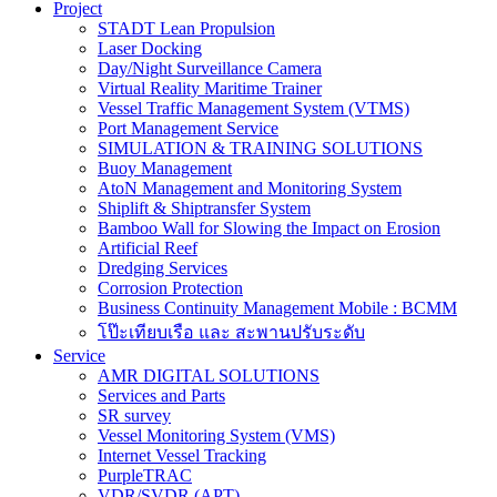
Project
STADT Lean Propulsion
Laser Docking
Day/Night Surveillance Camera
Virtual Reality Maritime Trainer
Vessel Traffic Management System (VTMS)
Port Management Service
SIMULATION & TRAINING SOLUTIONS
Buoy Management
AtoN Management and Monitoring System
Shiplift & Shiptransfer System
Bamboo Wall for Slowing the Impact on Erosion
Artificial Reef
Dredging Services
Corrosion Protection
Business Continuity Management Mobile : BCMM
โป๊ะเทียบเรือ และ สะพานปรับระดับ
Service
AMR DIGITAL SOLUTIONS
Services and Parts
SR survey
Vessel Monitoring System (VMS)
Internet Vessel Tracking
PurpleTRAC
VDR/SVDR (APT)