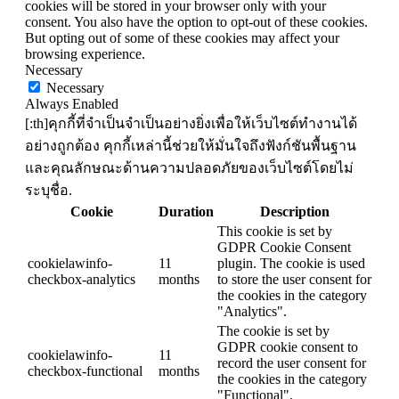
cookies will be stored in your browser only with your
consent. You also have the option to opt-out of these cookies.
But opting out of some of these cookies may affect your
browsing experience.
Necessary
Necessary
Always Enabled
[:th]คุกกี้ที่จำเป็นจำเป็นอย่างยิ่งเพื่อให้เว็บไซต์ทำงานได้
อย่างถูกต้อง คุกกี้เหล่านี้ช่วยให้มั่นใจถึงฟังก์ชันพื้นฐาน
และคุณลักษณะด้านความปลอดภัยของเว็บไซต์โดยไม่
ระบุชื่อ.
Cookie
Duration
Description
This cookie is set by
GDPR Cookie Consent
cookielawinfo-
11
plugin. The cookie is used
checkbox-analytics
months
to store the user consent for
the cookies in the category
"Analytics".
The cookie is set by
GDPR cookie consent to
cookielawinfo-
11
record the user consent for
checkbox-functional
months
the cookies in the category
"Functional".