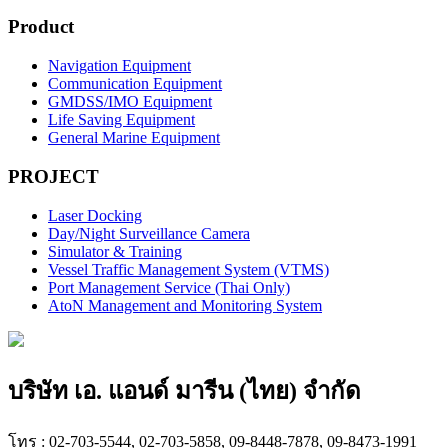
Product
Navigation Equipment
Communication Equipment
GMDSS/IMO Equipment
Life Saving Equipment
General Marine Equipment
PROJECT
Laser Docking
Day/Night Surveillance Camera
Simulator & Training
Vessel Traffic Management System (VTMS)
Port Management Service (Thai Only)
AtoN Management and Monitoring System
บริษัท เอ. แอนด์ มารีน (ไทย) จำกัด
โทร : 02-703-5544, 02-703-5858, 09-8448-7878, 09-8473-1991