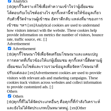
Analytics
[:th]คุกกี้วิเคราะห์ใช้เพื่อทำความเข้าใจว่าผู้เยี่ยมชม
โต้ตอบกับเว็บไซต์อย่างไร คุกกี้เหล่านี้ช่วยให้ข้อมูลเกี่ยว
กับตัวชี้วัดจำนวนผู้เข้าชม อัตราตีกลับ แหล่งที่มาของการ
เข้าชม ฯลฯ [:en]Analytical cookies are used to understand
how visitors interact with the website. These cookies help
provide information on metrics the number of visitors, bounce
rate, traffic source, etc. [:]
Advertisement
Advertisement
[:th]คุกกี้โฆษณาใช้เพื่อจัดเตรียมโฆษณาและแคมเปญ
การตลาดที่เกี่ยวข้องให้แก่ผู้เยี่ยมชม คุกกี้เหล่านี้ติดตามผู้
เยี่ยมชมเว็บไซต์และรวบรวมข้อมูลเพื่อจัดหาโฆษณาที่
ปรับแต่งเอง [:en]Advertisement cookies are used to provide
visitors with relevant ads and marketing campaigns. These
cookies track visitors across websites and collect information
to provide customized ads. [:]
Others
Others
[:th]คุกกี้ที่ไม่ได้จัดประเภทอื่นๆ คือคุกกี้ที่กำลังวิเคราะห์
และยังไม่ได้จัดประเภทเป็นหมวดหมู่. [:en]Other