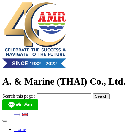
Skip
to
content
A. & Marine (THAI) Co., Ltd.
Search this page :
Home