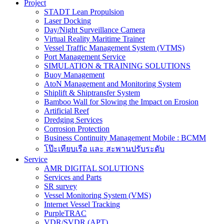
Project
STADT Lean Propulsion
Laser Docking
Day/Night Surveillance Camera
Virtual Reality Maritime Trainer
Vessel Traffic Management System (VTMS)
Port Management Service
SIMULATION & TRAINING SOLUTIONS
Buoy Management
AtoN Management and Monitoring System
Shiplift & Shiptransfer System
Bamboo Wall for Slowing the Impact on Erosion
Artificial Reef
Dredging Services
Corrosion Protection
Business Continuity Management Mobile : BCMM
โป๊ะเทียบเรือ และ สะพานปรับระดับ
Service
AMR DIGITAL SOLUTIONS
Services and Parts
SR survey
Vessel Monitoring System (VMS)
Internet Vessel Tracking
PurpleTRAC
VDR/SVDR (APT)