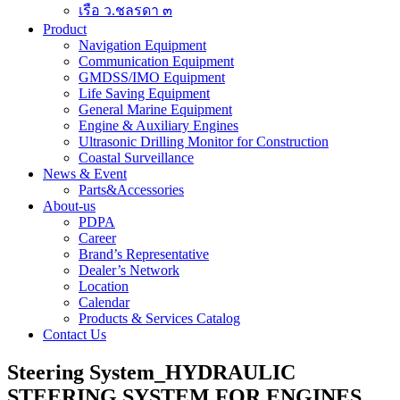
เรือ ว.ชลรดา ๓
Product
Navigation Equipment
Communication Equipment
GMDSS/IMO Equipment
Life Saving Equipment
General Marine Equipment
Engine & Auxiliary Engines
Ultrasonic Drilling Monitor for Construction
Coastal Surveillance
News & Event
Parts&Accessories
About-us
PDPA
Career
Brand’s Representative
Dealer’s Network
Location
Calendar
Products & Services Catalog
Contact Us
Steering System_HYDRAULIC
STEERING SYSTEM FOR ENGINES