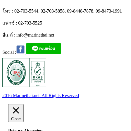
โทร : 02-703-5544, 02-703-5858, 09-8448-7878, 09-8473-1991
แฟกซ์ : 02-703-5525
อีเมล์ :
info@marinethai.net
Social :
2016 Marinethai.net. All Rights Reserved
Close
Privacy Overview