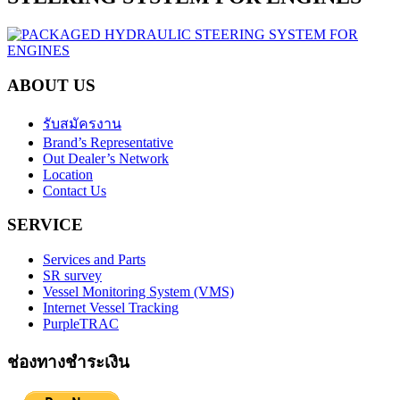
ABOUT US
รับสมัครงาน
Brand’s Representative
Out Dealer’s Network
Location
Contact Us
SERVICE
Services and Parts
SR survey
Vessel Monitoring System (VMS)
Internet Vessel Tracking
PurpleTRAC
ช่องทางชำระเงิน