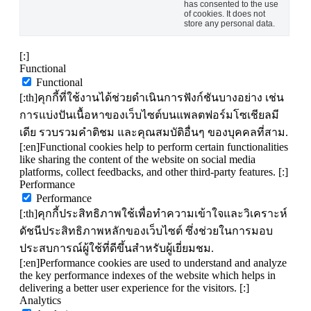
has consented to the use
of cookies. It does not
store any personal data.
[:]
Functional
Functional
[:th]คุกกี้ที่ใช้งานได้ช่วยดำเนินการฟังก์ชันบางอย่าง เช่น
การแบ่งปันเนื้อหาของเว็บไซต์บนแพลตฟอร์มโซเชียลมี
เดีย รวบรวมคำติชม และคุณสมบัติอื่นๆ ของบุคคลที่สาม.
[:en]Functional cookies help to perform certain functionalities
like sharing the content of the website on social media
platforms, collect feedbacks, and other third-party features. [:]
Performance
Performance
[:th]คุกกี้ประสิทธิภาพใช้เพื่อทำความเข้าใจและวิเคราะห์
ดัชนีประสิทธิภาพหลักของเว็บไซต์ ซึ่งช่วยในการมอบ
ประสบการณ์ผู้ใช้ที่ดีขึ้นสำหรับผู้เยี่ยมชม.
[:en]Performance cookies are used to understand and analyze
the key performance indexes of the website which helps in
delivering a better user experience for the visitors. [:]
Analytics