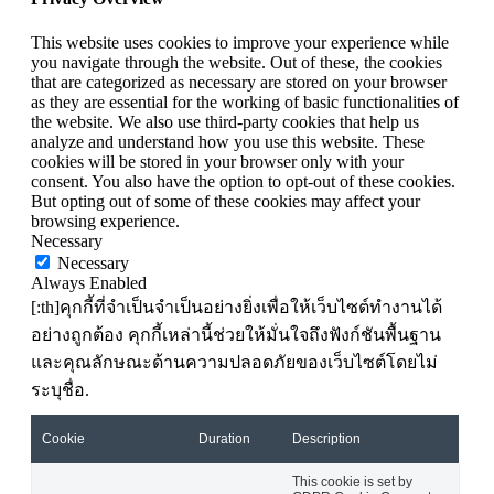
This website uses cookies to improve your experience while
you navigate through the website. Out of these, the cookies
that are categorized as necessary are stored on your browser
as they are essential for the working of basic functionalities of
the website. We also use third-party cookies that help us
analyze and understand how you use this website. These
cookies will be stored in your browser only with your
consent. You also have the option to opt-out of these cookies.
But opting out of some of these cookies may affect your
browsing experience.
Necessary
Necessary
Always Enabled
[:th]คุกกี้ที่จำเป็นจำเป็นอย่างยิ่งเพื่อให้เว็บไซต์ทำงานได้
อย่างถูกต้อง คุกกี้เหล่านี้ช่วยให้มั่นใจถึงฟังก์ชันพื้นฐาน
และคุณลักษณะด้านความปลอดภัยของเว็บไซต์โดยไม่
ระบุชื่อ.
Cookie
Duration
Description
This cookie is set by