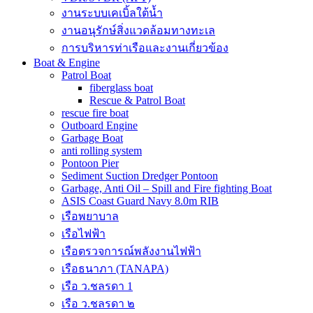
งานระบบเคเบิ้ลใต้น้ำ
งานอนุรักษ์สิ่งแวดล้อมทางทะเล
การบริหารท่าเรือและงานเกี่ยวข้อง
Boat & Engine
Patrol Boat
fiberglass boat
Rescue & Patrol Boat
rescue fire boat
Outboard Engine
Garbage Boat
anti rolling system
Pontoon Pier
Sediment Suction Dredger Pontoon
Garbage, Anti Oil – Spill and Fire fighting Boat
ASIS Coast Guard Navy 8.0m RIB
เรือพยาบาล
เรือไฟฟ้า
เรือตรวจการณ์พลังงานไฟฟ้า
เรือธนาภา (TANAPA)
เรือ ว.ชลรดา 1
เรือ ว.ชลรดา ๒