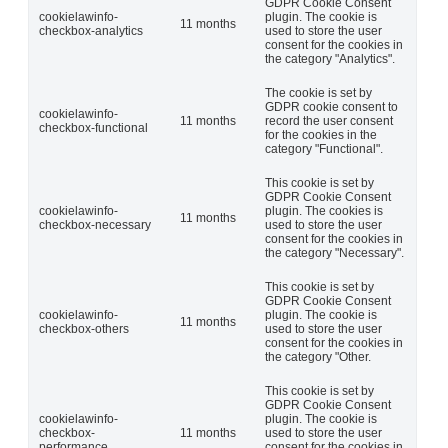
GDPR Cookie Consent
cookielawinfo-
plugin. The cookie is
11 months
checkbox-analytics
used to store the user
consent for the cookies in
the category "Analytics".
The cookie is set by
GDPR cookie consent to
cookielawinfo-
11 months
record the user consent
checkbox-functional
for the cookies in the
category "Functional".
This cookie is set by
GDPR Cookie Consent
cookielawinfo-
plugin. The cookies is
11 months
checkbox-necessary
used to store the user
consent for the cookies in
the category "Necessary".
This cookie is set by
GDPR Cookie Consent
cookielawinfo-
plugin. The cookie is
11 months
checkbox-others
used to store the user
consent for the cookies in
the category "Other.
This cookie is set by
GDPR Cookie Consent
cookielawinfo-
plugin. The cookie is
checkbox-
11 months
used to store the user
performance
consent for the cookies in