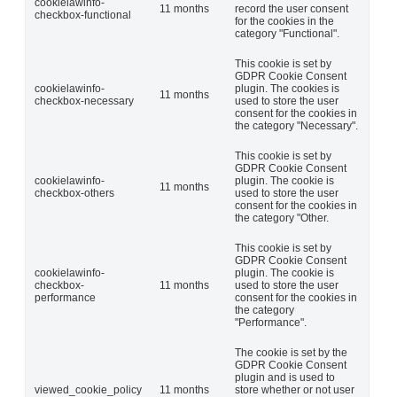
cookielawinfo-
11 months
record the user consent
checkbox-functional
for the cookies in the
category "Functional".
This cookie is set by
GDPR Cookie Consent
cookielawinfo-
plugin. The cookies is
11 months
checkbox-necessary
used to store the user
consent for the cookies in
the category "Necessary".
This cookie is set by
GDPR Cookie Consent
cookielawinfo-
plugin. The cookie is
11 months
checkbox-others
used to store the user
consent for the cookies in
the category "Other.
This cookie is set by
GDPR Cookie Consent
cookielawinfo-
plugin. The cookie is
checkbox-
11 months
used to store the user
performance
consent for the cookies in
the category
"Performance".
The cookie is set by the
GDPR Cookie Consent
plugin and is used to
viewed_cookie_policy
11 months
store whether or not user