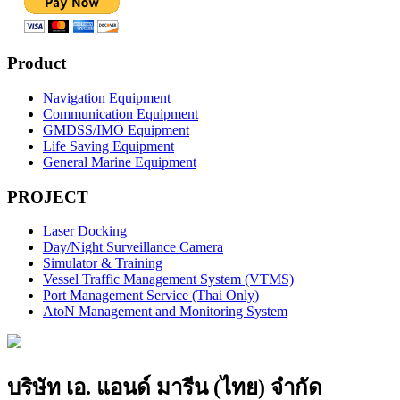
Product
Navigation Equipment
Communication Equipment
GMDSS/IMO Equipment
Life Saving Equipment
General Marine Equipment
PROJECT
Laser Docking
Day/Night Surveillance Camera
Simulator & Training
Vessel Traffic Management System (VTMS)
Port Management Service (Thai Only)
AtoN Management and Monitoring System
บริษัท เอ. แอนด์ มารีน (ไทย) จำกัด