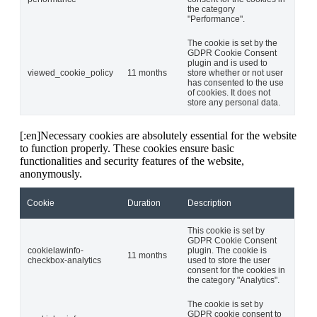
the category
"Performance".
The cookie is set by the
GDPR Cookie Consent
plugin and is used to
viewed_cookie_policy
11 months
store whether or not user
has consented to the use
of cookies. It does not
store any personal data.
[:en]Necessary cookies are absolutely essential for the website
to function properly. These cookies ensure basic
functionalities and security features of the website,
anonymously.
Cookie
Duration
Description
This cookie is set by
GDPR Cookie Consent
cookielawinfo-
plugin. The cookie is
11 months
checkbox-analytics
used to store the user
consent for the cookies in
the category "Analytics".
The cookie is set by
GDPR cookie consent to