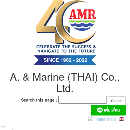
Skip
to
content
A. & Marine (THAI) Co.,
Ltd.
Search this page :