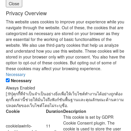
Close
Privacy Overview
This website uses cookies to improve your experience while you
navigate through the website. Out of these, the cookies that are
categorized as necessary are stored on your browser as they
are essential for the working of basic functionalities of the
website. We also use third-party cookies that help us analyze
and understand how you use this website. These cookies will be
stored in your browser only with your consent. You also have the
option to opt-out of these cookies. But opting out of some of
these cookies may affect your browsing experience.
Necessary
Necessary
Always Enabled
[:th]คุกกี้ที่จำเป็นจำเป็นอย่างยิ่งเพื่อให้เว็บไซต์ทำงานได้อย่างถูกต้อง
คุกกี้เหล่านี้ช่วยให้มั่นใจถึงฟังก์ชันพื้นฐานและคุณลักษณะด้านความ
ปลอดภัยของเว็บไซต์โดยไม่ระบุชื่อ.
Cookie
Duration
Description
This cookie is set by GDPR
Cookie Consent plugin. The
cookielawinfo-
11
cookie is used to store the user