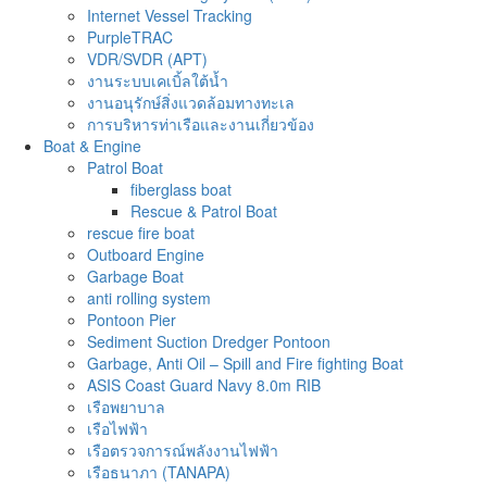
Internet Vessel Tracking
PurpleTRAC
VDR/SVDR (APT)
งานระบบเคเบิ้ลใต้น้ำ
งานอนุรักษ์สิ่งแวดล้อมทางทะเล
การบริหารท่าเรือและงานเกี่ยวข้อง
Boat & Engine
Patrol Boat
fiberglass boat
Rescue & Patrol Boat
rescue fire boat
Outboard Engine
Garbage Boat
anti rolling system
Pontoon Pier
Sediment Suction Dredger Pontoon
Garbage, Anti Oil – Spill and Fire fighting Boat
ASIS Coast Guard Navy 8.0m RIB
เรือพยาบาล
เรือไฟฟ้า
เรือตรวจการณ์พลังงานไฟฟ้า
เรือธนาภา (TANAPA)