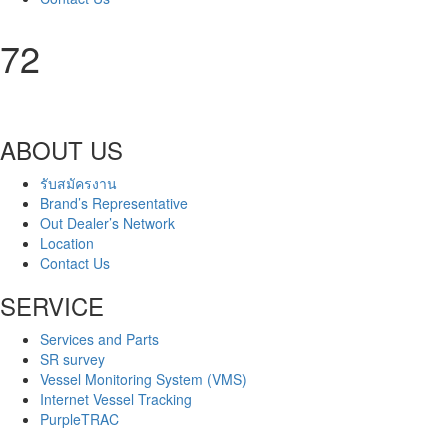
72
ABOUT US
รับสมัครงาน
Brand’s Representative
Out Dealer’s Network
Location
Contact Us
SERVICE
Services and Parts
SR survey
Vessel Monitoring System (VMS)
Internet Vessel Tracking
PurpleTRAC