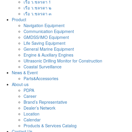
เรือ ว.ชลรดา 1
เรือ ว.ชลรดา ๒
เรือ ว.ชลรดา ๓
Product
Navigation Equipment
Communication Equipment
GMDSS/IMO Equipment
Life Saving Equipment
General Marine Equipment
Engine & Auxiliary Engines
Ultrasonic Drilling Monitor for Construction
Coastal Surveillance
News & Event
Parts&Accessories
About-us
PDPA
Career
Brand’s Representative
Dealer’s Network
Location
Calendar
Products & Services Catalog
Contact Us