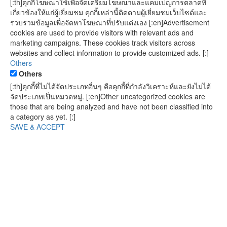
[:th]คุกกี้โฆษณาใช้เพื่อจัดเตรียมโฆษณาและแคมเปญการตลาดที่
เกี่ยวข้องให้แก่ผู้เยี่ยมชม คุกกี้เหล่านี้ติดตามผู้เยี่ยมชมเว็บไซต์และ
รวบรวมข้อมูลเพื่อจัดหาโฆษณาที่ปรับแต่งเอง [:en]Advertisement
cookies are used to provide visitors with relevant ads and
marketing campaigns. These cookies track visitors across
websites and collect information to provide customized ads. [:]
Others
Others
[:th]คุกกี้ที่ไม่ได้จัดประเภทอื่นๆ คือคุกกี้ที่กำลังวิเคราะห์และยังไม่ได้
จัดประเภทเป็นหมวดหมู่. [:en]Other uncategorized cookies are
those that are being analyzed and have not been classified into
a category as yet. [:]
SAVE & ACCEPT