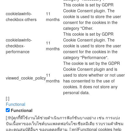
This cookie is set by GDPR
Cookie Consent plugin. The
cookielawinfo-
11
cookie is used to store the user
checkbox-others
months
consent for the cookies in the
category "Other.
This cookie is set by GDPR
cookielawinfo-
Cookie Consent plugin. The
11
checkbox-
cookie is used to store the user
months
performance
consent for the cookies in the
category "Performance".
The cookie is set by the GDPR
Cookie Consent plugin and is
11
used to store whether or not user
viewed_cookie_policy
months
has consented to the use of
cookies. It does not store any
personal data.
[:]
Functional
Functional
[:th]คุกกี้ที่ใช้งานได้ช่วยดำเนินการฟังก์ชันบางอย่าง เช่น การแบ่ง
ปันเนื้อหาของเว็บไซต์บนแพลตฟอร์มโซเชียลมีเดีย รวบรวมคำติชม
และคุณสมบัติอื่นๆ ของบุคคลที่สาม. [:en]Functional cookies help