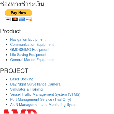
ช่องทางชำระเงิน
Product
Navigation Equipment
Communication Equipment
GMDSS/IMO Equipment
Life Saving Equipment
General Marine Equipment
PROJECT
Laser Docking
Day/Night Surveillance Camera
Simulator & Training
Vessel Traffic Management System (VTMS)
Port Management Service (Thai Only)
AtoN Management and Monitoring System