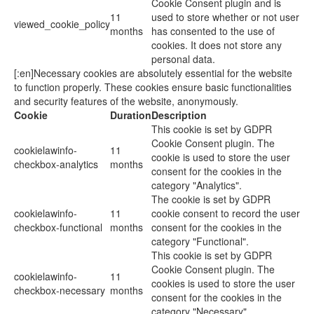
Cookie Consent plugin and is
11
used to store whether or not user
viewed_cookie_policy
months
has consented to the use of
cookies. It does not store any
personal data.
[:en]Necessary cookies are absolutely essential for the website
to function properly. These cookies ensure basic functionalities
and security features of the website, anonymously.
Cookie
Duration
Description
This cookie is set by GDPR
Cookie Consent plugin. The
cookielawinfo-
11
cookie is used to store the user
checkbox-analytics
months
consent for the cookies in the
category "Analytics".
The cookie is set by GDPR
cookielawinfo-
11
cookie consent to record the user
checkbox-functional
months
consent for the cookies in the
category "Functional".
This cookie is set by GDPR
Cookie Consent plugin. The
cookielawinfo-
11
cookies is used to store the user
checkbox-necessary
months
consent for the cookies in the
category "Necessary".