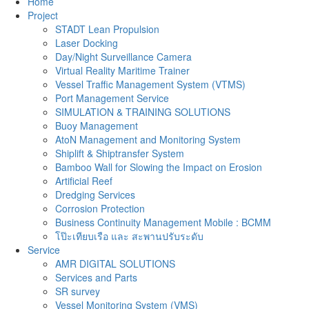
Home
Project
STADT Lean Propulsion
Laser Docking
Day/Night Surveillance Camera
Virtual Reality Maritime Trainer
Vessel Traffic Management System (VTMS)
Port Management Service
SIMULATION & TRAINING SOLUTIONS
Buoy Management
AtoN Management and Monitoring System
Shiplift & Shiptransfer System
Bamboo Wall for Slowing the Impact on Erosion
Artificial Reef
Dredging Services
Corrosion Protection
Business Continuity Management Mobile : BCMM
โป๊ะเทียบเรือ และ สะพานปรับระดับ
Service
AMR DIGITAL SOLUTIONS
Services and Parts
SR survey
Vessel Monitoring System (VMS)