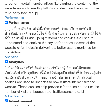
to perform certain functionalities like sharing the content of the
website on social media platforms, collect feedbacks, and other
third-party features. [:]
Performance
Performance
[:th]คุกกี้ประสิทธิภาพใช้เพื่อทำความเข้าใจและวิเคราะห์ดัชนี
ประสิทธิภาพหลักของเว็บไซต์ ซึ่งช่วยในการมอบประสบการณ์ผู้ใช้ที่
ดีขึ้นสำหรับผู้เยี่ยมชม. [:en]Performance cookies are used to
understand and analyze the key performance indexes of the
website which helps in delivering a better user experience for
the visitors. [:]
Analytics
Analytics
[:th]คุกกี้วิเคราะห์ใช้เพื่อทำความเข้าใจว่าผู้เยี่ยมชมโต้ตอบกับ
เว็บไซต์อย่างไร คุกกี้เหล่านี้ช่วยให้ข้อมูลเกี่ยวกับตัวชี้วัดจำนวนผู้เข้า
ชม อัตราตีกลับ แหล่งที่มาของการเข้าชม ฯลฯ [:en]Analytical
cookies are used to understand how visitors interact with the
website. These cookies help provide information on metrics the
number of visitors, bounce rate, traffic source, etc. [:]
Advertisement
Advertisement