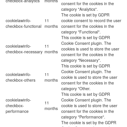
checkbox-analytics
months
consent for the cookies in the
category "Analytics".
The cookie is set by GDPR
cookielawinfo-
11
cookie consent to record the user
checkbox-functional
months
consent for the cookies in the
category "Functional".
This cookie is set by GDPR
Cookie Consent plugin. The
cookielawinfo-
11
cookies is used to store the user
checkbox-necessary
months
consent for the cookies in the
category "Necessary".
This cookie is set by GDPR
Cookie Consent plugin. The
cookielawinfo-
11
cookie is used to store the user
checkbox-others
months
consent for the cookies in the
category "Other.
This cookie is set by GDPR
cookielawinfo-
Cookie Consent plugin. The
11
checkbox-
cookie is used to store the user
months
performance
consent for the cookies in the
category "Performance".
The cookie is set by the GDPR