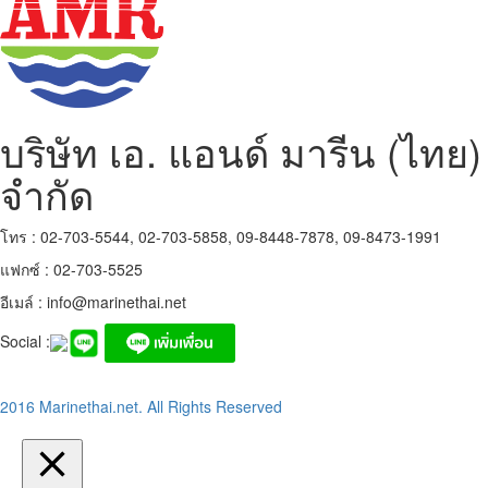
บริษัท เอ. แอนด์ มารีน (ไทย)
จำกัด
โทร : 02-703-5544, 02-703-5858, 09-8448-7878, 09-8473-1991
แฟกซ์ : 02-703-5525
อีเมล์ :
info@marinethai.net
Social :
2016 Marinethai.net. All Rights Reserved